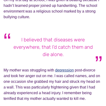
hadn’t learned proper joined up handwriting. The school
environment was a religious school marked by a strong
bullying culture.
I believed that diseases were
everywhere, that I’d catch them and
die alone.
My mother was struggling with
depression
post-divorce
and took her anger out on me. I was called names, and on
one occasion she grabbed my hair and struck my head on
a wall. This was particularly frightening given that I had
already experienced a head injury. I remember being
terrified that my mother actually wanted to kill me.