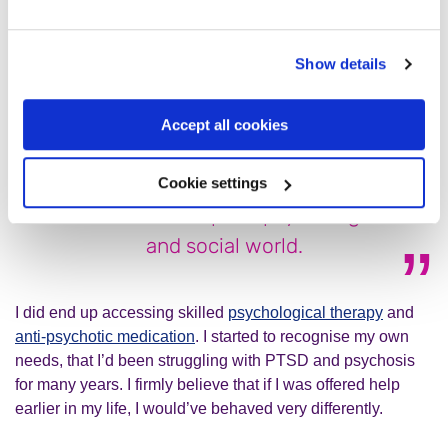
encouraged me to seek help, but for many months I refused
and continued to be a risk to myself. I really didn’t think that
anything could help me.
Show details
Accept all cookies
It’s also clearly possible to heal and
recover from these experiences; to
Cookie settings
build a more adaptive psychological
and social world.
I did end up accessing skilled
psychological therapy
and
anti-psychotic medication
. I started to recognise my own
needs, that I’d been struggling with PTSD and psychosis
for many years. I firmly believe that if I was offered help
earlier in my life, I would’ve behaved very differently.