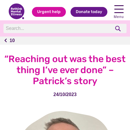
Urgent help
Donate today
Menu
10
10
“Reaching out was the best
thing I’ve ever done” –
Patrick’s story
24/10/2023