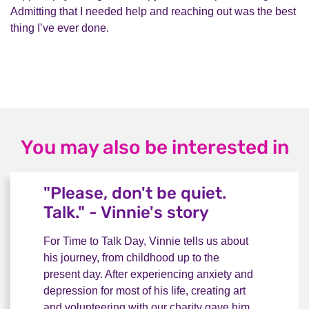
Admitting that I needed help and reaching out was the best
thing I’ve ever done.
You may also be interested in
"Please, don't be quiet.
Talk." - Vinnie's story
For Time to Talk Day, Vinnie tells us about
his journey, from childhood up to the
present day. After experiencing anxiety and
depression for most of his life, creating art
and volunteering with our charity gave him