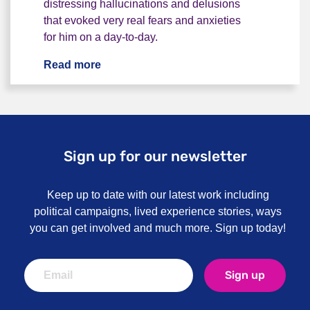
distressing hallucinations and delusions
that evoked very real fears and anxieties
for him on a day-to-day.
Read more
“I thought Obama was sending spies to 
Sign up for our newsletter
Keep up to date with our latest work including
political campaigns, lived experience stories, ways
you can get involved and much more. Sign up today!
Sign up