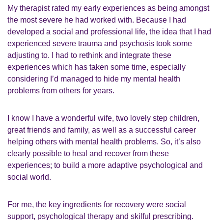
My therapist rated my early experiences as being amongst
the most severe he had worked with. Because I had
developed a social and professional life, the idea that I had
experienced severe trauma and psychosis took some
adjusting to. I had to rethink and integrate these
experiences which has taken some time, especially
considering I’d managed to hide my mental health
problems from others for years.
I know I have a wonderful wife, two lovely step children,
great friends and family, as well as a successful career
helping others with mental health problems. So, it’s also
clearly possible to heal and recover from these
experiences; to build a more adaptive psychological and
social world.
For me, the key ingredients for recovery were social
support, psychological therapy and skilful prescribing.