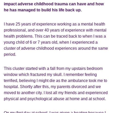
impact adverse childhood trauma can have and how
he has managed to build his life back up.
I have 25 years of experience working as a mental health
professional, and over 40 years of experience with mental
health problems. This can be traced back to when I was a
young child of 6 or 7 years old, when I experienced a
cluster of adverse childhood experiences around the same
period.
This cluster started with a fall from my upstairs bedroom
window which fractured my skull. I remember feeling
terrified, believing I might die as the ambulance took me to
hospital. Shortly after this, my parents divorced and we
moved to another city. I lost all my friends and experienced
physical and psychological abuse at home and at school.
On my first day at school, I was given a beating because I