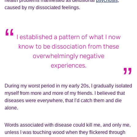
health problems manifested as delusional
psychosis
,
caused by my dissociated feelings.
I established a pattern of what I now
know to be dissociation from these
overwhelmingly negative
experiences.
During my worst period in my early 20s, I gradually isolated
myself from more and more of my friends. I believed that
diseases were everywhere, that I’d catch them and die
alone.
Words associated with disease could kill me, and only me,
unless I was touching wood when they flickered through