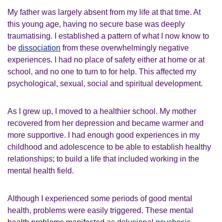
My father was largely absent from my life at that time. At
this young age, having no secure base was deeply
traumatising. I established a pattern of what I now know to
be
dissociation
from these overwhelmingly negative
experiences. I had no place of safety either at home or at
school, and no one to turn to for help. This affected my
psychological, sexual, social and spiritual development.
As I grew up, I moved to a healthier school. My mother
recovered from her depression and became warmer and
more supportive. I had enough good experiences in my
childhood and adolescence to be able to establish healthy
relationships; to build a life that included working in the
mental health field.
Although I experienced some periods of good mental
health, problems were easily triggered. These mental