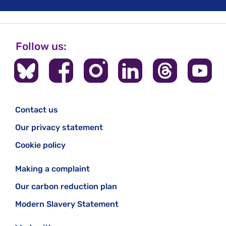
Follow us:
Contact us
Our privacy statement
Cookie policy
Making a complaint
Our carbon reduction plan
Modern Slavery Statement