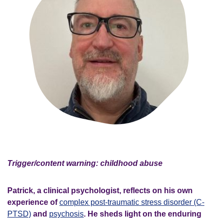
Trigger/content warning: childhood abuse
Patrick, a clinical psychologist, reflects on his own
experience of
complex post-traumatic stress disorder (C-
PTSD)
and
psychosis
. He sheds light on the enduring