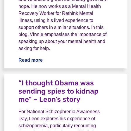
hope. He now works as a Mental Health
Recovery Worker for Rethink Mental
Illness, using his lived experience to
support others in similar situations. In this
blog, Vinnie emphasises the importance of
speaking up about your mental health and
asking for help.
Read more
"Please, don't be quiet. Talk." - Vinnie's
“I thought Obama was
sending spies to kidnap
me” – Leon’s story
For National Schizophrenia Awareness
Day, Leon explores his experience of
schizophrenia, particularly recounting