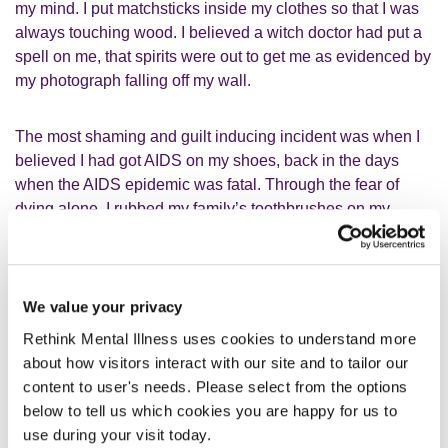
my mind. I put matchsticks inside my clothes so that I was
always touching wood. I believed a witch doctor had put a
spell on me, that spirits were out to get me as evidenced by
my photograph falling off my wall.
The most shaming and guilt inducing incident was when I
believed I had got AIDS on my shoes, back in the days
when the AIDS epidemic was fatal. Through the fear of
dying alone, I rubbed my family’s toothbrushes on my
shoes so that we would all die together. This is incredibly
upsetting to look back on, guilt inducing and against all my
core beliefs.
We value your privacy
In my 50s, I was also a risk to myself and experienced two
Rethink Mental Illness uses cookies to understand more
bouts of
suicidal ideation
. Despite being an experienced
about how visitors interact with our site and to tailor our
mental health professional, I didn’t recognise my own
content to user's needs. Please select from the options
history as being one of complex post-traumatic stress
below to tell us which cookies you are happy for us to
disorder and psychosis. My wife and close friends
use during your visit today.