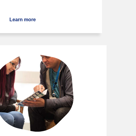
Learn more