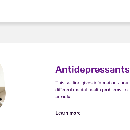
Antidepressants
This section gives information abou
different mental health problems, i
anxiety. …
Learn more