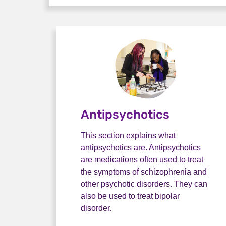
Antipsychotics
This section explains what
antipsychotics are. Antipsychotics
are medications often used to treat
the symptoms of schizophrenia and
other psychotic disorders. They can
also be used to treat bipolar
disorder.