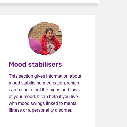
Mood stabilisers
This section gives information about
mood stabilising medication, which
can balance out the highs and lows
of your mood. It can help if you live
with mood swings linked to mental
illness or a personality disorder.