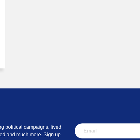
ng political campaigns, lived
lved and much more. Sign up