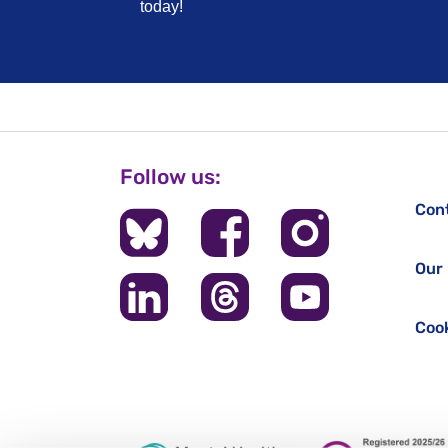
today!
Follow us:
Con
Our 
Cook