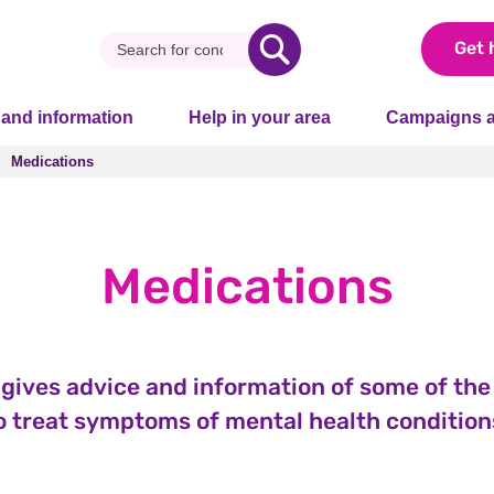
Get 
 and information
Help in your area
Campaigns a
Medications
Medications
Medications
 gives advice and information of some of th
o treat symptoms of mental health condition