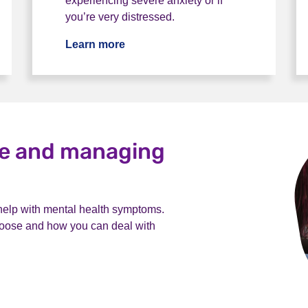
experiencing severe anxiety or if
you’re very distressed.
Learn more
ce and managing
 help with mental health symptoms.
choose and how you can deal with