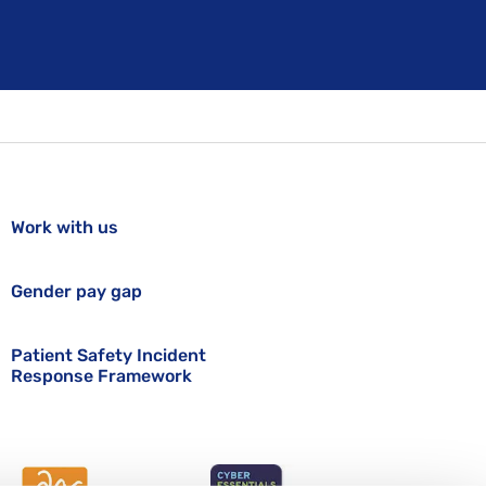
Work with us
Gender pay gap
Patient Safety Incident
Response Framework