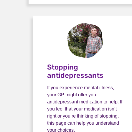
Stopping
antidepressants
If you experience mental illness,
your GP might offer you
antidepressant medication to help. If
you feel that your medication isn’t
right or you’re thinking of stopping,
this page can help you understand
your choices.