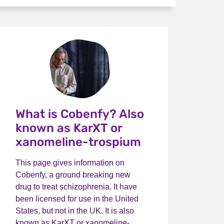
What is Cobenfy? Also
known as KarXT or
xanomeline-trospium
This page gives information on
Cobenfy, a ground breaking new
drug to treat schizophrenia. It have
been licensed for use in the United
States, but not in the UK. It is also
known as KarXT or xanomeline-