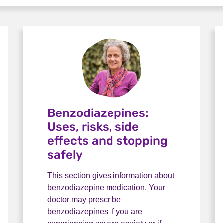
Benzodiazepines:
Uses, risks, side
effects and stopping
safely
This section gives information about
benzodiazepine medication. Your
doctor may prescribe
benzodiazepines if you are