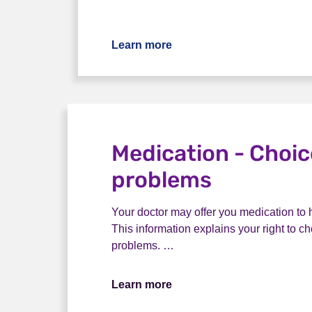
Learn more
Medication - Choi
problems
Your doctor may offer you medication to
This information explains your right to 
problems. …
Learn more