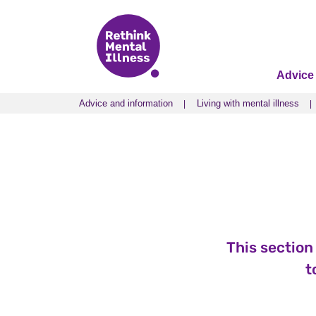
Advice
Advice and information
Living with mental illness
Advice and information
Living with mental illness
This section
t