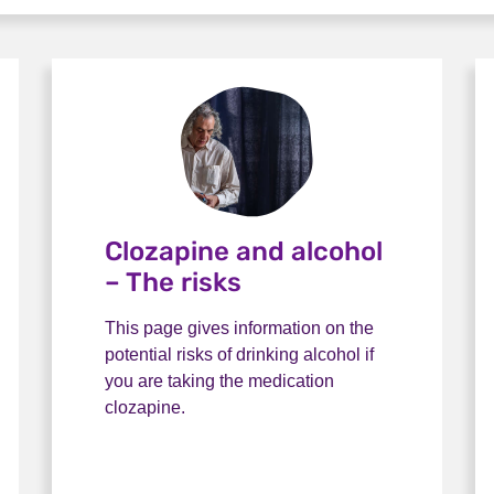
Clozapine and alcohol
– The risks
This page gives information on the
potential risks of drinking alcohol if
you are taking the medication
clozapine.