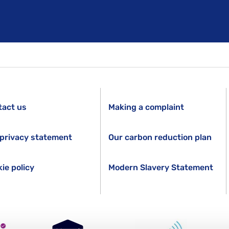
tact us
Making a complaint
privacy statement
Our carbon reduction plan
ie policy
Modern Slavery Statement