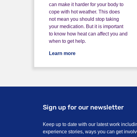
can make it harder for your body to
cope with hot weather. This does
not mean you should stop taking
your medication. But it is important
to know how heat can affect you and
when to get help.
Learn more
Sign up for our newsletter
Keep up to date with our latest work includi
experience stories, ways you can get invo