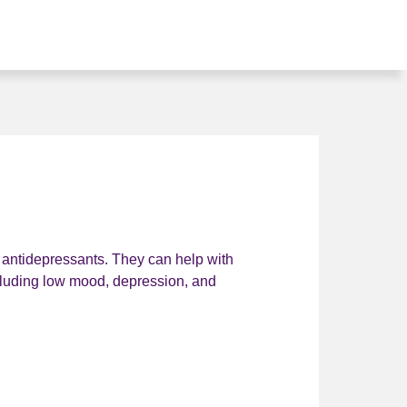
t antidepressants. They can help with
ncluding low mood, depression, and