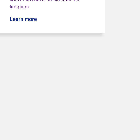
trospium.
Learn more