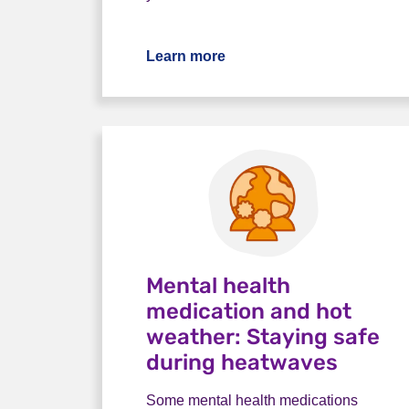
Learn more
Mental health
medication and hot
weather: Staying safe
during heatwaves
Some mental health medications