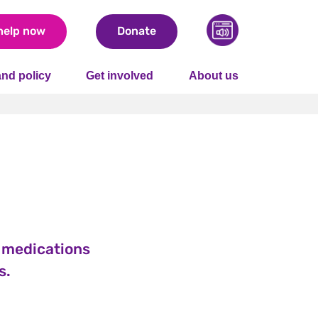
help now
Donate
nd policy
Get involved
About us
e medications
s.