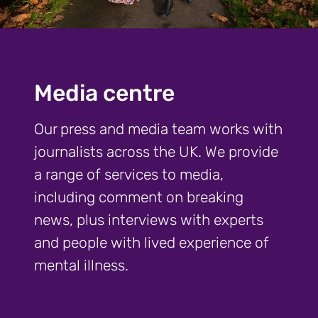
Media centre
Our press and media team works with
journalists across the UK. We provide
a range of services to media,
including comment on breaking
news, plus interviews with experts
and people with lived experience of
mental illness.