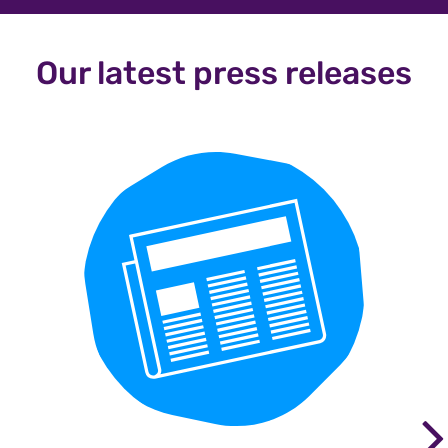
Our latest press releases