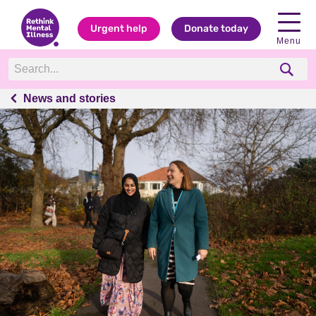
Urgent help
Donate today
Menu
News and stories
News and stories