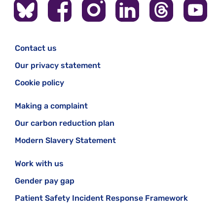
Contact us
Our privacy statement
Cookie policy
Making a complaint
Our carbon reduction plan
Modern Slavery Statement
Work with us
Gender pay gap
Patient Safety Incident Response Framework