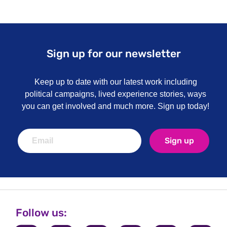
Sign up for our newsletter
Keep up to date with our latest work including
political campaigns, lived experience stories, ways
you can get involved and much more. Sign up today!
Sign up
Follow us: