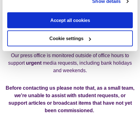
Show details
If you are a UK journalist with a media enquiry please
contact us using the details below:
Accept all cookies
Email:
media@rethink.org
Cookie settings
Tel: 0207 840 3138
Our press office is monitored outside of office hours to
support
urgent
media requests, including bank holidays
and weekends.
Before contacting us please note that, as a small team,
we're unable to assist with student requests, or
support articles or broadcast items that have not yet
been commissioned.