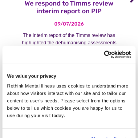
We respond to Timms review
interim report on PIP
09/07/2026
The interim report of the Timms review has
highlighted the dehumanising assessments
that disabled people face when accessing
PIP. Read our response.
Read more
We value your privacy
Rethink Mental Illness uses cookies to understand more
about how visitors interact with our site and to tailor our
content to user's needs. Please select from the options
View our press archive
below to tell us which cookies you are happy for us to
use during your visit today.
How to contact the media team