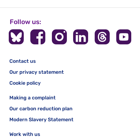
Follow us:
Contact us
Our privacy statement
Cookie policy
Making a complaint
Our carbon reduction plan
Modern Slavery Statement
Work with us