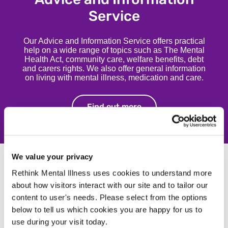
Service
Our Advice and Information Service offers practical
help on a wide range of topics such as The Mental
Health Act, community care, welfare benefits, debt
and carers rights. We also offer general information
on living with mental illness, medication and care.
Find out more
Find out more
We value your privacy
Rethink Mental Illness uses cookies to understand more
about how visitors interact with our site and to tailor our
content to user's needs. Please select from the options
below to tell us which cookies you are happy for us to
use during your visit today.