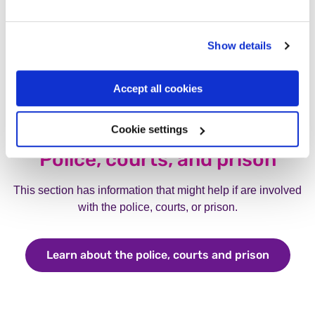
Show details
Accept all cookies
Cookie settings
Police, courts, and prison
This section has information that might help if are involved
with the police, courts, or prison.
Learn about the police, courts and prison
Learn ab