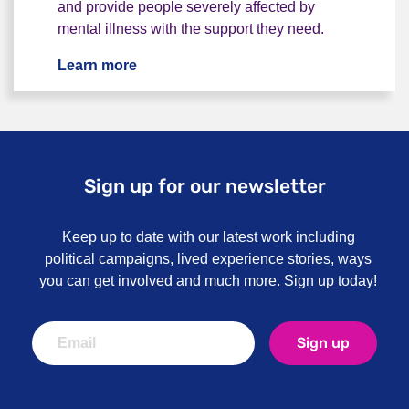
and provide people severely affected by
mental illness with the support they need.
Learn more
Work for us
Sign up for our newsletter
Keep up to date with our latest work including
political campaigns, lived experience stories, ways
you can get involved and much more. Sign up today!
Sign up