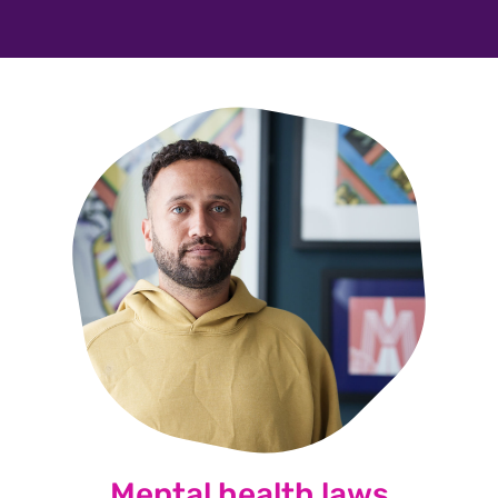
Mental health laws