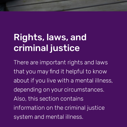
Rights, laws, and
criminal justice
There are important rights and laws
that you may find it helpful to know
about if you live with a mental illness,
depending on your circumstances.
Also, this section contains
information on the criminal justice
system and mental illness.