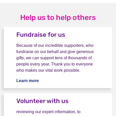
Help us to help others
Fundraise for us
Because of our incredible supporters, who
fundraise on our behalf and give generous
gifts, we can support tens of thousands of
people every year. Thank you to everyone
who makes our vital work possible.
Learn more
Fundraise for us
Volunteer with us
reviewing our expert information, to