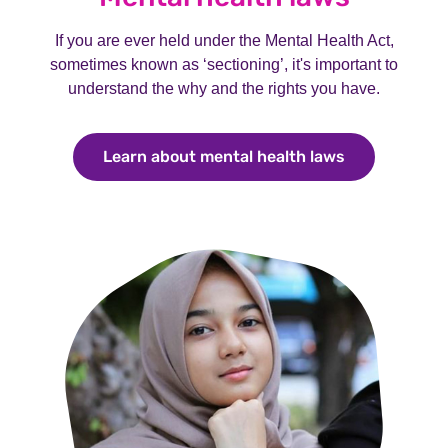
If you are ever held under the Mental Health Act,
sometimes known as ‘sectioning’, it's important to
understand the why and the rights you have.
Learn about mental health laws
Learn about 