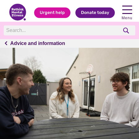
Urgent help
Donate today
Menu
Advice and information
Advice and information