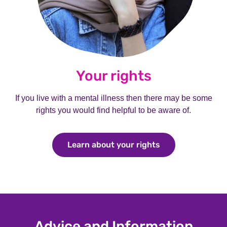
Your rights
If you live with a mental illness then there may be some
rights you would find helpful to be aware of.
Learn about your rights
Learn about your
Advice and Information