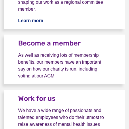
shaping our work as a regional committee
member.
Learn more
Volunteer with us
Become a member
As well as receiving lots of membership
benefits, our members have an important
say on how our charity is run, including
voting at our AGM.
Become a member
Work for us
We have a wide range of passionate and
talented employees who do their utmost to
raise awareness of mental health issues