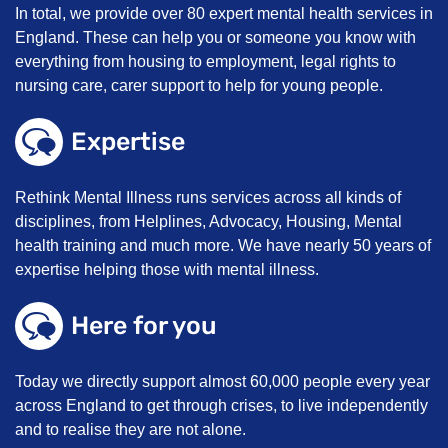
In total, we provide over 80 expert mental health services in
England. These can help you or someone you know with
everything from housing to employment, legal rights to
nursing care, carer support to help for young people.
Expertise
Rethink Mental Illness runs services across all kinds of
disciplines, from Helplines, Advocacy, Housing, Mental
health training and much more. We have nearly 50 years of
expertise helping those with mental illness.
Here for you
Today we directly support almost 60,000 people every year
across England to get through crises, to live independently
and to realise they are not alone.