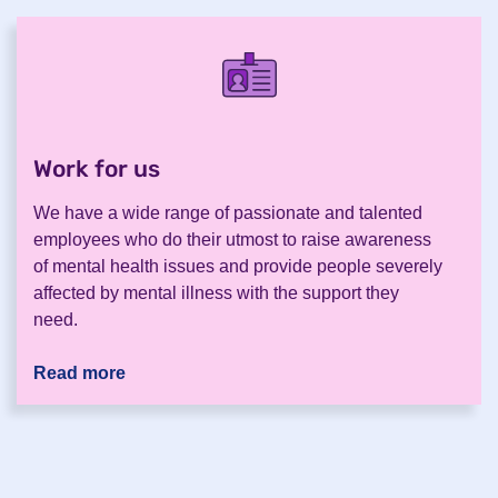
Work for us
.
We have a wide range of passionate and talented
employees who do their utmost to raise awareness
of mental health issues and provide people severely
affected by mental illness with the support they
need.
Read more