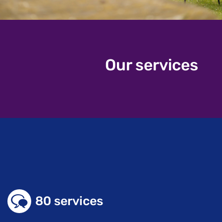
Our services
80 services