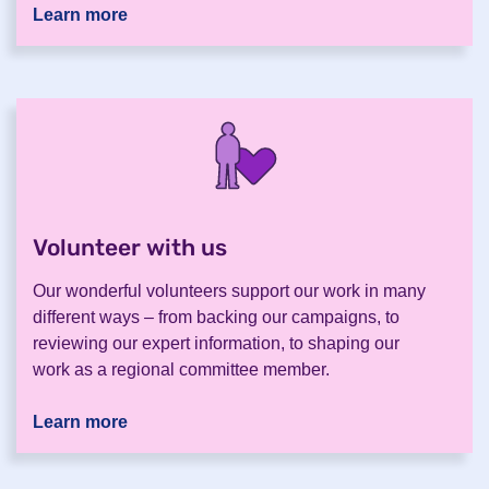
Learn more
Volunteer with us
.
Our wonderful volunteers support our work in many
different ways – from backing our campaigns, to
reviewing our expert information, to shaping our
work as a regional committee member.
Learn more