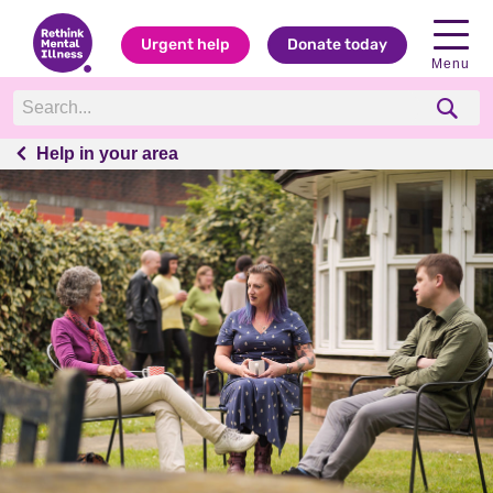
Urgent help
Donate today
Menu
Help in your area
Help in your area