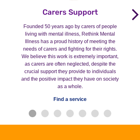
Carers Support
Founded 50 years ago by carers of people
living with mental illness, Rethink Mental
Illness has a proud history of meeting the
needs of carers and fighting for their rights.
We believe this work is extremely important,
as carers are often neglected, despite the
crucial support they provide to individuals
and the positive impact they have on society
as a whole.
Find a service