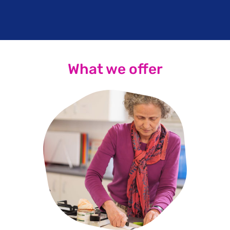
What we offer