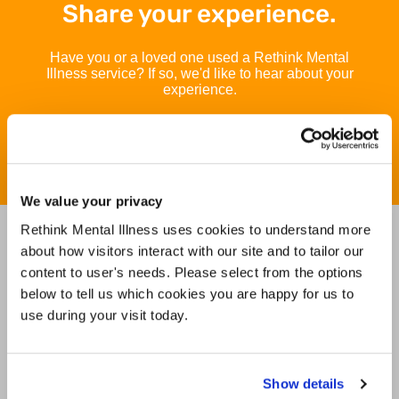
Share your experience.
Have you or a loved one used a Rethink Mental
Illness service? If so, we'd like to hear about your
experience.
Take our survey today
Take our survey t
We value your privacy
Rethink Mental Illness uses cookies to understand more
Find Services and Groups in
about how visitors interact with our site and to tailor our
your area
content to user's needs. Please select from the options
below to tell us which cookies you are happy for us to
use during your visit today.
Use my current location
Search
Show details