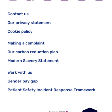
Contact us
Our privacy statement
Cookie policy
Making a complaint
Our carbon reduction plan
Modern Slavery Statement
Work with us
Gender pay gap
Patient Safety Incident Response Framework