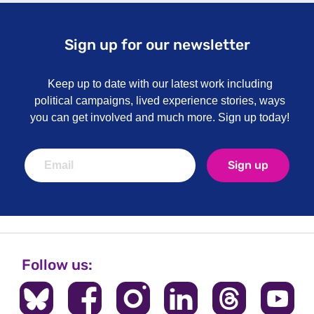
Sign up for our newsletter
Keep up to date with our latest work including
political campaigns, lived experience stories, ways
you can get involved and much more. Sign up today!
Sign up
Follow us: