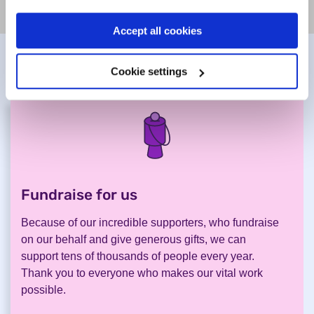
Accept all cookies
Help us to help others
Cookie settings
Fundraise for us
.
Because of our incredible supporters, who fundraise
on our behalf and give generous gifts, we can
support tens of thousands of people every year.
Thank you to everyone who makes our vital work
possible.