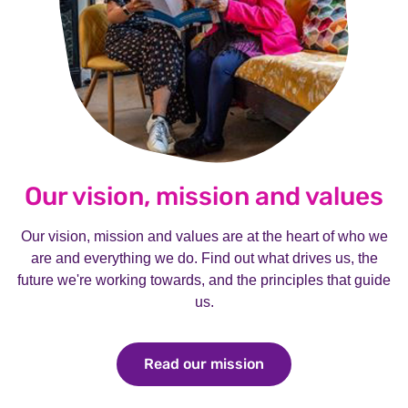
Our vision, mission and values
Our vision, mission and values are at the heart of who we
are and everything we do. Find out what drives us, the
future we're working towards, and the principles that guide
us.
Read our mission
Read our mission