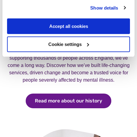
Show details
Accept all cookies
Our history
Cookie settings
From a small group of determined families to a charity
supporting thousands of people across England, we've
come a long way. Discover how we've built life-changing
services, driven change and become a trusted voice for
people severely affected by mental illness.
Read more about our history
Read more abo