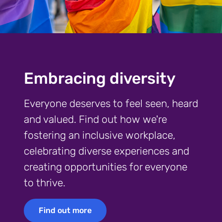
Embracing diversity
Everyone deserves to feel seen, heard
and valued. Find out how we're
fostering an inclusive workplace,
celebrating diverse experiences and
creating opportunities for everyone
to thrive.
Find out more
Find out more