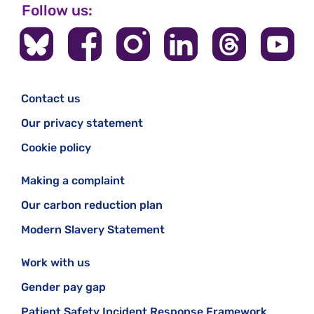
Follow us:
Contact us
Our privacy statement
Cookie policy
Making a complaint
Our carbon reduction plan
Modern Slavery Statement
Work with us
Gender pay gap
Patient Safety Incident Response Framework