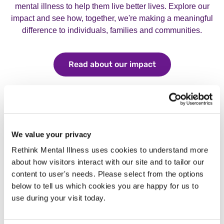
mental illness to help them live better lives. Explore our
impact and see how, together, we're making a meaningful
difference to individuals, families and communities.
Read about our impact
Read about our i
We value your privacy
Rethink Mental Illness uses cookies to understand more
about how visitors interact with our site and to tailor our
content to user's needs. Please select from the options
below to tell us which cookies you are happy for us to
use during your visit today.