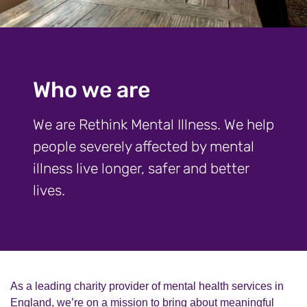
Who we are
We are Rethink Mental Illness. We help
people severely affected by mental
illness live longer, safer and better
lives.
As a leading charity provider of mental health services in
England, we’re on a mission to bring about meaningful