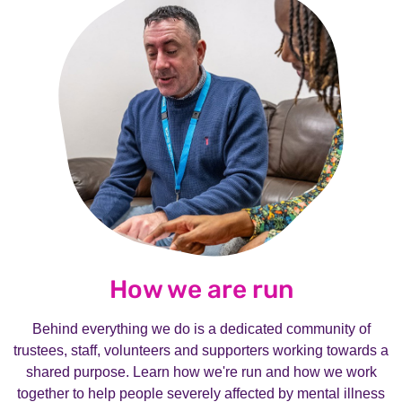
How we are run
Behind everything we do is a dedicated community of
trustees, staff, volunteers and supporters working towards a
shared purpose. Learn how we're run and how we work
together to help people severely affected by mental illness