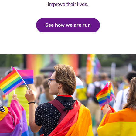
improve their lives.
See how we are run
See how we are ru