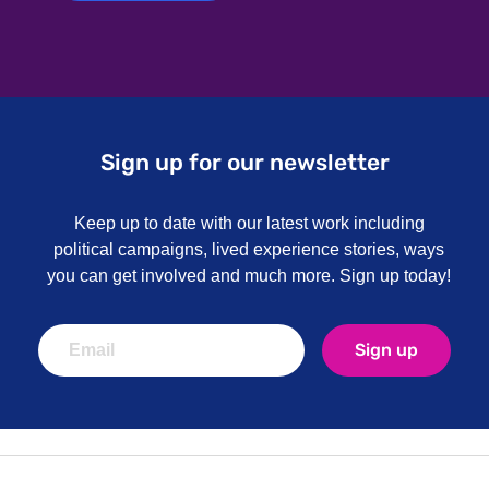
Sign up for our newsletter
Keep up to date with our latest work including
political campaigns, lived experience stories, ways
you can get involved and much more. Sign up today!
Sign up