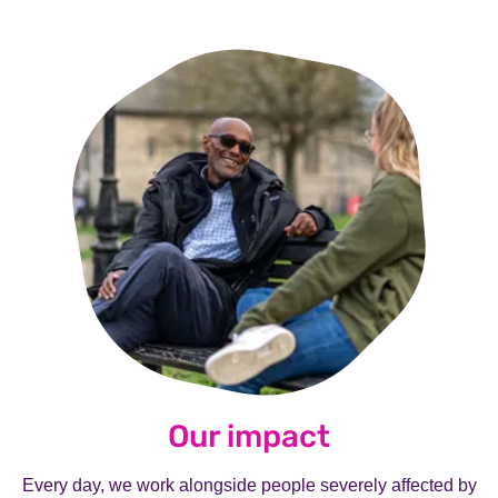
Our impact
Every day, we work alongside people severely affected by