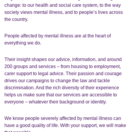
change: to our health and social care system, to the way
society views mental illness, and to people’s lives across
the country.
People affected by mental illness are at the heart of
everything we do.
Their insight shapes our advice, information, and around
200 groups and services – from housing to employment,
carer support to legal advice. Their passion and courage
drives our campaigns to change the law and tackle
discrimination. And the rich diversity of their experience
helps us make sure that our services are accessible to
everyone – whatever their background or identity.
We know people severely affected by mental illness can
have a good quality of life. With your support, we will make