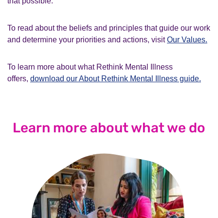
that possible.
To read about the beliefs and principles that guide our work
and determine your priorities and actions, visit
Our Values.
To learn more about what Rethink Mental Illness
offers,
download our About Rethink Mental Illness guide.
Learn more about what we do