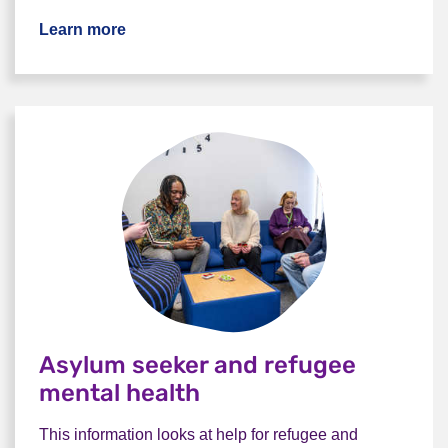
Learn more
Asylum seeker and refugee
mental health
This information looks at help for refugee and