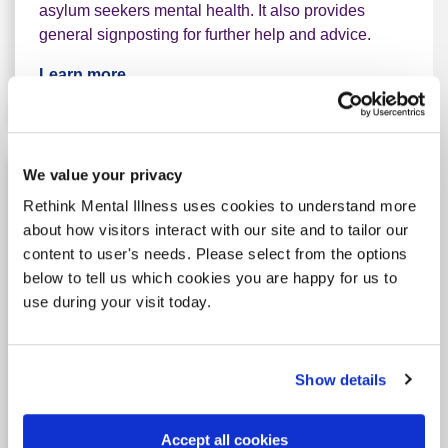
asylum seekers mental health. It also provides
general signposting for further help and advice.
Learn more
We value your privacy
Rethink Mental Illness uses cookies to understand more
about how visitors interact with our site and to tailor our
content to user's needs. Please select from the options
below to tell us which cookies you are happy for us to
use during your visit today.
Show details
Feeling low or worried? Support
for Irish Travellers
Accept all cookies