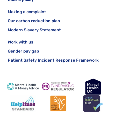
Making a complaint
Our carbon reduction plan
Modern Slavery Statement
Work with us
Gender pay gap
Patient Safety Incident Response Framework