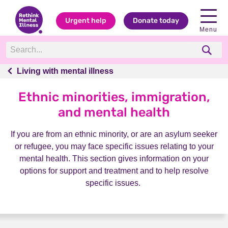
Urgent help
Donate today
Menu
Living with mental illness
Living with mental illness
Ethnic minorities, immigration,
and mental health
If you are from an ethnic minority, or are an asylum seeker
or refugee, you may face specific issues relating to your
mental health. This section gives information on your
options for support and treatment and to help resolve
specific issues.