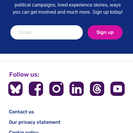
political campaigns, lived experience stories, ways
you can get involved and much more. Sign up today!
Sign up
Follow us:
Contact us
Our privacy statement
Cookie policy