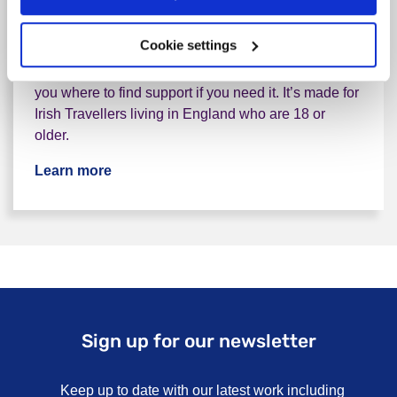
Everyone can have tough times with their wellbeing
Cookie settings
or nerves. That’s a normal part of life. But
sometimes, we need a bit of help. This guide shows
you where to find support if you need it. It’s made for
Irish Travellers living in England who are 18 or
older.
Learn more
Sign up for our newsletter
Keep up to date with our latest work including