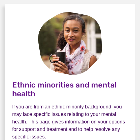
Ethnic minorities and mental
health
If you are from an ethnic minority background, you
may face specific issues relating to your mental
health. This page gives information on your options
for support and treatment and to help resolve any
specific issues.