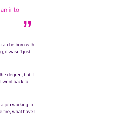
pan into
u can be born with
; it wasn’t just
the degree, but it
I went back to
 a job working in
e fire, what have I