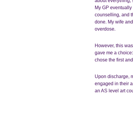
about everything, 
My GP eventually 
counselling, and t
done. My wife and 
overdose.
However, this was
gave me a choice: e
chose the first and
Upon discharge, 
engaged in their a
an AS level art co