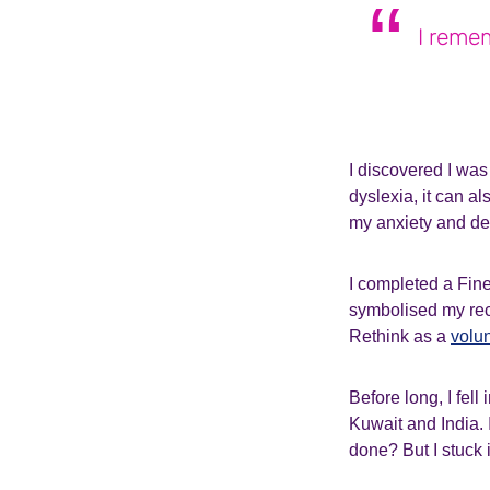
I remem
I discovered I was
dyslexia, it can al
my anxiety and depr
I completed a Fine 
symbolised my rec
Rethink as a
volu
Before long, I fell
Kuwait and India. I
done? But I stuck 