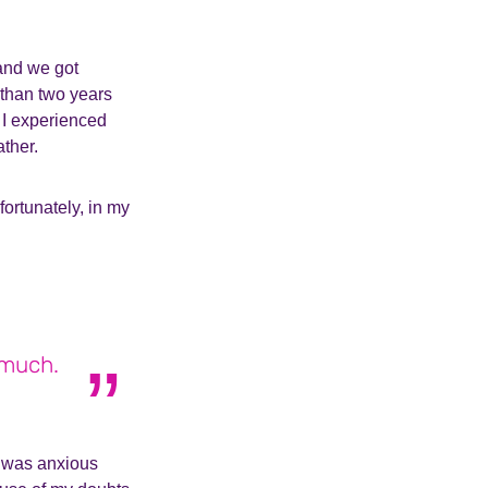
 and we got
 than two years
. I experienced
ther.
ortunately, in my
.
 much.
 I was anxious