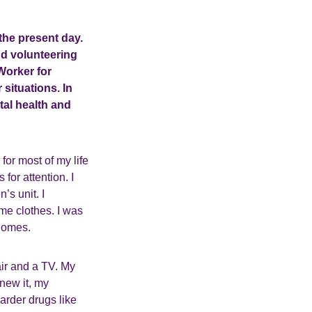
 the present day.
and volunteering
Worker for
 situations. In
tal health and
for most of my life
for attention. I
’s unit. I
me clothes. I was
 homes.
air and a TV. My
knew it, my
harder drugs like