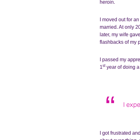
heroin.
I moved out for an
married. At only 2
later, my wife gav
flashbacks of my p
I passed my appre
st
1
year of doing a 
I exp
I got frustrated an