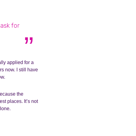
ask for
lly applied for a
 now. I still have
ow.
 because the
st places. It’s not
lone.