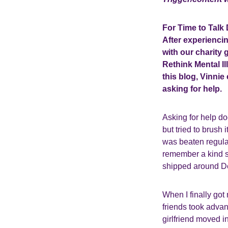
For Time to Talk 
After experiencin
with our charity
Rethink Mental Il
this blog, Vinni
asking for help.
Asking for help do
but tried to brush 
was beaten regularl
remember a kind s
shipped around Der
When I finally got
friends took advan
girlfriend moved i