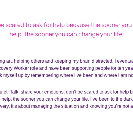
be scared to ask for help because the sooner you 
help, the sooner you can change your life.
ng art, helping others and keeping my brain distracted. I eventua
very Worker role and have been supporting people for ten years
ick myself up by remembering where I’ve been and where I am n
uiet. Talk, share your emotions, don’t be scared to ask for help
 help, the sooner you can change your life. I’ve been to the darke
ery, it’s about managing the situation and knowing you’re not a