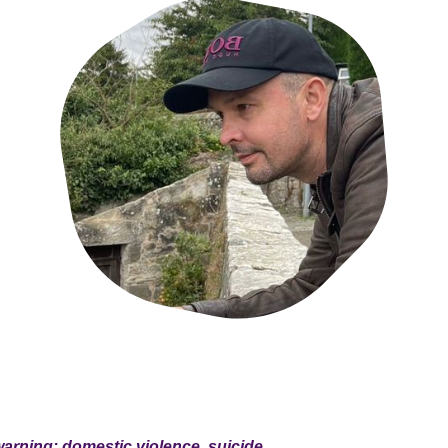
warning: domestic violence, suicide