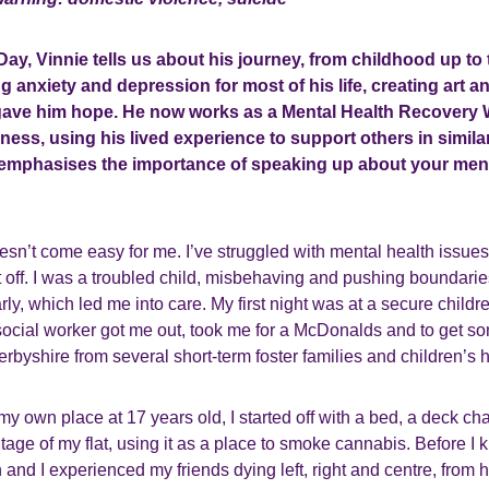
Day, Vinnie tells us about his journey, from childhood up to
g anxiety and depression for most of his life, creating art 
 gave him hope. He now works as a Mental Health Recovery 
lness, using his lived experience to support others in similar
e emphasises the importance of speaking up about your men
esn’t come easy for me. I’ve struggled with mental health issues 
it off. I was a troubled child, misbehaving and pushing boundaries 
y, which led me into care. My first night was at a secure children
ocial worker got me out, took me for a McDonalds and to get so
byshire from several short-term foster families and children’s
 my own place at 17 years old, I started off with a bed, a deck ch
tage of my flat, using it as a place to smoke cannabis. Before I 
n and I experienced my friends dying left, right and centre, from 