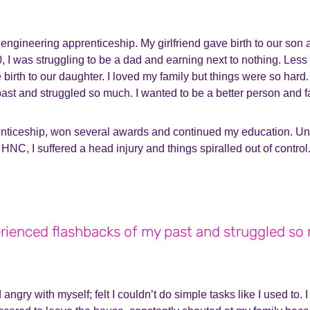
 engineering apprenticeship. My girlfriend gave birth to our son
0, I was struggling to be a dad and earning next to nothing. Less
e birth to our daughter. I loved my family but things were so hard
ast and struggled so much. I wanted to be a better person and fa
nticeship, won several awards and continued my education. Unf
HNC, I suffered a head injury and things spiralled out of control
erienced flashbacks of my past and struggled so
d angry with myself; felt I couldn’t do simple tasks like I used to.