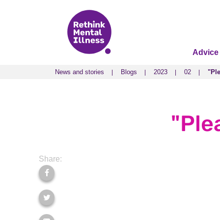
Advice
News and stories
Blogs
2023
02
"Ple
News and stories
Blogs
2023
02
"Ple
"Plea
Share: