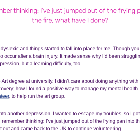
ber thinking: I’ve just jumped out of the frying 
the fire, what have I done?
 dyslexic and things started to fall into place for me. Though yo
so occur after a brain injury. It made sense why I’d been struggling
ession, but a learning difficulty, too.
Art degree at university. I didn’t care about doing anything with 
overy; how I found a positive way to manage my mental health. 
nteer
, to help run the art group.
 into another depression. I wanted to escape my troubles, so I got
 remember thinking: I’ve just jumped out of the frying pan into th
it out and came back to the UK to continue volunteering.