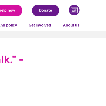
help now
Donate
nd policy
Get involved
About us
lk." -