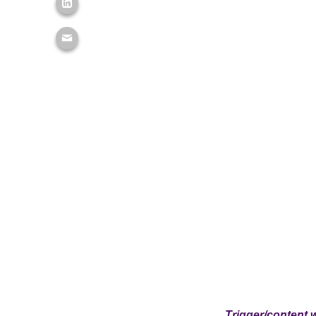
Trigger/content 