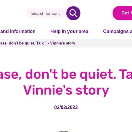
Get 
 and information
Help in your area
Campaigns a
ase, don't be quiet. Talk." - Vinnie's story
ase, don't be quiet. Talk." - Vinnie's story
se, don't be quiet. Ta
Vinnie's story
02/02/2023