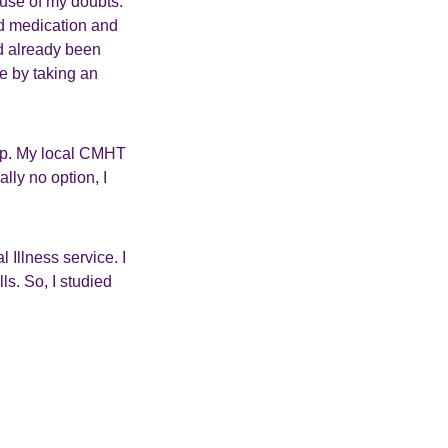
ause of my doubts.
d medication and
ad already been
fe by taking an
elp. My local CMHT
lly no option, I
l Illness service. I
ls. So, I studied