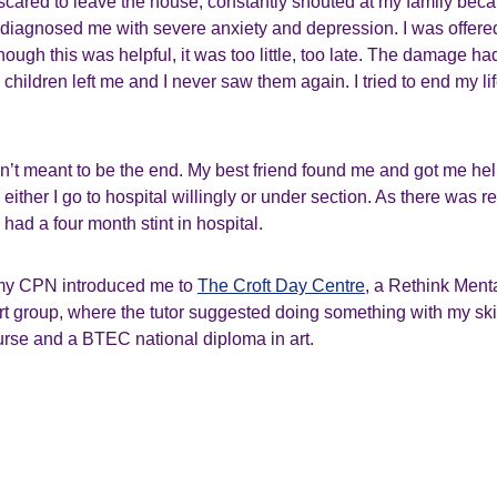
scared to leave the house, constantly shouted at my family bec
diagnosed me with severe anxiety and depression. I was offere
hough this was helpful, it was too little, too late. The damage h
children left me and I never saw them again. I tried to end my li
n’t meant to be the end. My best friend found me and got me h
ither I go to hospital willingly or under section. As there was rea
 had a four month stint in hospital.
my CPN introduced me to
The Croft Day Centre
, a Rethink Menta
rt group, where the tutor suggested doing something with my skil
urse and a BTEC national diploma in art.