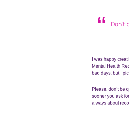
Don’t 
I was happy creati
Mental Health Reco
bad days, but I p
Please, don’t be q
sooner you ask for
always about recov