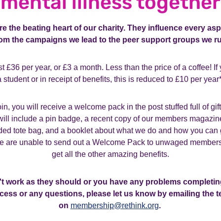
mental illness together
 the beating heart of our charity. They influence every asp
rom the campaigns we lead to the peer support groups we ru
t £36 per year, or £3 a month. Less than the price of a coffee!
If
a student or in receipt of benefits, this is reduced to £10 per year*
n, you will receive a welcome pack in the post stuffed full of gif
t will include a pin badge, a recent copy of our members magazin
d tote bag, and a booklet about what we do and how you can 
we are unable to send out a Welcome Pack to unwaged members, b
get all the other amazing benefits.
n't work as they should or you have any problems completin
cess or any questions, please let us know by emailing the 
on
membership@rethink.org
.