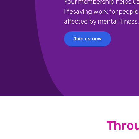
Your membership helps us
lifesaving work for people
affected by mental illness.
Join us now
Join us now
Thro