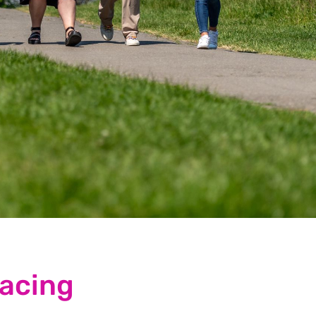
acing