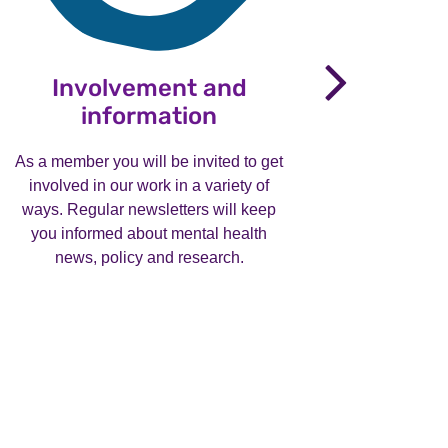
nex
Involvement and
P
information
Entries 
now clos
As a member you will be invited to get
involved in our work in a variety of
ways. Regular newsletters will keep
See
you informed about mental health
news, policy and research.