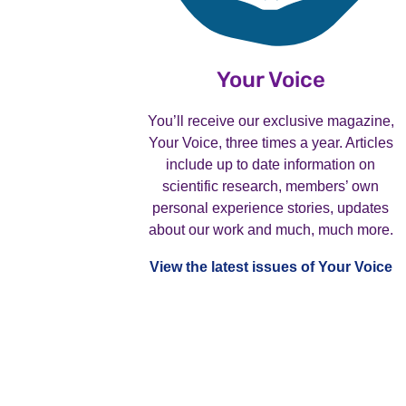
Your Voice
You’ll receive our exclusive magazine,
Your Voice, three times a year. Articles
include up to date information on
scientific research, members’ own
personal experience stories, updates
about our work and much, much more.
View the latest issues of Your Voice