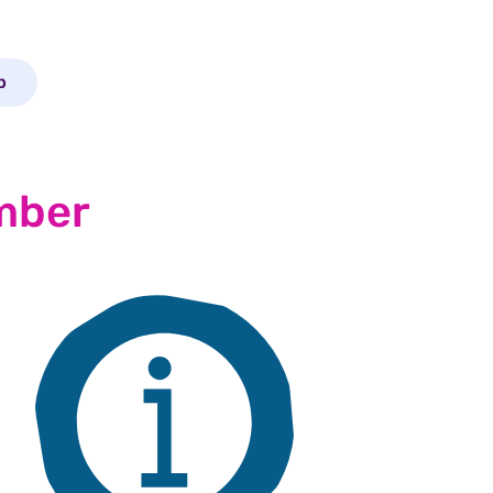
p
mber