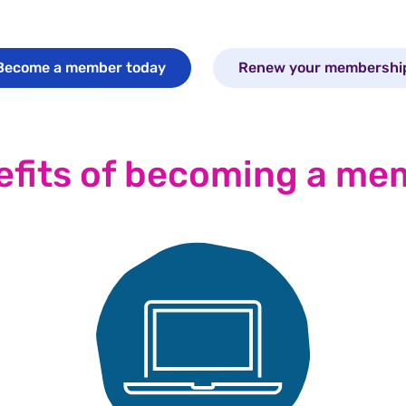
Become a member today
Renew your membershi
efits of becoming a me