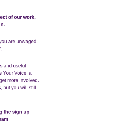
ect of our work,
n.
 you are unwaged,
.
ts and useful
e Your Voice, a
get more involved.
ut you will still
g the sign up
team