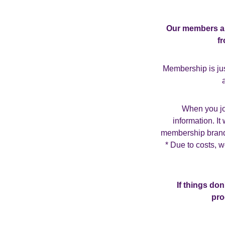
Our members are
f
Membership is jus
When you joi
information. I
membership brande
* Due to costs, 
If things do
pro