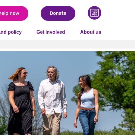
help now
Donate
nd policy
Get involved
About us