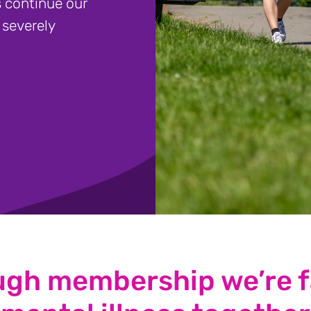
 continue our
 severely
ugh membership we’re f