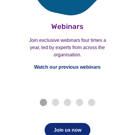
Webinars
Join exclusive webinars four times a
year, led by experts from across the
organisation.
Watch our previous webinars
Join us now