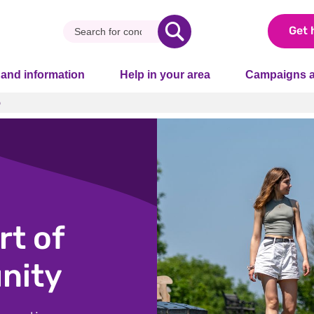
Get 
 and information
Help in your area
Campaigns a
p
p
t of
nity