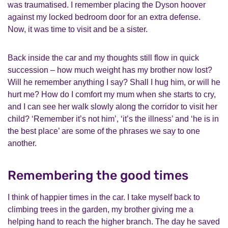
was traumatised. I remember placing the Dyson hoover
against my locked bedroom door for an extra defense.
Now, it was time to visit and be a sister.
Back inside the car and my thoughts still flow in quick
succession – how much weight has my brother now lost?
Will he remember anything I say? Shall I hug him, or will he
hurt me? How do I comfort my mum when she starts to cry,
and I can see her walk slowly along the corridor to visit her
child? ‘Remember it’s not him’, ‘it’s the illness’ and ‘he is in
the best place’ are some of the phrases we say to one
another.
Remembering the good times
I think of happier times in the car. I take myself back to
climbing trees in the garden, my brother giving me a
helping hand to reach the higher branch. The day he saved