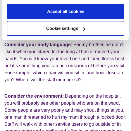
staff – ‘this is Edward’, they couldn’t believe that this
person was the person they were caring for. We found it
Accept all cookies
really helpful for the staff to get to know your family
member’s hobbies etc and the staff printed out pictures of
my brother’s football team to put on his bedroom wall.
Cookie settings
Consider your body language:
For my brother, he didn’t
like it when you stared for too long at him or moved your
hands. You will know your loved one and their illness best
but it’s something you can be conscious of before you visit.
For example, which chair will you sit in, and how close are
you? Where will the staff member sit?
Consider the environment:
Depending on the hospital,
you will probably see other people who are on the ward.
Some people are very poorly and may shout things at you,
one man threatened to hurt my mum through a locked door.
Staff will walk with other service users to go outside or in