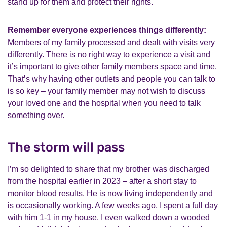
stand up for them and protect their rights.
Remember everyone experiences things differently:
Members of my family processed and dealt with visits very
differently. There is no right way to experience a visit and
it’s important to give other family members space and time.
That’s why having other outlets and people you can talk to
is so key – your family member may not wish to discuss
your loved one and the hospital when you need to talk
something over.
The storm will pass
I’m so delighted to share that my brother was discharged
from the hospital earlier in 2023 – after a short stay to
monitor blood results. He is now living independently and
is occasionally working. A few weeks ago, I spent a full day
with him 1-1 in my house. I even walked down a wooded