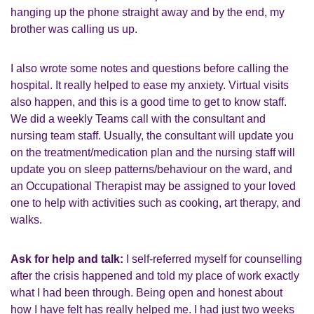
hanging up the phone straight away and by the end, my
brother was calling us up.
I also wrote some notes and questions before calling the
hospital. It really helped to ease my anxiety. Virtual visits
also happen, and this is a good time to get to know staff.
We did a weekly Teams call with the consultant and
nursing team staff. Usually, the consultant will update you
on the treatment/medication plan and the nursing staff will
update you on sleep patterns/behaviour on the ward, and
an Occupational Therapist may be assigned to your loved
one to help with activities such as cooking, art therapy, and
walks.
Ask for help and talk:
I self-referred myself for counselling
after the crisis happened and told my place of work exactly
what I had been through. Being open and honest about
how I have felt has really helped me. I had just two weeks