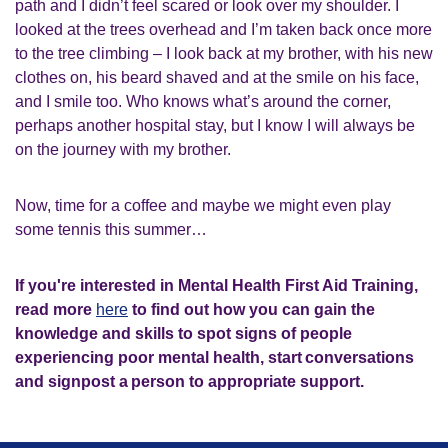
path and I didn’t feel scared or look over my shoulder. I
looked at the trees overhead and I’m taken back once more
to the tree climbing – I look back at my brother, with his new
clothes on, his beard shaved and at the smile on his face,
and I smile too. Who knows what’s around the corner,
perhaps another hospital stay, but I know I will always be
on the journey with my brother.
Now, time for a coffee and maybe we might even play
some tennis this summer…
If you're interested in Mental Health First Aid Training,
read more
here
to find out how you can gain the
knowledge and skills to spot signs of people
experiencing poor mental health, start conversations
and signpost a person to appropriate support.​