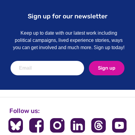
Sign up for our newsletter
Keep up to date with our latest work including
political campaigns, lived experience stories, ways
you can get involved and much more. Sign up today!
Sign up
Follow us: