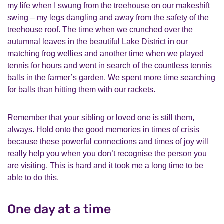
my life when I swung from the treehouse on our makeshift
swing – my legs dangling and away from the safety of the
treehouse roof. The time when we crunched over the
autumnal leaves in the beautiful Lake District in our
matching frog wellies and another time when we played
tennis for hours and went in search of the countless tennis
balls in the farmer’s garden. We spent more time searching
for balls than hitting them with our rackets.
Remember that your sibling or loved one is still them,
always. Hold onto the good memories in times of crisis
because these powerful connections and times of joy will
really help you when you don’t recognise the person you
are visiting. This is hard and it took me a long time to be
able to do this.
One day at a time