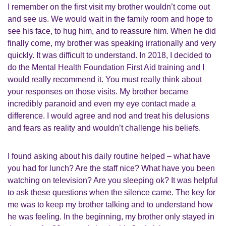
I remember on the first visit my brother wouldn’t come out
and see us. We would wait in the family room and hope to
see his face, to hug him, and to reassure him. When he did
finally come, my brother was speaking irrationally and very
quickly. It was difficult to understand. In 2018, I decided to
do the Mental Health Foundation First Aid training and I
would really recommend it. You must really think about
your responses on those visits. My brother became
incredibly paranoid and even my eye contact made a
difference. I would agree and nod and treat his delusions
and fears as reality and wouldn’t challenge his beliefs.
I found asking about his daily routine helped – what have
you had for lunch? Are the staff nice? What have you been
watching on television? Are you sleeping ok? It was helpful
to ask these questions when the silence came. The key for
me was to keep my brother talking and to understand how
he was feeling. In the beginning, my brother only stayed in