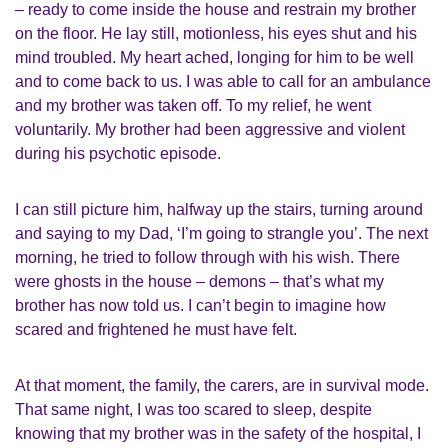
– ready to come inside the house and restrain my brother
on the floor. He lay still, motionless, his eyes shut and his
mind troubled. My heart ached, longing for him to be well
and to come back to us. I was able to call for an ambulance
and my brother was taken off. To my relief, he went
voluntarily. My brother had been aggressive and violent
during his psychotic episode.
I can still picture him, halfway up the stairs, turning around
and saying to my Dad, ‘I’m going to strangle you’. The next
morning, he tried to follow through with his wish. There
were ghosts in the house – demons – that’s what my
brother has now told us. I can’t begin to imagine how
scared and frightened he must have felt.
At that moment, the family, the carers, are in survival mode.
That same night, I was too scared to sleep, despite
knowing that my brother was in the safety of the hospital, I