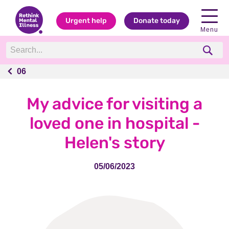
Urgent help
Donate today
Menu
06
06
My advice for visiting a
loved one in hospital -
Helen's story
05/06/2023