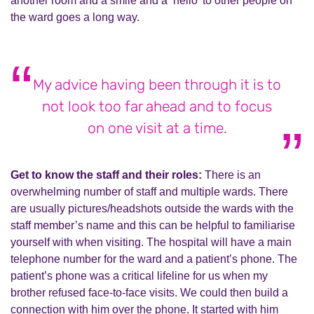
another room and a smile and a ‘hello’ to other people on
the ward goes a long way.
My advice having been through it is to
not look too far ahead and to focus
on one visit at a time.
Get to know the staff and their roles:
There is an
overwhelming number of staff and multiple wards. There
are usually pictures/headshots outside the wards with the
staff member’s name and this can be helpful to familiarise
yourself with when visiting. The hospital will have a main
telephone number for the ward and a patient’s phone. The
patient’s phone was a critical lifeline for us when my
brother refused face-to-face visits. We could then build a
connection with him over the phone. It started with him