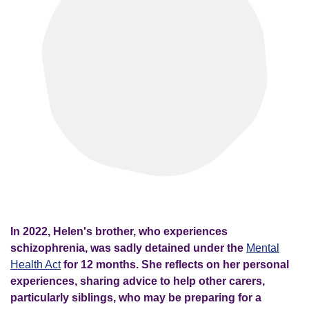
In 2022, Helen's brother, who experiences
schizophrenia, was sadly detained under the
Mental
Health Act
for 12 months. She reflects on her personal
experiences, sharing advice to help other carers,
particularly siblings, who may be preparing for a