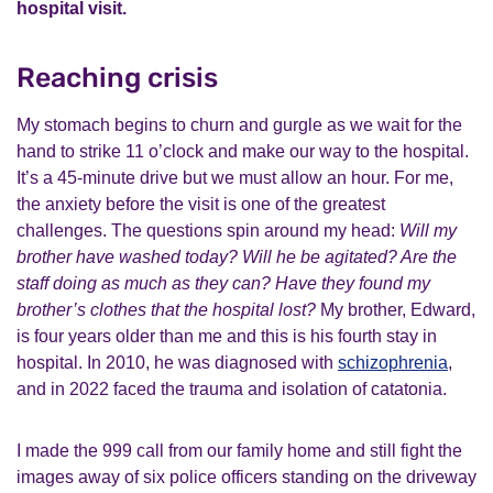
hospital visit.
Reaching crisis
My stomach begins to churn and gurgle as we wait for the
hand to strike 11 o’clock and make our way to the hospital.
It’s a 45-minute drive but we must allow an hour. For me,
the anxiety before the visit is one of the greatest
challenges. The questions spin around my head:
Will my
brother have washed today? Will he be agitated? Are the
staff doing as much as they can? Have they found my
brother’s clothes that the hospital lost?
My brother, Edward,
is four years older than me and this is his fourth stay in
hospital. In 2010, he was diagnosed with
schizophrenia
,
and in 2022 faced the trauma and isolation of catatonia.
I made the 999 call from our family home and still fight the
images away of six police officers standing on the driveway