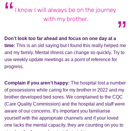
I know I will always be on the journey
with my brother.
Don’t look too far ahead and focus on one day at a
time:
This is an old saying but I found this really helped me
and my family. Mental illness can change so quickly. Try to
use weekly update meetings as a point of reference for
progress.
Complain if you aren’t happy:
The hospital lost a number
of possessions while caring for my brother in 2022 and my
brother developed bed sores. We complained to the CQC
(Care Quality Commission) and the hospital and staff were
aware of our concerns. It’s important you familiarise
yourself with the appropriate channels and if your loved
one lacks the mental capacity, they are counting on you to