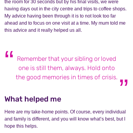
the room for 30 seconds but by his final visits, we were
having days out in the city centre and trips to coffee shops.
My advice having been through it is to not look too far
ahead and to focus on one visit at a time. My mum told me
this advice and it really helped us all.
Remember that your sibling or loved
one is still them, always. Hold onto
the good memories in times of crisis.
What helped me
Here are my take-home points. Of course, every individual
and family is different, and you will know what’s best, but I
hope this helps.