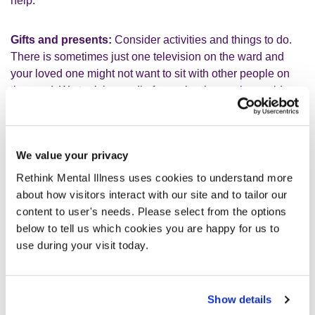
help.
Gifts and presents:
Consider activities and things to do.
There is sometimes just one television on the ward and
your loved one might not want to sit with other people on
the ward. We took in a radio for my brother, so he could
listen to the football and cricket. A newspaper is also a
good idea or a book. Keeping in touch with the news and
what’s going on in the outside world is something to
We value your privacy
consider. My brother lost track of all time in the hospital and
missed so many key events. My dad took football
Rethink Mental Illness uses cookies to understand more
programmes to hospital, this helped him feel in touch with
about how visitors interact with our site and to tailor our
the latest football news. We took in a chocolate bunny at
content to user's needs. Please select from the options
Easter and even a cuddly toy.
below to tell us which cookies you are happy for us to
use during your visit today.
Small things make a massive difference but remember to
log all items with the staff. We also brought in photographs
of our loved on and shared lots of photographs with the
Show details