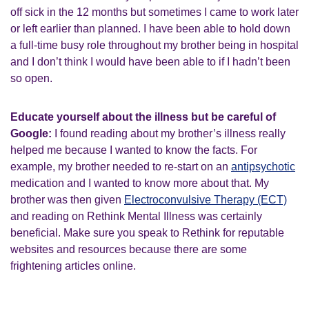
off sick in the 12 months but sometimes I came to work later
or left earlier than planned. I have been able to hold down
a full-time busy role throughout my brother being in hospital
and I don’t think I would have been able to if I hadn’t been
so open.
Educate yourself about the illness but be careful of
Google:
I found reading about my brother’s illness really
helped me because I wanted to know the facts. For
example, my brother needed to re-start on an
antipsychotic
medication and I wanted to know more about that. My
brother was then given
Electroconvulsive Therapy (ECT)
and reading on Rethink Mental Illness was certainly
beneficial. Make sure you speak to Rethink for reputable
websites and resources because there are some
frightening articles online.