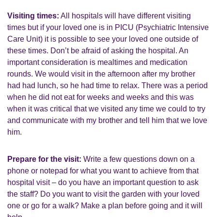
Visiting times:
All hospitals will have different visiting
times but if your loved one is in PICU (Psychiatric Intensive
Care Unit) it is possible to see your loved one outside of
these times. Don’t be afraid of asking the hospital. An
important consideration is mealtimes and medication
rounds. We would visit in the afternoon after my brother
had had lunch, so he had time to relax. There was a period
when he did not eat for weeks and weeks and this was
when it was critical that we visited any time we could to try
and communicate with my brother and tell him that we love
him.
Prepare for the visit:
Write a few questions down on a
phone or notepad for what you want to achieve from that
hospital visit – do you have an important question to ask
the staff? Do you want to visit the garden with your loved
one or go for a walk? Make a plan before going and it will