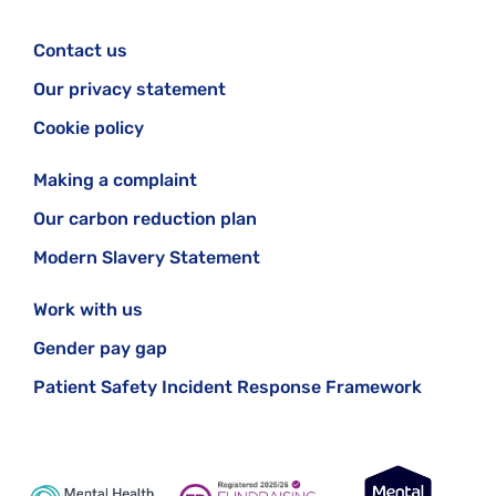
Contact us
Our privacy statement
Cookie policy
Making a complaint
Our carbon reduction plan
Modern Slavery Statement
Work with us
Gender pay gap
Patient Safety Incident Response Framework