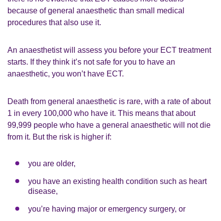
because of general anaesthetic than small medical
procedures that also use it.
An anaesthetist will assess you before your ECT treatment
starts. If they think it’s not safe for you to have an
anaesthetic, you won’t have ECT.
Death from general anaesthetic is rare, with a rate of about
1 in every 100,000 who have it. This means that about
99,999 people who have a general anaesthetic will not die
from it. But the risk is higher if:
you are older,
you have an existing health condition such as heart
disease,
you’re having major or emergency surgery, or