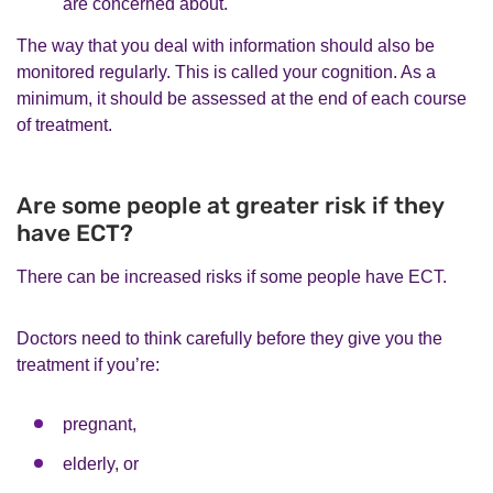
are concerned about.
The way that you deal with information should also be
monitored regularly. This is called your cognition. As a
minimum, it should be assessed at the end of each course
of treatment.
Are some people at greater risk if they
have ECT?
There can be increased risks if some people have ECT.
Doctors need to think carefully before they give you the
treatment if you’re:
pregnant,
elderly, or