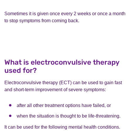
Sometimes it is given once every 2 weeks or once a month
to stop symptoms from coming back.
What is electroconvulsive therapy
used for?
Electroconvulsive therapy (ECT) can be used to gain fast
and short-term improvement of severe symptoms:
after all other treatment options have failed, or
when the situation is thought to be life-threatening.
It can be used for the following mental health conditions.