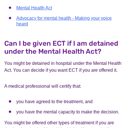
Mental Health Act
Advocacy for mental health - Making your voice
heard
Can I be given ECT if I am detained
under the Mental Health Act?
You might be detained in hospital under the Mental Health
Act. You can decide if you want ECT if you are offered it.
A medical professional will certify that:
you have agreed to the treatment, and
you have the mental capacity to make the decision.
You might be offered other types of treatment if you are