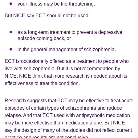
your illness may be life-threatening.
But NICE say ECT should not be used:
as a long-term treatment to prevent a depressive
episode coming back, or
in the general management of schizophrenia.
ECT is occasionally offered as a treatment to people who
live with schizophrenia. But it is not recommended by
NICE. NICE think that more research is needed about its
effectiveness to treat the condition.
Research suggests that ECT may be effective to treat acute
episodes of certain types of schizophrenia and reduce
relapse. And that ECT used with antipsychotic medication
may be more effective than medication alone. But NICE
say the design of many of the studies did not reflect current
practice and results are not conclusive.