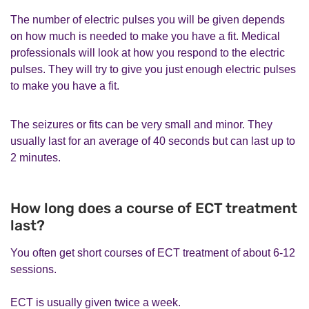
The number of electric pulses you will be given depends
on how much is needed to make you have a fit. Medical
professionals will look at how you respond to the electric
pulses. They will try to give you just enough electric pulses
to make you have a fit.
The seizures or fits can be very small and minor. They
usually last for an average of 40 seconds but can last up to
2 minutes.
How long does a course of ECT treatment
last?
You often get short courses of ECT treatment of about 6-12
sessions.
ECT is usually given twice a week.