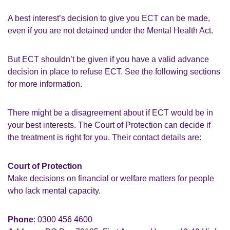
A best interest’s decision to give you ECT can be made,
even if you are not detained under the Mental Health Act.
But ECT shouldn’t be given if you have a valid advance
decision in place to refuse ECT. See the following sections
for more information.
There might be a disagreement about if ECT would be in
your best interests. The Court of Protection can decide if
the treatment is right for you. Their contact details are:
Court of Protection
Make decisions on financial or welfare matters for people
who lack mental capacity.
Phone
: 0300 456 4600