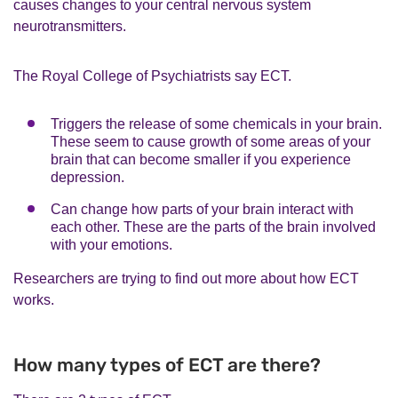
causes changes to your central nervous system
neurotransmitters.
The Royal College of Psychiatrists say ECT.
Triggers the release of some chemicals in your brain.
These seem to cause growth of some areas of your
brain that can become smaller if you experience
depression.
Can change how parts of your brain interact with
each other. These are the parts of the brain involved
with your emotions.
Researchers are trying to find out more about how ECT
works.
How many types of ECT are there?