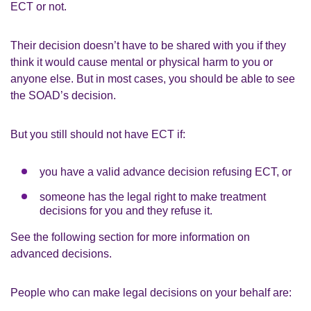
ECT or not.
Their decision doesn’t have to be shared with you if they
think it would cause mental or physical harm to you or
anyone else. But in most cases, you should be able to see
the SOAD’s decision.
But you still should not have ECT if:
you have a valid advance decision refusing ECT, or
someone has the legal right to make treatment
decisions for you and they refuse it.
See the following section for more information on
advanced decisions.
People who can make legal decisions on your behalf are: