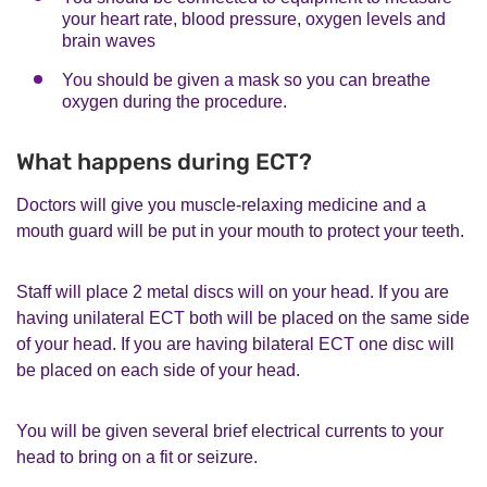
your heart rate, blood pressure, oxygen levels and
brain waves
You should be given a mask so you can breathe
oxygen during the procedure.
What happens during ECT?
Doctors will give you muscle-relaxing medicine and a
mouth guard will be put in your mouth to protect your teeth.
Staff will place 2 metal discs will on your head. If you are
having unilateral ECT both will be placed on the same side
of your head. If you are having bilateral ECT one disc will
be placed on each side of your head.
You will be given several brief electrical currents to your
head to bring on a fit or seizure.