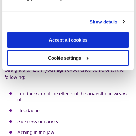
above standards.
Show details
What side-effects can ECT cause?
Electroconvulsive therapy (ECT) can cause some side-
Accept all cookies
effects. You can ask your doctor about possible side-effects
before you have ECT.
Cookie settings
Straight after ECT, you might experience some or all the
following:
Tiredness, until the effects of the anaesthetic wears
off
Headache
Sickness or nausea
Aching in the jaw