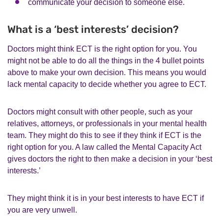
communicate your decision to someone else.
What is a ‘best interests’ decision?
Doctors might think ECT is the right option for you. You
might not be able to do all the things in the 4 bullet points
above to make your own decision. This means you would
lack mental capacity to decide whether you agree to ECT.
Doctors might consult with other people, such as your
relatives, attorneys, or professionals in your mental health
team. They might do this to see if they think if ECT is the
right option for you. A law called the Mental Capacity Act
gives doctors the right to then make a decision in your ‘best
interests.’
They might think it is in your best interests to have ECT if
you are very unwell.