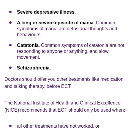
Severe depressive illness
.
A long or severe episode of mania
. Common
symptoms of mania are delusional thoughts and
behaviours.
Catatonia
. Common symptoms of catatonia are not
responding to anyone or anything, and slow
movement.
Schizophrenia
.
Doctors should offer you other treatments like medication
and talking therapy, before ECT.
The National Institute of Health and Clinical Excellence
(NICE) recommends that ECT should only be used when:
all other treatments have not worked, or