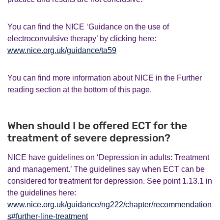
You can find the NICE ‘Guidance on the use of
electroconvulsive therapy’ by clicking here:
www.nice.org.uk/guidance/ta59
You can find more information about NICE in the Further
reading section at the bottom of this page.
When should I be offered ECT for the
treatment of severe depression?
NICE have guidelines on ‘Depression in adults: Treatment
and management.’ The guidelines say when ECT can be
considered for treatment for depression. See point 1.13.1 in
the guidelines here:
www.nice.org.uk/guidance/ng222/chapter/recommendation
s#further-line-treatment