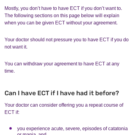
Mostly, you don’t have to have ECT if you don’t want to.
The following sections on this page below will explain
when you can be given ECT without your agreement.
Your doctor should not pressure you to have ECT if you do
not want it.
You can withdraw your agreement to have ECT at any
time.
Can I have ECT if I have had it before?
Your doctor can consider offering you a repeat course of
ECT if:
you experience acute, severe, episodes of catatonia
or mania, and