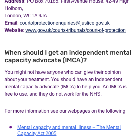
Address
: PO Box 70185, First Avenue House, 42-49 High
Holborn,
London, WC1A 9JA
Email
:
courtofprotectionenquiries@justice.gov.uk
Website
:
www.gov.uk/courts-tribunals/court-of-protection
When should I get an independent mental
capacity advocate (IMCA)?
You might not have anyone who can give their opinion
about your treatment. You should have an independent
mental capacity advocate (IMCA) to help you. An IMCA is
free to use, and they do not work for the NHS.
For more information see our webpages on the following:
Mental capacity and mental illness – The Mental
Capacity Act 2005