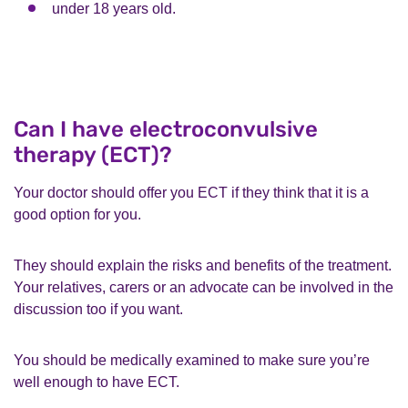
under 18 years old.
Can I have electroconvulsive
therapy (ECT)?
Your doctor should offer you ECT if they think that it is a
good option for you.
They should explain the risks and benefits of the treatment.
Your relatives, carers or an advocate can be involved in the
discussion too if you want.
You should be medically examined to make sure you’re
well enough to have ECT.