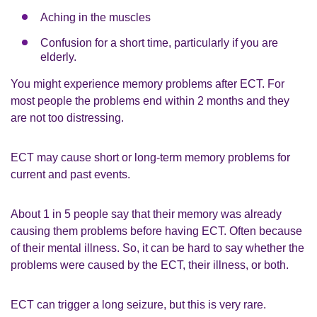
Aching in the muscles
Confusion for a short time, particularly if you are
elderly.
You might experience memory problems after ECT. For
most people the problems end within 2 months and they
are not too distressing.
ECT may cause short or long-term memory problems for
current and past events.
About 1 in 5 people say that their memory was already
causing them problems before having ECT. Often because
of their mental illness. So, it can be hard to say whether the
problems were caused by the ECT, their illness, or both.
ECT can trigger a long seizure, but this is very rare.