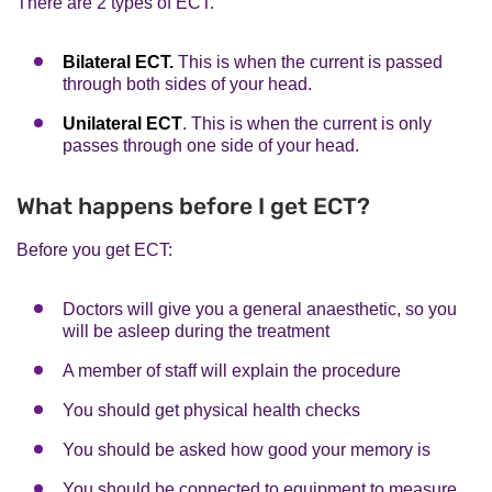
There are 2 types of ECT.
Bilateral ECT.
This is when the current is passed
through both sides of your head.
Unilateral ECT
. This is when the current is only
passes through one side of your head.
What happens before I get ECT?
Before you get ECT:
Doctors will give you a general anaesthetic, so you
will be asleep during the treatment
A member of staff will explain the procedure
You should get physical health checks
You should be asked how good your memory is
You should be connected to equipment to measure