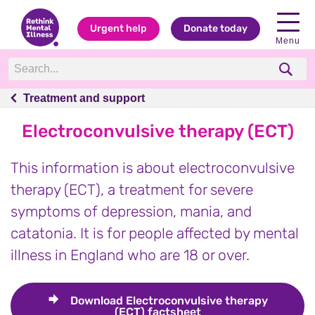
Urgent help
Donate today
Menu
Treatment and support
Treatment and support
Electroconvulsive therapy (ECT)
This information is about electroconvulsive
therapy (ECT), a treatment for severe
symptoms of depression, mania, and
catatonia. It is for people affected by mental
illness in England who are 18 or over.
Download
Electroconvulsive therapy
(ECT) factsheet