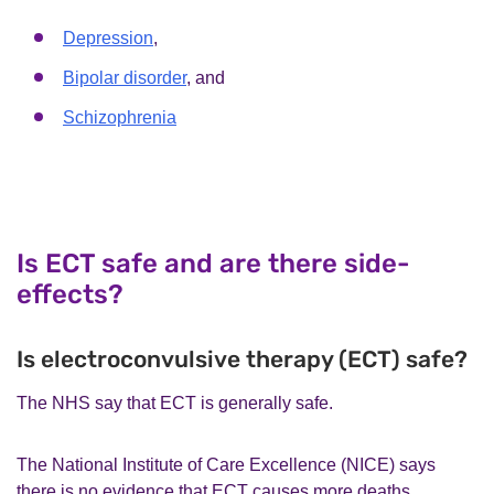
Depression
,
Bipolar disorder
, and
Schizophrenia
Is ECT safe and are there side-
effects?
Is electroconvulsive therapy (ECT) safe?
The NHS say that ECT is generally safe.
The National Institute of Care Excellence (NICE) says
there is no evidence that ECT causes more deaths