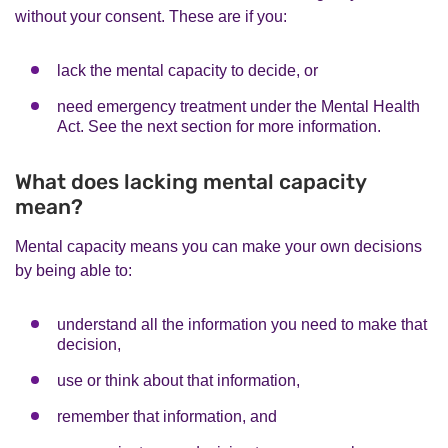
without your consent. These are if you:
lack the mental capacity to decide, or
need emergency treatment under the Mental Health
Act. See the next section for more information.
What does lacking mental capacity
mean?
Mental capacity means you can make your own decisions
by being able to:
understand all the information you need to make that
decision,
use or think about that information,
remember that information, and