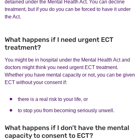
detained under the Mental Health Act. You can decline
treatment, but if you do you can be forced to have it under
the Act.
What happens if I need urgent ECT
treatment?
You might be in hospital under the Mental Health Act and
doctors might think you need urgent ECT treatment.
Whether you have mental capacity or not, you can be given
ECT without your consent if:
there is a real risk to your life, or
to stop you from becoming seriously unwell.
What happens if I don’t have the mental
capacity to consent to ECT?