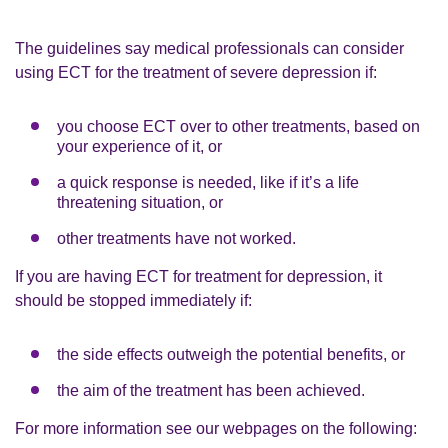
The guidelines say medical professionals can consider
using ECT for the treatment of severe depression if:
you choose ECT over to other treatments, based on
your experience of it, or
a quick response is needed, like if it’s a life
threatening situation, or
other treatments have not worked.
If you are having ECT for treatment for depression, it
should be stopped immediately if:
the side effects outweigh the potential benefits, or
the aim of the treatment has been achieved.
For more information see our webpages on the following: