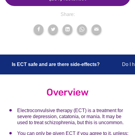
Share:
Is ECT safe and are there side-effects?
Do I 
Overview
Electroconvulsive therapy (ECT) is a treatment for
severe depression, catatonia, or mania. It may be
used to treat schizophrenia, but this is uncommon.
You can only be given ECT if you agree to it, unless: