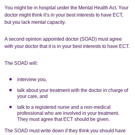
You might be in hospital under the Mental Health Act. Your
doctor might think it’s in your best interests to have ECT,
but you lack mental capacity.
A second opinion appointed doctor (SOAD) must agree
with your doctor that it is in your best interests to have ECT.
The SOAD will:
interview you,
talk about your treatment with the doctor in charge of
your care, and
talk to a registered nurse and a non-medical
professional who are involved in your treatment.
They must agree that ECT should be given.
The SOAD must write down if they think you should have