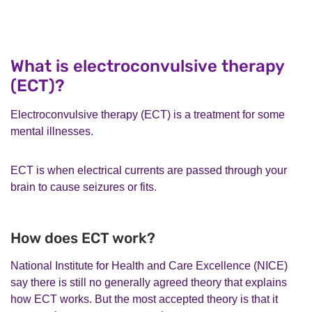
What is electroconvulsive therapy
(ECT)?
Electroconvulsive therapy (ECT) is a treatment for some
mental illnesses.
ECT is when electrical currents are passed through your
brain to cause seizures or fits.
How does ECT work?
National Institute for Health and Care Excellence (NICE)
say there is still no generally agreed theory that explains
how ECT works. But the most accepted theory is that it