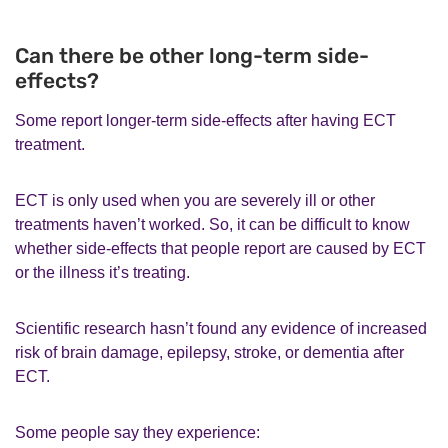
Can there be other long-term side-
effects?
Some report longer-term side-effects after having ECT
treatment.
ECT is only used when you are severely ill or other
treatments haven’t worked. So, it can be difficult to know
whether side-effects that people report are caused by ECT
or the illness it’s treating.
Scientific research hasn’t found any evidence of increased
risk of brain damage, epilepsy, stroke, or dementia after
ECT.
Some people say they experience: