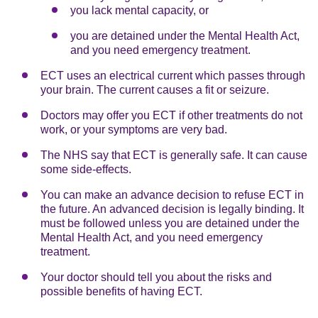
you lack mental capacity, or
you are detained under the Mental Health Act,
and you need emergency treatment.
ECT uses an electrical current which passes through
your brain. The current causes a fit or seizure.
Doctors may offer you ECT if other treatments do not
work, or your symptoms are very bad.
The NHS say that ECT is generally safe. It can cause
some side-effects.
You can make an advance decision to refuse ECT in
the future. An advanced decision is legally binding. It
must be followed unless you are detained under the
Mental Health Act, and you need emergency
treatment.
Your doctor should tell you about the risks and
possible benefits of having ECT.