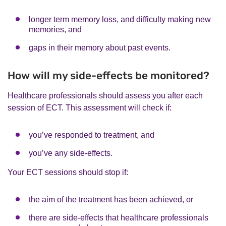
longer term memory loss, and difficulty making new
memories, and
gaps in their memory about past events.
How will my side-effects be monitored?
Healthcare professionals should assess you after each
session of ECT. This assessment will check if:
you’ve responded to treatment, and
you’ve any side-effects.
Your ECT sessions should stop if:
the aim of the treatment has been achieved, or
there are side-effects that healthcare professionals