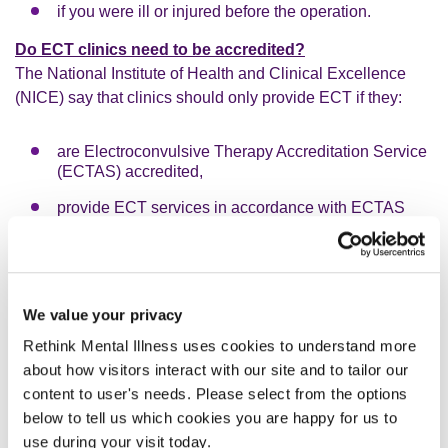
if you were ill or injured before the operation.
Do ECT clinics need to be accredited?
The National Institute of Health and Clinical Excellence
(NICE) say that clinics should only provide ECT if they:
are Electroconvulsive Therapy Accreditation Service
(ECTAS) accredited,
provide ECT services in accordance with ECTAS
standards,
provide data, including outcomes, on each course of
ECT they deliver, as needed for the ECTAS minimum
dataset, and
We value your privacy
follow the ECT Accreditation Service Standards for
Rethink Mental Illness uses cookies to understand more
Administering ECT, which you can find here:
about how visitors interact with our site and to tailor our
www.rcpsych.ac.uk/improving-care/ccqi/quality-
content to user's needs. Please select from the options
networks-accreditation/ectas/ectas-standards
below to tell us which cookies you are happy for us to
You can ask if the clinic you are referred to meets the
use during your visit today.