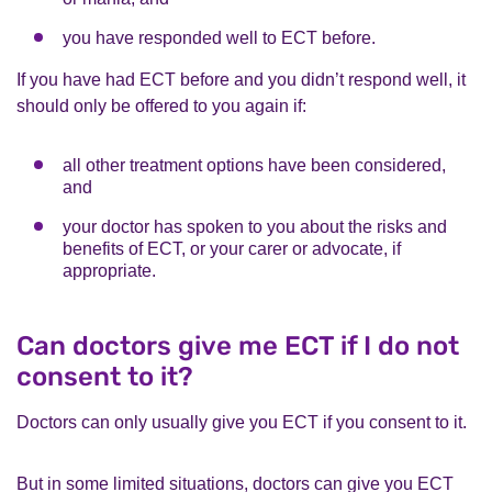
you have responded well to ECT before.
If you have had ECT before and you didn’t respond well, it
should only be offered to you again if:
all other treatment options have been considered,
and
your doctor has spoken to you about the risks and
benefits of ECT, or your carer or advocate, if
appropriate.
Can doctors give me ECT if I do not
consent to it?
Doctors can only usually give you ECT if you consent to it.
But in some limited situations, doctors can give you ECT