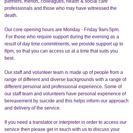
partners, friends, colleagues, health & social care
professionals and those who may have witnessed the
death.
Our core opening hours are Monday - Friday 9am-5pm.
For those who require support during the evening as a
result of day time commitments, we provide support up to
8pm, so that you can access us at a time that suits you
best.
Our staff and volunteer team is made up of people from a
range of different and diverse backgrounds with a range of
different personal and professional experience. Some of
our staff team and volunteers have personal experience of
bereavement by suicide and this helps inform our approach
and delivery of the service.
If you need a translator or interpreter in order to access our
service then please get in touch with us to discuss your