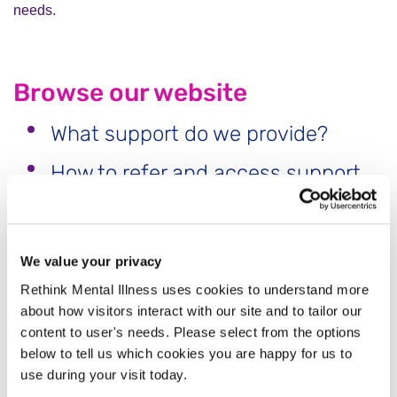
needs.
Browse our website
What support do we provide?
How to refer and access support
What is traumatic or complicated
grief?
We value your privacy
Coping with grief on mothers and
Rethink Mental Illness uses cookies to understand more
fathers day
about how visitors interact with our site and to tailor our
content to user's needs. Please select from the options
Useful Resources and Documents
below to tell us which cookies you are happy for us to
Free Suicide Coping With Loss
use during your visit today.