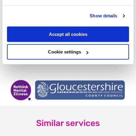
Factsheet in 10 languages
Bereaved people sharing their
Show details
stories
Accept all cookies
Other local and national support
services
Cookie settings
Find us on Facebook
Similar services