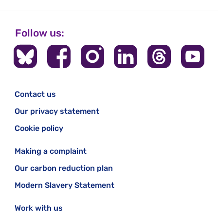
Follow us:
Contact us
Our privacy statement
Cookie policy
Making a complaint
Our carbon reduction plan
Modern Slavery Statement
Work with us