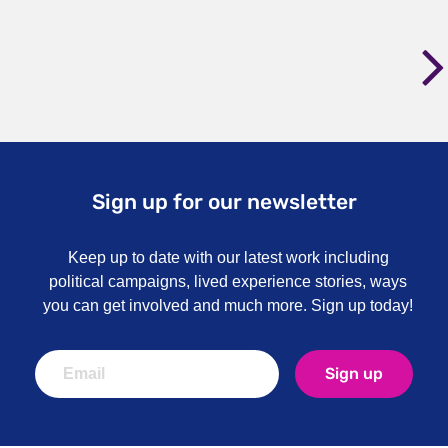
Sign up for our newsletter
Keep up to date with our latest work including
political campaigns, lived experience stories, ways
you can get involved and much more. Sign up today!
Sign up