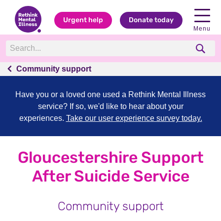
Urgent help
Donate today
Menu
Community support
Have you or a loved one used a Rethink Mental Illness
service? If so, we'd like to hear about your
experiences.
Take our user experience survey today.
Gloucestershire Support
After Suicide Service
Community support