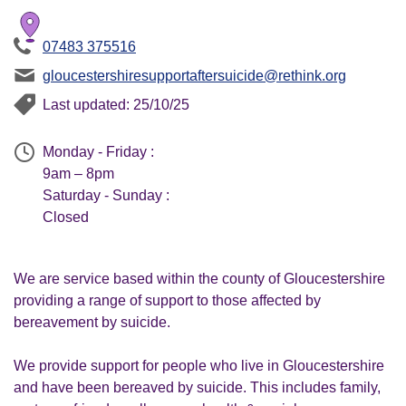
07483 375516
gloucestershiresupportaftersuicide@rethink.org
Last updated: 25/10/25
Monday - Friday :
9am – 8pm
Saturday - Sunday :
Closed
We are service based within the county of Gloucestershire
providing a range of support to those affected by
bereavement by suicide.
We provide support for people who live in Gloucestershire
and have been bereaved by suicide. This includes family,