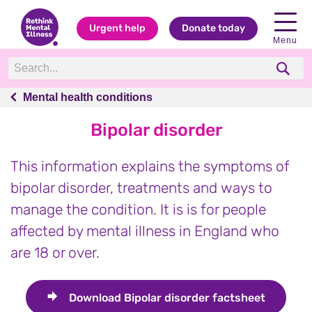
Urgent help
Donate today
Menu
Mental health conditions
Mental health conditions
Bipolar disorder
This information explains the symptoms of
bipolar disorder, treatments and ways to
manage the condition. It is is for people
affected by mental illness in England who
are 18 or over.
Download
Bipolar disorder factsheet