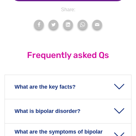
Share:
Frequently asked Qs
What are the key facts?
Bipolar disorder, also known as bipolar affective
What is bipolar disorder?
disorder, is a mood disorder. It used to be called
manic depression.
Bipolar disorder can cause your mood to swing
What are the symptoms of bipolar
Bipolar disorder can be a life-long mental health
from an extreme high to an extreme low.