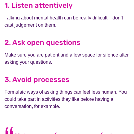
1. Listen attentively
Talking about mental health can be really difficult – don’t
cast judgement on them.
2. Ask open questions
Make sure you are patient and allow space for silence after
asking your questions.
3. Avoid processes
Formulaic ways of asking things can feel less human. You
could take part in activities they like before having a
conversation, for example.