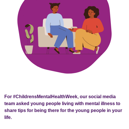
For #ChildrensMentalHealthWeek, our social media
team asked young people living with mental illness to
share tips for being there for the young people in your
life.