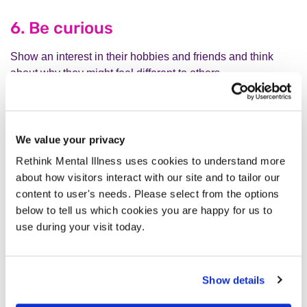
6. Be curious
Show an interest in their hobbies and friends and think
about why they might feel different to others.
7. Trust their judgment
We value your privacy
Do what you can to create opportunities which enable them
to take the lead in their care and treatment.
Rethink Mental Illness uses cookies to understand more
about how visitors interact with our site and to tailor our
content to user's needs. Please select from the options
below to tell us which cookies you are happy for us to
use during your visit today.
Show details