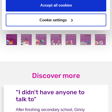
Accept all cookies
Cookie settings
Discover more
“I didn't have anyone to
talk to”
After finishing secondary school, Ginny