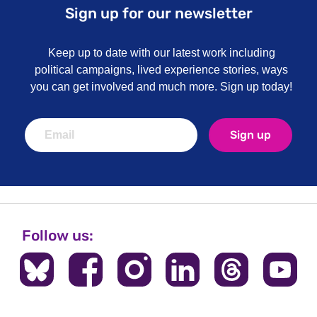
Sign up for our newsletter
Keep up to date with our latest work including
political campaigns, lived experience stories, ways
you can get involved and much more. Sign up today!
Sign up
Follow us: