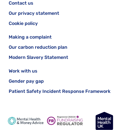
Contact us
Our privacy statement
Cookie policy
Making a complaint
Our carbon reduction plan
Modern Slavery Statement
Work with us
Gender pay gap
Patient Safety Incident Response Framework