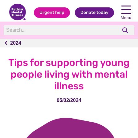
Urgent help
Donate today
Menu
2024
2024
Tips for supporting young
people living with mental
illness
05/02/2024