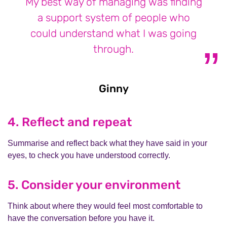
My best way of managing was finding
a support system of people who
could understand what I was going
through.
Ginny
Ginny
4. Reflect and repeat
Summarise and reflect back what they have said in your
eyes, to check you have understood correctly.
5. Consider your environment
Think about where they would feel most comfortable to
have the conversation before you have it.