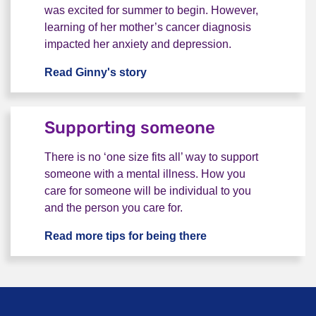
was excited for summer to begin. However,
learning of her mother’s cancer diagnosis
impacted her anxiety and depression.
Read Ginny's story
“I didn't have anyone to talk to”
Supporting someone
There is no ‘one size fits all’ way to support
someone with a mental illness. How you
care for someone will be individual to you
and the person you care for.
Read more tips for being there
Supporting someon