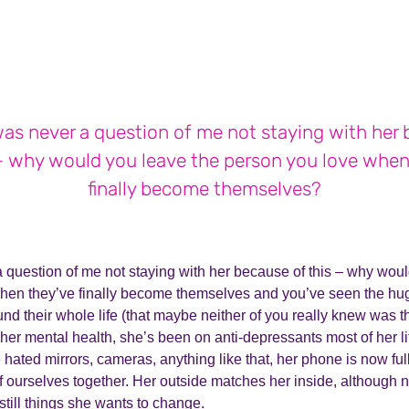
as never a question of me not staying with her
 – why would you leave the person you love when
finally become themselves?
 question of me not staying with her because of this – why woul
hen they’ve finally become themselves and you’ve seen the hu
nd their whole life (that maybe neither of you really knew was th
her mental health, she’s been on anti-depressants most of her l
 hated mirrors, cameras, anything like that, her phone is now full
f ourselves together. Her outside matches her inside, although 
 still things she wants to change.