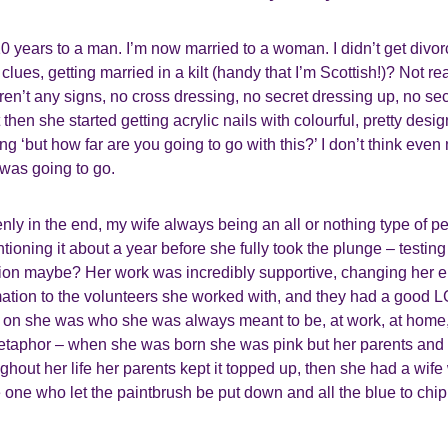
10 years to a man. I’m now married to a woman. I didn’t get divor
ues, getting married in a kilt (handy that I’m Scottish!)? Not real
weren’t any signs, no cross dressing, no secret dressing up, no s
then she started getting acrylic nails with colourful, pretty des
 ‘but how far are you going to go with this?’ I don’t think even 
 was going to go.
ly in the end, my wife always being an all or nothing type of pe
oning it about a year before she fully took the plunge – testing
tion maybe? Her work was incredibly supportive, changing her e
mation to the volunteers she worked with, and they had a good 
on she was who she was always meant to be, at work, at home, i
metaphor – when she was born she was pink but her parents and 
ghout her life her parents kept it topped up, then she had a wif
 one who let the paintbrush be put down and all the blue to chip 