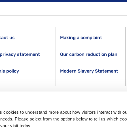
tact us
Making a complaint
privacy statement
Our carbon reduction plan
ie policy
Modern Slavery Statement
s cookies to understand more about how visitors interact with ou
s needs. Please select from the options below to tell us which co
your visit today.