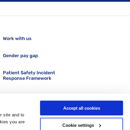
Work with us
Gender pay gap
Patient Safety Incident
Response Framework
Accept all cookies
r site and to
okies you are
Cookie settings