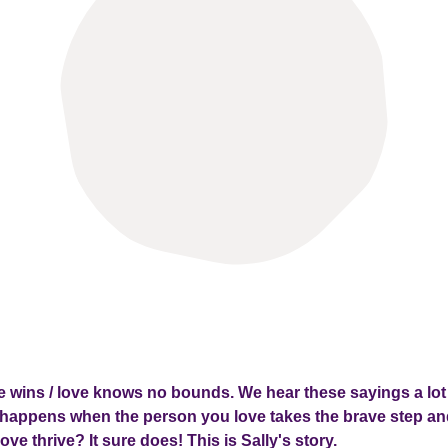
ve wins / love knows no bounds. We hear these sayings a lot
happens when the person you love takes the brave step and
ove thrive? It sure does! This is Sally's story.