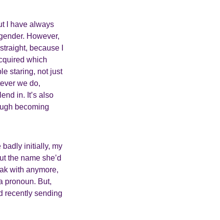
ut I have always
ir gender. However,
straight, because I
acquired which
e staring, not just
tever we do,
nd in. It’s also
hough becoming
 badly initially, my
out the name she’d
eak with anymore,
a pronoun. But,
d recently sending