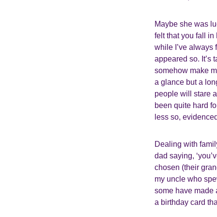
Maybe she was luck
felt that you fall 
while I’ve always 
appeared so. It’s
somehow make me fe
a glance but a lon
people will stare 
been quite hard f
less so, evidenced 
Dealing with family
dad saying, ‘you’v
chosen (their gra
my uncle who spewe
some have made an
a birthday card th