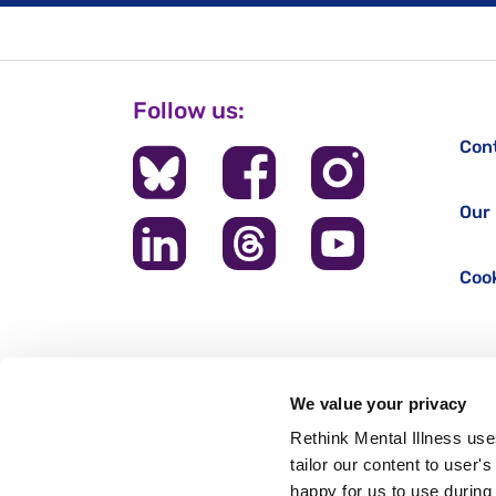
Follow us:
Con
Our 
Cook
We value your privacy
Rethink Mental Illness use
tailor our content to user'
happy for us to use during 