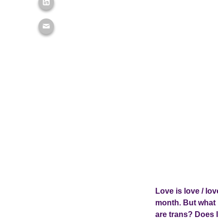
Love is love / lo
month. But what 
are trans? Does l