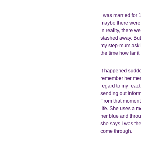
I was married for 
maybe there were cl
in reality, there 
stashed away. But 
my step-mum asking
the time how far it
It happened sudden
remember her menti
regard to my reac
sending out infor
From that moment 
life. She uses a 
her blue and throu
she says I was the
come through.