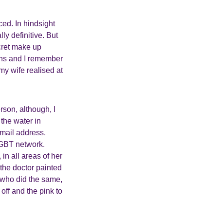
ced. In hindsight
ly definitive. But
ecret make up
igns and I remember
my wife realised at
rson, although, I
 the water in
mail address,
LGBT network.
n all areas of her
the doctor painted
e who did the same,
off and the pink to