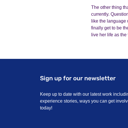
The other thing tha
currently. Questio
like the language 
finally get to be 
live her life as t
Sign up for our newsletter
Keep up to date with our latest work includi
experience stories, ways you can get invo
today!