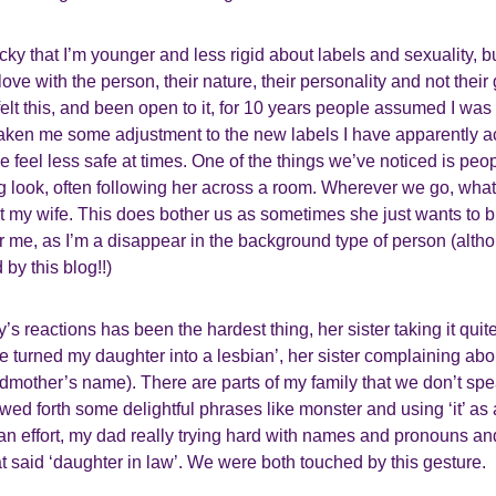
y that I’m younger and less rigid about labels and sexuality, b
in love with the person, their nature, their personality and not the
felt this, and been open to it, for 10 years people assumed I was 
 taken me some adjustment to the new labels I have apparently 
el less safe at times. One of the things we’ve noticed is peopl
g look, often following her across a room. Wherever we go, wha
at my wife. This does bother us as sometimes she just wants to ble
or me, as I’m a disappear in the background type of person (alt
by this blog!!)
’s reactions has been the hardest thing, her sister taking it quite
e turned my daughter into a lesbian’, her sister complaining ab
ndmother’s name). There are parts of my family that we don’t sp
d forth some delightful phrases like monster and using ‘it’ as 
 effort, my dad really trying hard with names and pronouns an
at said ‘daughter in law’. We were both touched by this gesture.