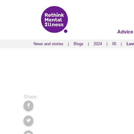
Advice
News and stories
Blogs
2024
05
Love
News and stories
Blogs
2024
05
Love
Share: