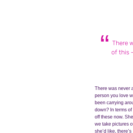
There w
of this
There was never a
person you love w
been carrying arou
down? In terms of 
off these now. She
we take pictures o
she’d like, there’s