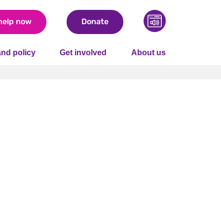
help now
Donate
nd policy
Get involved
About us