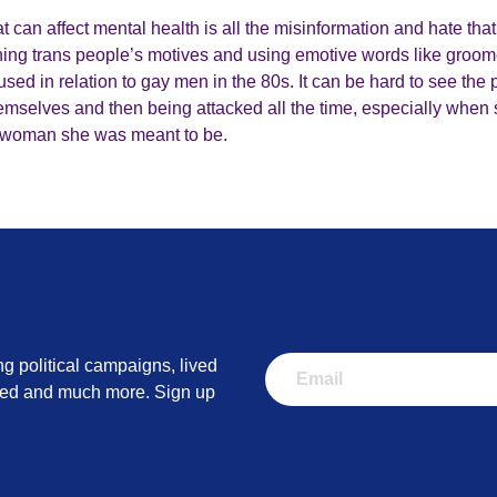
t can affect mental health is all the misinformation and hate that
ning trans people’s motives and using emotive words like groomer. 
used in relation to gay men in the 80s. It can be hard to see the
themselves and then being attacked all the time, especially when 
he woman she was meant to be.
ng political campaigns, lived
lved and much more. Sign up