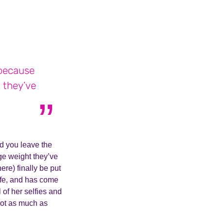
 because
 they’ve
d you leave the
ge weight they’ve
ere) finally be put
ife, and has come
 of her selfies and
not as much as