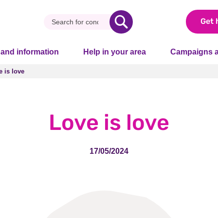
Get 
 and information
Help in your area
Campaigns a
 is love
 is love
Love is love
17/05/2024