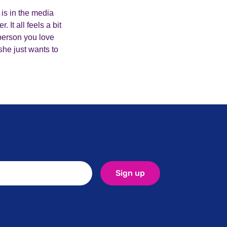
 is in the media
It all feels a bit
 person you love
she just wants to
Sign up