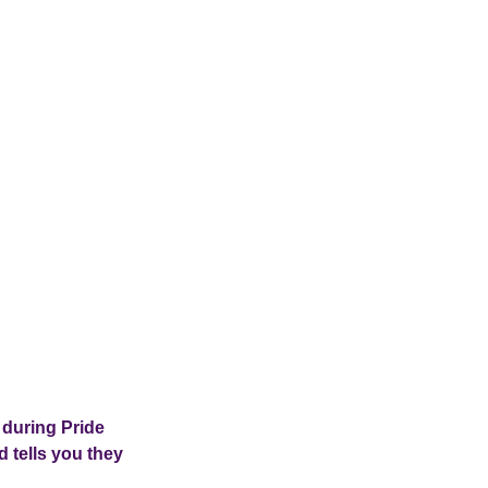
 during Pride
 tells you they