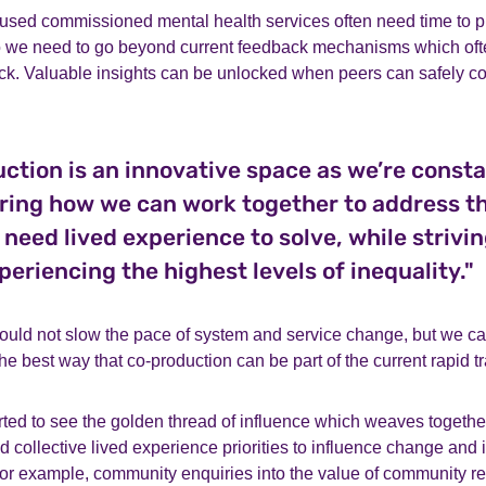
sed commissioned mental health services often need time to pr
so we need to go beyond current feedback mechanisms which o
k. Valuable insights can be unlocked when peers can safely con
ction is an innovative space as we’re consta
ring how we can work together to address t
 need lived experience to solve, while strivin
periencing the highest levels of inequality."
uld not slow the pace of system and service change, but we c
he best way that co-production can be part of the current rapid t
rted to see the golden thread of influence which weaves togeth
nd collective lived experience priorities to influence change an
For example, community enquiries into the value of community r