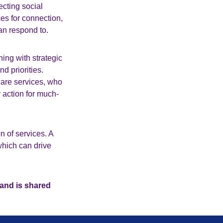
ecting social
es for connection,
an respond to.
ing with strategic
d priorities.
care services, who
 action for much-
n of services. A
which can drive
 and is shared