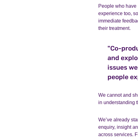
People who have u
experience too, 
immediate feedbac
their treatment.
"Co-produ
and explo
issues we
people ex
We cannot and sho
in understanding t
We’ve already sta
enquiry, insight a
across services. 