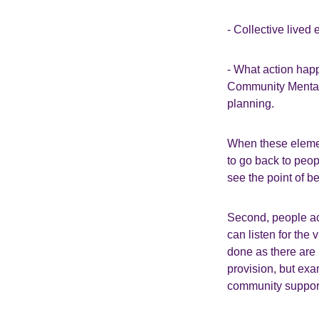
- Collective lived 
- What action hap
Community Mental 
planning.
When these element
to go back to peo
see the point of b
Second, people ac
can listen for the 
done as there are 
provision, but exa
community support,