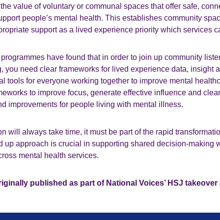
 the value of voluntary or communal spaces that offer safe, conn
upport people’s mental health. This establishes community spac
opriate support as a lived experience priority which services c
programmes have found that in order to join up community listen
, you need clear frameworks for lived experience data, insight an
l tools for everyone working together to improve mental health
eworks to improve focus, generate effective influence and clear
 improvements for people living with mental illness.
 will always take time, it must be part of the rapid transformatio
d up approach is crucial in supporting shared decision-making 
cross mental health services.
iginally published as part of National Voices’ HSJ takeover