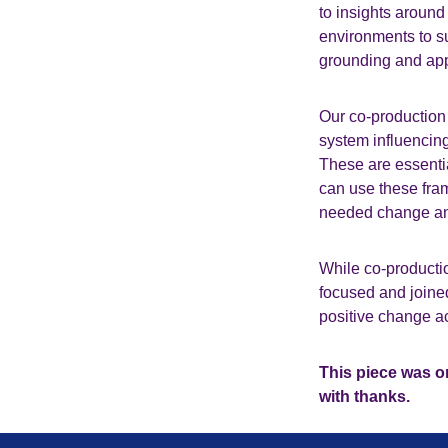
to insights around
environments to s
grounding and appr
Our co-production 
system influencing
These are essentia
can use these fram
needed change and
While co-production
focused and joine
positive change a
This piece was or
with thanks.