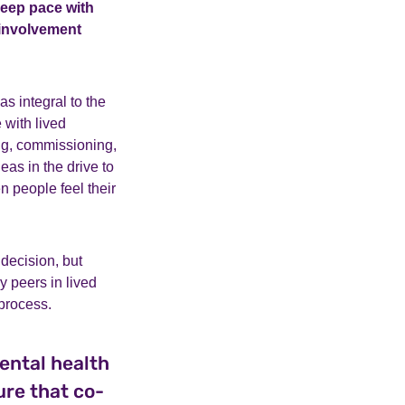
keep pace with
 involvement
as integral to the
 with lived
ing, commissioning,
eas in the drive to
n people feel their
 decision, but
y peers in lived
 process.
ental health
ure that co-