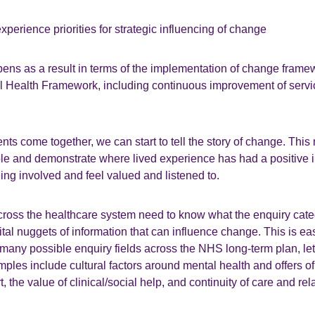
experience priorities for strategic influencing of change
pens as a result in terms of the implementation of change frame
Health Framework, including continuous improvement of servi
s come together, we can start to tell the story of change. Thi
ple and demonstrate where lived experience has had a positive i
eing involved and feel valued and listened to.
ross the healthcare system need to know what the enquiry cate
vital nuggets of information that can influence change. This is ea
many possible enquiry fields across the NHS long-term plan, let
mples include cultural factors around mental health and offers of
 the value of clinical/social help, and continuity of care and rel