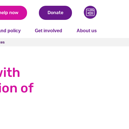
help now
Donate
nd policy
Get involved
About us
ces
ces
with
ion of