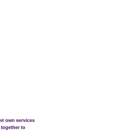
eir own services
 together to