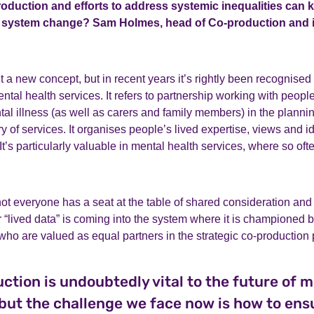
roduction and efforts to address systemic inequalities can 
of system change? Sam Holmes, head of Co-production and
t a new concept, but in recent years it’s rightly been recognised 
tal health services. It refers to partnership working with people
al illness (as well as carers and family members) in the plann
y of services. It organises people’s lived expertise, views and id
t’s particularly valuable in mental health services, where so ofte
not everyone has a seat at the table of shared consideration and
r “lived data” is coming into the system where it is championed b
who are valued as equal partners in the strategic co-production
ction is undoubtedly vital to the future of m
 but the challenge we face now is how to ens