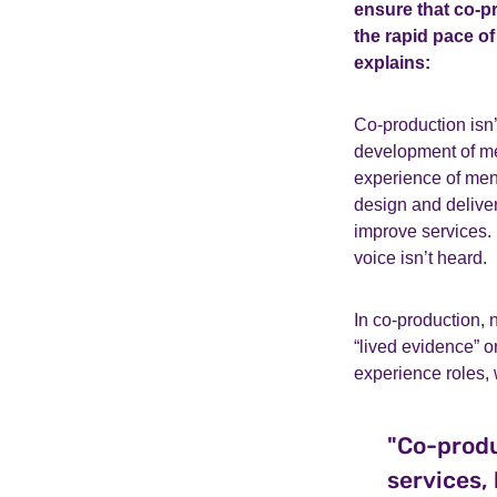
ensure that co-p
the rapid pace 
explains:
Co-production isn’
development of men
experience of ment
design and deliver
improve services. I
voice isn’t heard.
In co-production, 
“lived evidence” o
experience roles, 
"Co-produ
services,