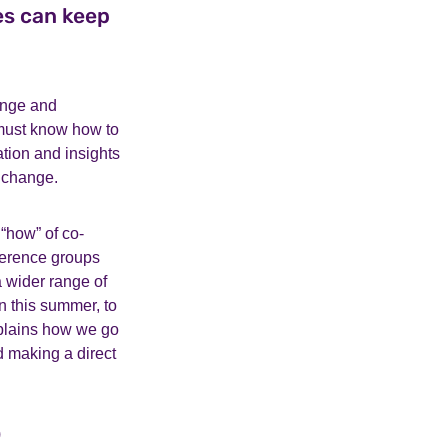
es can keep
ange and
 must know how to
tion and insights
 change.
“how” of co-
ference groups
a wider range of
n this summer, to
xplains how we go
 making a direct
)