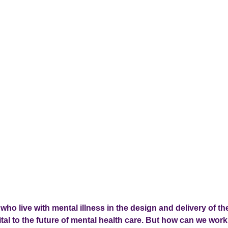
who live with mental illness in the design and delivery of th
tal to the future of mental health care. But how can we work