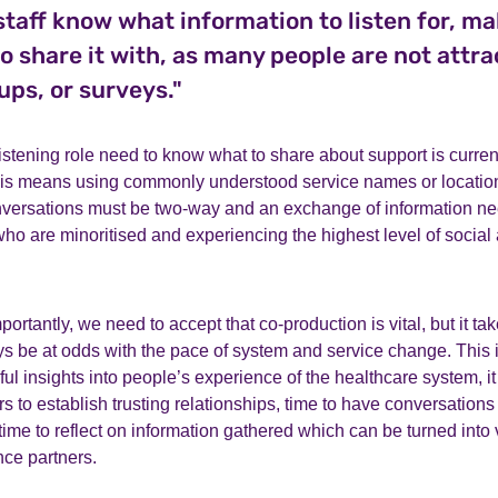
l staff know what information to listen for, ma
o share it with, as many people are not attra
ups, or surveys."
listening role need to know what to share about support is curren
is means using commonly understood service names or locations
nversations must be two-way and an exchange of information n
ho are minoritised and experiencing the highest level of social
ortantly, we need to accept that co-production is vital, but it tak
ays be at odds with the pace of system and service change. This 
l insights into people’s experience of the healthcare system, it 
s to establish trusting relationships, time to have conversations
ime to reflect on information gathered which can be turned into 
nce partners.