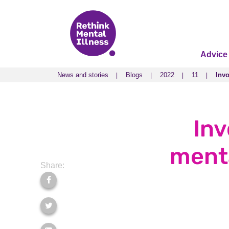
Advice
News and stories
Blogs
2022
11
Invo
News and stories
Blogs
2022
11
Invo
Inv
menta
Share: