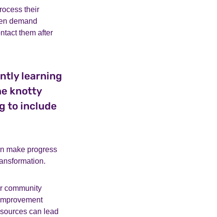
ocess their
ften demand
tact them after
ntly learning
he knotty
g to include
an make progress
ransformation.
er community
d improvement
esources can lead