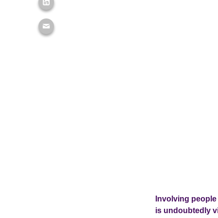
Involving people 
is undoubtedly vi