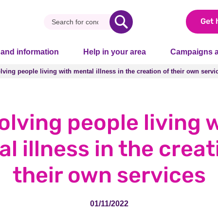
Get 
 and information
Help in your area
Campaigns a
lving people living with mental illness in the creation of their own servi
lving people living with mental illness in the creation of their own servi
olving people living 
l illness in the creat
their own services
01/11/2022