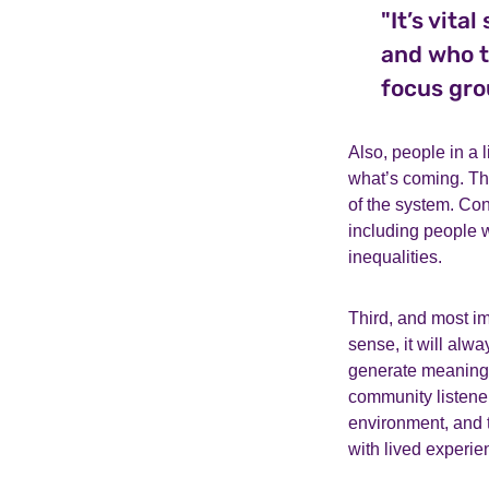
"It’s vita
and who t
focus gro
Also, people in a 
what’s coming. Th
of the system. Co
including people w
inequalities.
Third, and most imp
sense, it will alw
generate meaningfu
community listener
environment, and t
with lived experie