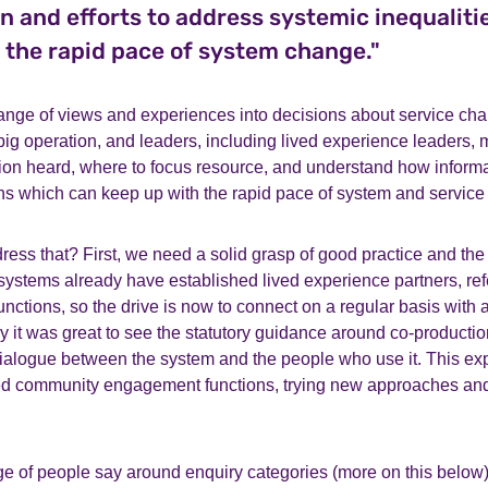
n and efforts to address systemic inequaliti
 the rapid pace of system change."
ange of views and experiences into decisions about service ch
big operation, and leaders, including lived experience leaders,
tion heard, where to focus resource, and understand how informa
s which can keep up with the rapid pace of system and service
ss that? First, we need a solid grasp of good practice and the 
systems already have established lived experience partners, re
nctions, so the drive is now to connect on a regular basis with 
y it was great to see the statutory guidance around co-productio
ialogue between the system and the people who use it. This e
d community engagement functions, trying new approaches and
ge of people say around enquiry categories (more on this below