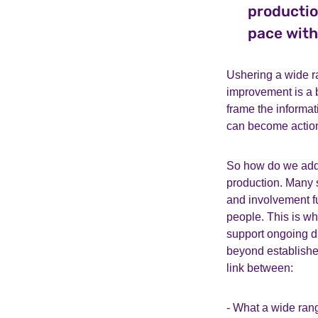
productio
pace with
Ushering a wide r
improvement is a 
frame the informa
can become action
So how do we addre
production. Many 
and involvement fu
people. This is wh
support ongoing d
beyond establishe
link between:
- What a wide ran