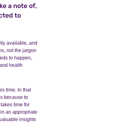
ke a note of,
cted to
tly available, and
, not the jargon
eeds to happen,
 and health
es time. In that
is because to
takes time for
 in an appropriate
valuable insights