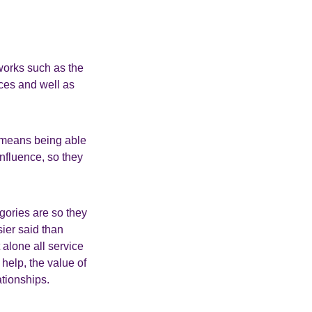
works such as the
ces and well as
s means being able
nfluence, so they
gories are so they
sier said than
 alone all service
 help, the value of
ationships.