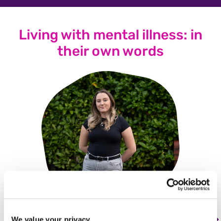
Living with mental illness: in
their own words
We value your privacy