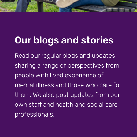
Our blogs and stories
Read our regular blogs and updates
sharing a range of perspectives from
people with lived experience of
mental illness and those who care for
them. We also post updates from our
own staff and health and social care
professionals.