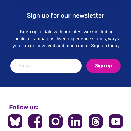
Sign up for our newsletter
Keep up to date with our latest work including
political campaigns, lived experience stories, ways
you can get involved and much more. Sign up today!
Sign up
Follow us: