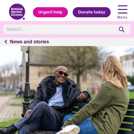
Urgent help
Donate today
Menu
News and stories
News and stories