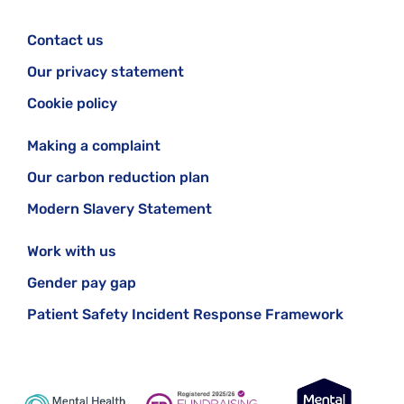
Contact us
Our privacy statement
Cookie policy
Making a complaint
Our carbon reduction plan
Modern Slavery Statement
Work with us
Gender pay gap
Patient Safety Incident Response Framework