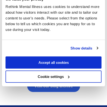
“I was in bed for about three
months” – Denise’s story
Rethink Mental Illness uses cookies to understand more
about how visitors interact with our site and to tailor our
06/08/2026
content to user's needs. Please select from the options
below to tell us which cookies you are happy for us to
After Denise very sadly lost her son to
use during your visit today.
suicide, Rethink’s Support After Suicide
Service reached out to her. With their help,
she is slowly finding ways to make sense of
Show details
her grief.
Read more
Accept all cookies
Cookie settings
Visit our blog archive