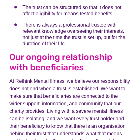
The trust can be structured so that it does not
affect eligibility for means-tested benefits
There is always a professional trustee with
relevant knowledge overseeing their interests,
not just at the time the trust is set up, but for the
duration of their life
Our ongoing relationship
with beneficiaries
At Rethink Mental Illness, we believe our responsibility
does not end when a trust is established. We want to
make sure that beneficiaries are connected to the
wider support, information, and community that our
charity provides. Living with a severe mental illness
can be isolating, and we want every trust holder and
their beneficiary to know that there is an organisation
behind their trust that understands what that means