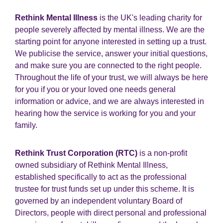
Rethink Mental Illness
is the UK's leading charity for
people severely affected by mental illness. We are the
starting point for anyone interested in setting up a trust.
We publicise the service, answer your initial questions,
and make sure you are connected to the right people.
Throughout the life of your trust, we will always be here
for you if you or your loved one needs general
information or advice, and we are always interested in
hearing how the service is working for you and your
family.
Rethink Trust Corporation (RTC)
is a non-profit
owned subsidiary of Rethink Mental Illness,
established specifically to act as the professional
trustee for trust funds set up under this scheme. It is
governed by an independent voluntary Board of
Directors, people with direct personal and professional