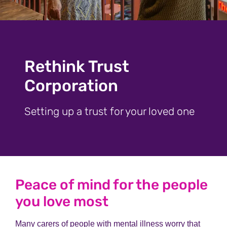
Rethink Trust
Corporation
Setting up a trust for your loved one
Peace of mind for the people
you love most
Many carers of people with mental illness worry that