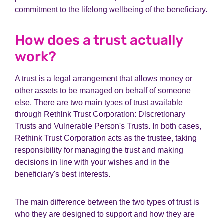
commitment to the lifelong wellbeing of the beneficiary.
How does a trust actually
work?
A trust is a legal arrangement that allows money or
other assets to be managed on behalf of someone
else. There are two main types of trust available
through Rethink Trust Corporation: Discretionary
Trusts and Vulnerable Person's Trusts. In both cases,
Rethink Trust Corporation acts as the trustee, taking
responsibility for managing the trust and making
decisions in line with your wishes and in the
beneficiary's best interests.
The main difference between the two types of trust is
who they are designed to support and how they are