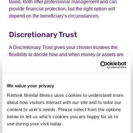
taxed. Both offer professional management and can
provide financial protection, but the right option will
depend on the beneficiary's circumstances.
Discretionary Trust
A Discretionary Trust gives your chosen trustees the
flexibility to decide how and when money or assets are
shared with your beneficiaries. Rather than anyone
having an automatic right to receive funds, the trustees
can make decisions based on each person's needs
and changing circumstances. This makes it a popular
We value your privacy
option for families who want to protect assets while
Rethink Mental Illness uses cookies to understand more
allowing support to be tailored over time.
about how visitors interact with our site and to tailor our
content to user's needs. Please select from the options
Discretionary Trusts can also help protect a
below to tell us which cookies you are happy for us to
beneficiary's entitlement to means-tested benefits, as
use during your visit today.
they do not have a guaranteed right to the trust assets.