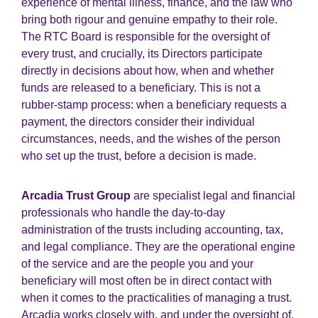
experience of mental illness, finance, and the law who
bring both rigour and genuine empathy to their role.
The RTC Board is responsible for the oversight of
every trust, and crucially, its Directors participate
directly in decisions about how, when and whether
funds are released to a beneficiary. This is not a
rubber-stamp process: when a beneficiary requests a
payment, the directors consider their individual
circumstances, needs, and the wishes of the person
who set up the trust, before a decision is made.
Arcadia Trust Group
are specialist legal and financial
professionals who handle the day-to-day
administration of the trusts including accounting, tax,
and legal compliance. They are the operational engine
of the service and are the people you and your
beneficiary will most often be in direct contact with
when it comes to the practicalities of managing a trust.
Arcadia works closely with, and under the oversight of,