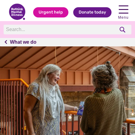
Urgent help
Donate today
Menu
What we do
What we do