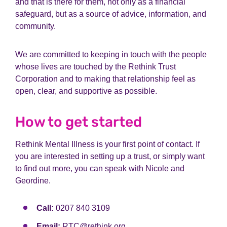
and that is there for them, not only as a financial
safeguard, but as a source of advice, information, and
community.
We are committed to keeping in touch with the people
whose lives are touched by the Rethink Trust
Corporation and to making that relationship feel as
open, clear, and supportive as possible.
How to get started
Rethink Mental Illness is your first point of contact. If
you are interested in setting up a trust, or simply want
to find out more, you can speak with Nicole and
Geordine.
Call:
0207 840 3109
Email:
RTC@rethink.org