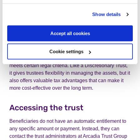
However, they can be less tax-efficient than other types
of trust, with higher rates of income and capital gains
Show details
tax, as well as periodic inheritance tax charges.
Accept all cookies
Vulnerable Person's Trust
A Vulnerable Person's Trust is designed specifically to
Cookie settings
provide for someone who is disabled or otherwise
meets certain legal criteria. Like a Discretionary Trust,
it gives trustees flexibility in managing the assets, but it
also offers valuable tax advantages that can make it
more cost-effective over the long term.
Accessing the trust
Beneficiaries do not have an automatic entitlement to
any specific amount or payment. Instead, they can
contact the trust administrators at Arcadia Trust Group