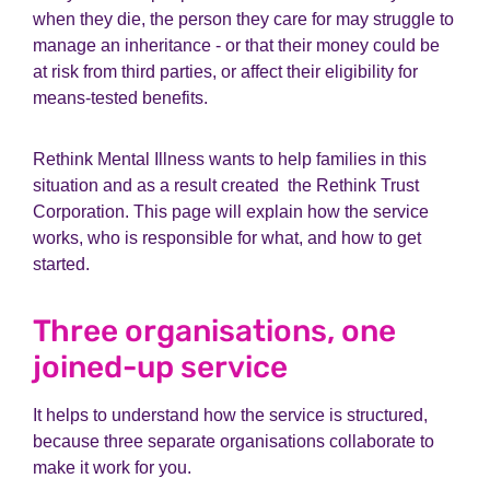
when they die, the person they care for may struggle to
manage an inheritance - or that their money could be
at risk from third parties, or affect their eligibility for
means-tested benefits.
Rethink Mental Illness wants to help families in this
situation and as a result created the Rethink Trust
Corporation. This page will explain how the service
works, who is responsible for what, and how to get
started.
Three organisations, one
joined-up service
It helps to understand how the service is structured,
because three separate organisations collaborate to
make it work for you.