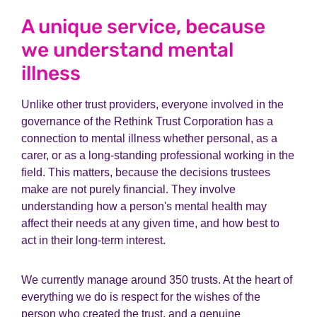
A unique service, because
we understand mental
illness
Unlike other trust providers, everyone involved in the
governance of the Rethink Trust Corporation has a
connection to mental illness whether personal, as a
carer, or as a long-standing professional working in the
field. This matters, because the decisions trustees
make are not purely financial. They involve
understanding how a person's mental health may
affect their needs at any given time, and how best to
act in their long-term interest.
We currently manage around 350 trusts. At the heart of
everything we do is respect for the wishes of the
person who created the trust, and a genuine