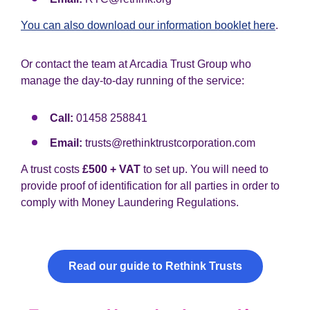
You can also download our information booklet here
.
Or contact the team at Arcadia Trust Group who
manage the day-to-day running of the service:
Call:
01458 258841
Email:
trusts@rethinktrustcorporation.com
A trust costs
£500 + VAT
to set up. You will need to
provide proof of identification for all parties in order to
comply with Money Laundering Regulations.
Read our guide to Rethink Trusts