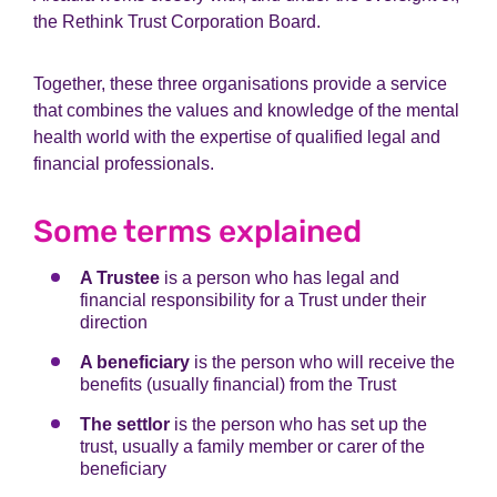
the Rethink Trust Corporation Board.
Together, these three organisations provide a service
that combines the values and knowledge of the mental
health world with the expertise of qualified legal and
financial professionals.
Some terms explained
A Trustee
is a person who has legal and
financial responsibility for a Trust under their
direction
A beneficiary
is the person who will receive the
benefits (usually financial) from the Trust
The settlor
is the person who has set up the
trust, usually a family member or carer of the
beneficiary