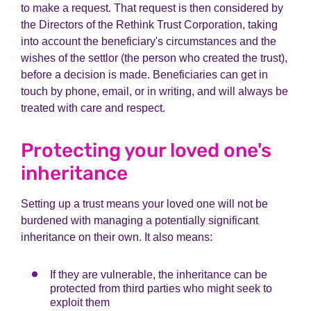
to make a request. That request is then considered by
the Directors of the Rethink Trust Corporation,
taking
into account
the beneficiary's circumstances and the
wishes of the settlor (the person who created the trust
),
before
a decision is made. Beneficiaries can get in
touch by phone, email, or in writing, and will always be
treated with care and respect.
Protecting your loved one's
inheritance
Setting up a trust means your loved one will not be
burdened with managing a potentially significant
inheritance on their own. It also means:
If they are vulnerable, the inheritance can be
protected from third parties who might seek to
exploit them