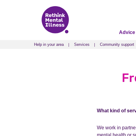
Advice
Help in your area
Services
Community support
Help in your area
Services
Community support
Fr
What kind of ser
We work in partner
mental health or 