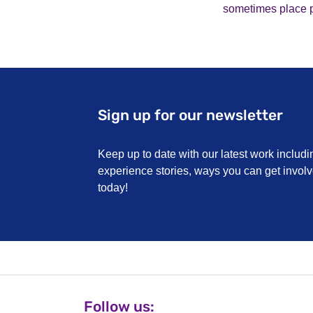
sometimes place pa
Sign up for our newsletter
Keep up to date with our latest work includi
experience stories, ways you can get invo
today!
Follow us: