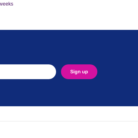
2 weeks
Sign up