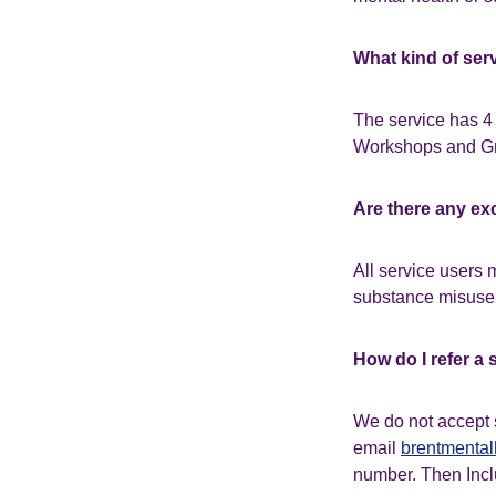
What kind of ser
The service has 4 
Workshops and Gr
Are there any ex
All service users 
substance misuse 
How do I refer a 
We do not accept 
email
brentmental
number. Then Inclu