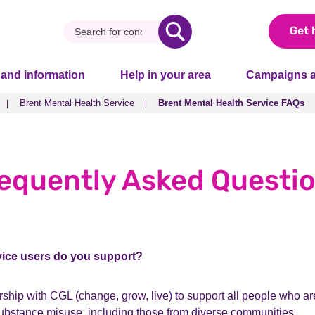
Get 
 and information
Help in your area
Campaigns a
Brent Mental Health Service
Brent Mental Health Service FAQs
Brent Mental Health Service
Brent Mental Health Service FAQs
equently Asked Questi
vice users do you support?
ship with CGL (change, grow, live) to support all people who ar
substance misuse, including those from diverse communities.