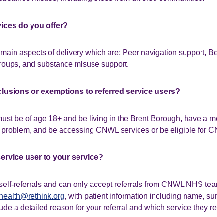
vices do you offer?
main aspects of delivery which are; Peer navigation support, Be
oups, and substance misuse support.
clusions or exemptions to referred service users?
must be of age 18+ and be living in the Brent Borough, have a me
problem, and be accessing CNWL services or be eligible for C
service user to your service?
self-referrals and can only accept referrals from CNWL NHS tea
health@rethink.org
, with patient information including name,
de a detailed reason for your referral and which service they re