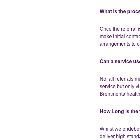
What is the proc
Once the referral i
make initial conta
arrangements to c
Can a service us
No, all referrals 
service but only v
Brentmentalhealth 
How Long is the 
Whilst we endebour
deliver high stan