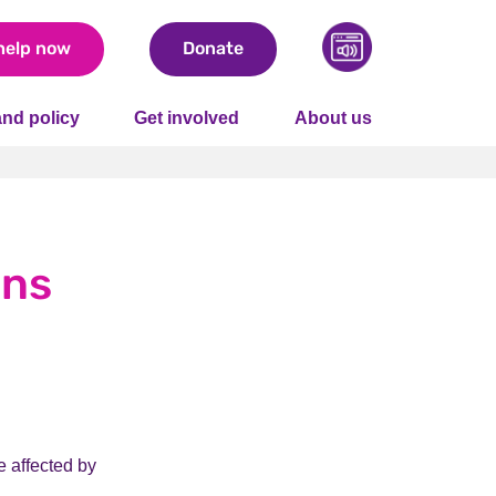
help now
Donate
nd policy
Get involved
About us
ons
e affected by