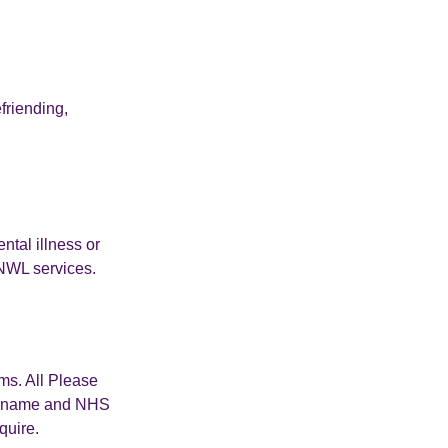
friending,
ntal illness or
NWL services.
ms. All Please
 surname and NHS
quire.