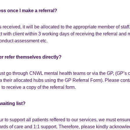
ess once I make a referral?
s received, it will be allocated to the appropriate member of staff
ct with client within 3 working days of receiving the referral and
onduct assessment etc.
er refer themselves directly?
must go through CNWL mental health teams or via the GP, (GP’s ca
ia their allocated hubs using the GP Referral Form). Please cont
to receive a copy of the referral form.
waiting list?
 to support all patients reffered to our services, we must ensur
dards of care and 1:1 support. Therefore, please kindly acknow