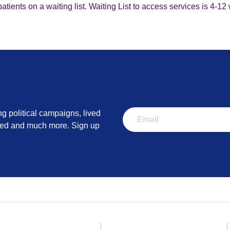
tients on a waiting list. Waiting List to access services is 4-1
ng political campaigns, lived
lved and much more. Sign up