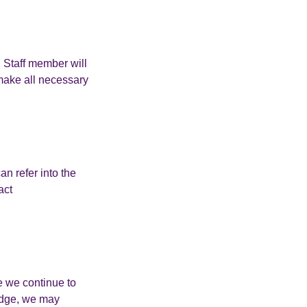
. Staff member will
 make all necessary
n refer into the
act
e we continue to
ledge, we may