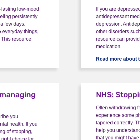
-lasting low-mood
If you are depresse
eling persistently
antidepressant med
 a few days.
depression. Antidepr
o everyday things,
other disorders suc
s. This resource
resource can provid
medication.
is depression?
Read more about t
d managing
NHS: Stoppi
Often withdrawing f
experience some phy
cribe you
tapered correctly. 
al health. If you
help you understand
ing of stopping,
that you might have
right choice for