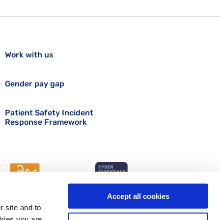
Work with us
Gender pay gap
Patient Safety Incident
Response Framework
Accept all cookies
r site and to
okies you are