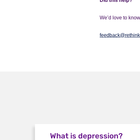
Did this help?
We’d love to know 
feedback@rethink
What is depression?