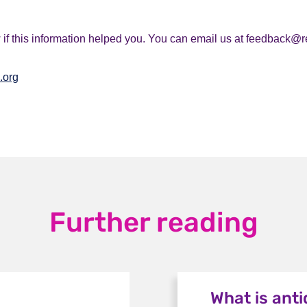
if this information helped you. You can email us at feedback@r
.org
Further reading
What is ant