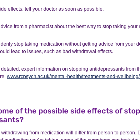
ide effects, tell your doctor as soon as possible.
dvice from a pharmacist about the best way to stop taking your 
suddenly stop taking medication without getting advice from your d
ould lead to issues, such as bad withdrawal effects.
detailed, expert information on stopping antidepressants from 
ere:
www.rcpsych.ac.uk/mental-health/treatments-and-wellbeing/
me of the possible side effects of sto
sants?
f withdrawing from medication will differ from person to person.