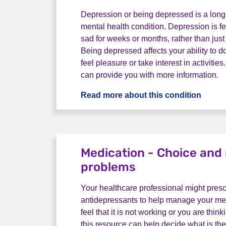
Depression or being depressed is a long
mental health condition. Depression is fe
sad for weeks or months, rather than just
Being depressed affects your ability to d
feel pleasure or take interest in activitie
can provide you with more information.
Read more about this condition
What 
Medication - Choice an
problems
Your healthcare professional might pres
antidepressants to help manage your ment
feel that it is not working or you are think
this resource can help decide what is the 