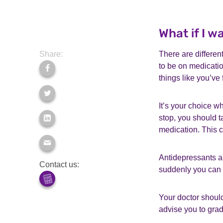
What if I 
Share:
There are differen
to be on medicatio
things like you’ve 
It’s your choice w
stop, you should t
medication. This c
Antidepressants ar
Contact us:
suddenly you can
Your doctor should
advise you to gra