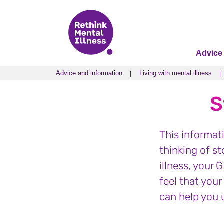
Advice
Advice and information
Living with mental illness
Advice and information
Living with mental illness
S
This informat
thinking of s
illness, your 
feel that your
can help you 