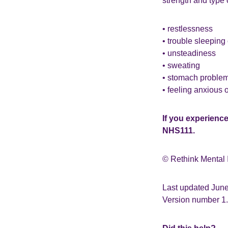
strength and type 
• restlessness
• trouble sleeping
• unsteadiness
• sweating
• stomach proble
• feeling anxious or
If you experienc
NHS111.
© Rethink Mental 
Last updated Jun
Version number 1