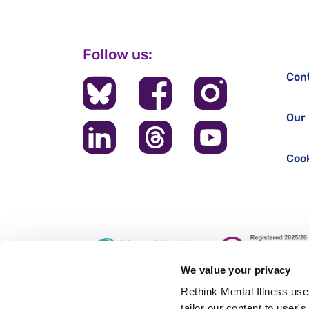
Follow us:
Con
Our 
Cook
We value your privacy
Rethink Mental Illness use
tailor our content to user'