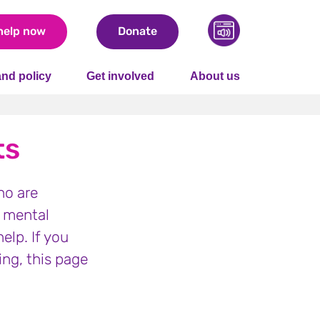
help now
Donate
nd policy
Get involved
About us
ts
ho are
e mental
elp. If you
ing, this page