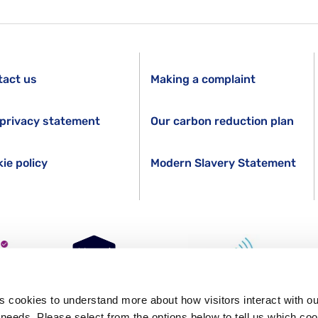
tact us
Making a complaint
privacy statement
Our carbon reduction plan
ie policy
Modern Slavery Statement
s cookies to understand more about how visitors interact with ou
s needs. Please select from the options below to tell us which co