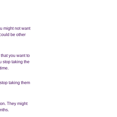
ou might not want
 could be other
 that you want to
u stop taking the
time.
 stop taking them
ion. They might
nths.