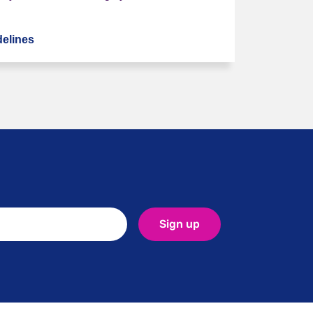
elines
NHS: Stopping medication
Sign up