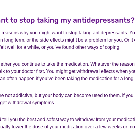
want to stop taking my antidepressants?
t reasons why you might want to stop taking antidepressants. Y
n long term, or the side effects might be a problem for you. Or it
felt well for a while, or you’ve found other ways of coping.
hether you continue to take the medication. Whatever the reason
alk to your doctor first. You might get withdrawal effects when yo
an often happen if you’ve been taking the medication for a long 
e not addictive, but your body can become used to them. If you
 get withdrawal symptoms.
 tell you the best and safest way to withdraw from your medicat
dually lower the dose of your medication over a few weeks or mo