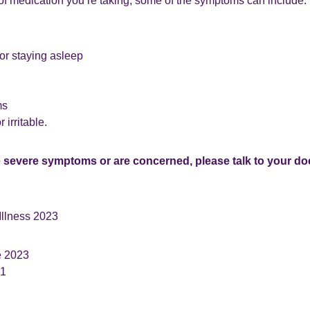
of medication you’re taking, some of the symptoms can include:
 or staying asleep
ms
 irritable.
e severe symptoms or are concerned, please talk to your doc
Illness 2023
e 2023
.1