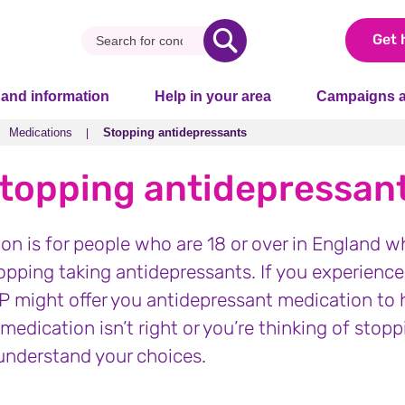
Get 
 and information
Help in your area
Campaigns a
Medications
Stopping antidepressants
Medications
Stopping antidepressants
topping antidepressan
ion is for people who are 18 or over in England w
topping taking antidepressants. If you experienc
GP might offer you antidepressant medication to h
 medication isn’t right or you’re thinking of stopp
understand your choices.