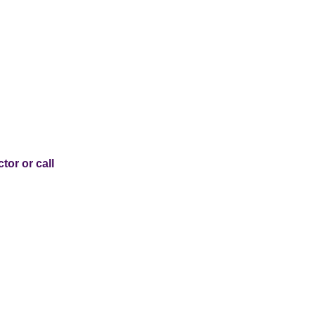
tor or call