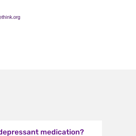
ethink.org
idepressant medication?