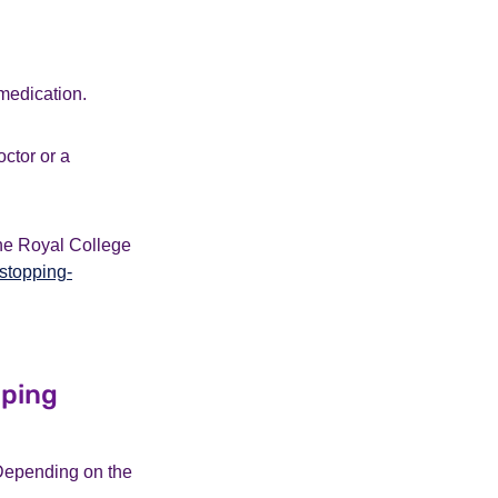
medication.
octor or a
the Royal College
stopping-
pping
 Depending on the