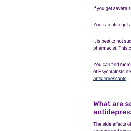
If you get severe s
You can also get a
It is best to not 
pharmacist. This c
You can find more 
of Psychiatrists h
antidepressants
What are so
antidepres
The side effects o