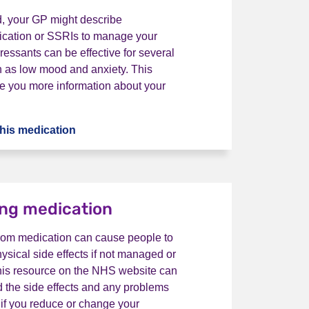
d, your GP might describe
ication or SSRIs to manage your
essants can be effective for several
h as low mood and anxiety. This
e you more information about your
his medication
What is antidepressant medication?
ng medication
rom medication can cause people to
sical side effects if not managed or
This resource on the NHS website can
 the side effects and any problems
 if you reduce or change your