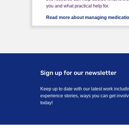
you and what practical help for.
Read more about managing medicati
Sign up for our newsletter
Keep up to date with our latest work includi
experience stories, ways you can get invo
today!