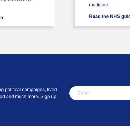
medicine.
Read the NHS guid
on
Medication - Choice and managing problems
ng political campaigns, lived
lved and much more. Sign up