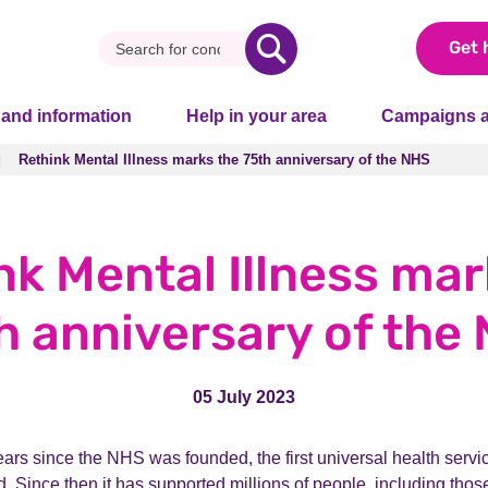
Get 
 and information
Help in your area
Campaigns a
Rethink Mental Illness marks the 75th anniversary of the NHS
Rethink Mental Illness marks the 75th anniversary of the NHS
nk Mental Illness mar
h anniversary of the
05 July 2023
rs since the NHS was founded, the first universal health service
d. Since then it has supported millions of people, including those