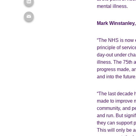
mental illness.
Mark Winstanley, 
“The NHS is now e
principle of servic
day-out under chal
illness. The 75th 
progress made, an
and into the future
“The last decade h
made to improve me
community, and pe
and run. But signi
they can support 
This will only be 