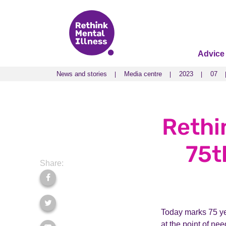
Advice
News and stories
Media centre
2023
07
News and stories
Media centre
2023
07
Rethi
75t
Share:
Today marks 75 yea
at the point of nee