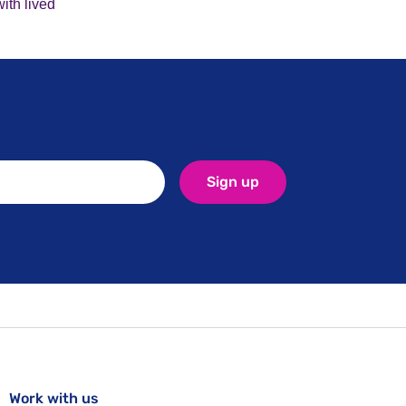
ith lived
Sign up
Work with us