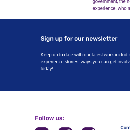
government, the he
experience, who mus
Sign up for our newsletter
Keep up to date with our latest work includi
experience stories, ways you can get invo
today!
Follow us:
Con