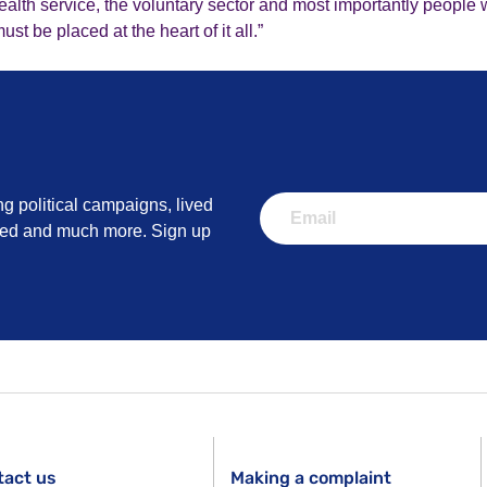
alth service, the voluntary sector and most importantly people w
t be placed at the heart of it all.”
ng political campaigns, lived
lved and much more. Sign up
tact us
Making a complaint