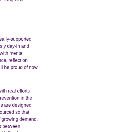
sally-supported
ssly day-in and
 with mental
ce, reflect on
ll be proud of now
th real efforts
revention in the
es are designed
sourced so that
of growing demand.
ip between