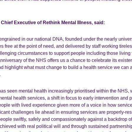
Chief Executive of Rethink Mental Illness, said:
ngrained in our national DNA, founded under the nearly univer
es free at the point of need, and delivered by staff working tirele
lenging circumstances to support people including those living
anniversary of the NHS offers us a chance to celebrate its existen
d highlight what must change to build a health service we can a
.
as seen mental health increasingly prioritised within the NHS, wi
ntal health services, a shift in focus to early intervention and p
ople with lived experience given more of a voice in how servic
ficant challenges lie ahead in ensuring services are properly-re
people swiftly, safely and compassionately against a backdrop 
achieved with real political will and through sustained partnersh