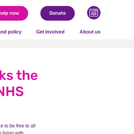
help now
Donate
nd policy
Get involved
About us
ks the
 NHS
 to be free to all
 living with