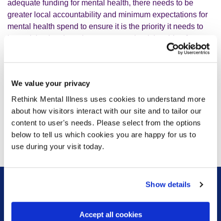
adequate funding for mental health, there needs to be
greater local accountability and minimum expectations for
mental health spend to ensure it is the priority it needs to
be and that local services can meet the rising tide of
demand for support.
“The government’s response to the Hewitt report confirms
We value your privacy
that this is the right direction of travel and that the
Rethink Mental Illness uses cookies to understand more
development of ICSs should continue, but the test will be
about how visitors interact with our site and to tailor our
whether systemic change supports the development of
content to user's needs. Please select from the options
ICSs and that they have the resource they need to deliver
below to tell us which cookies you are happy for us to
on their promise so that people severely affected by mental
use during your visit today.
illness can get the support they need.”
Show details
Sign up for our newsletter
Accept all cookies