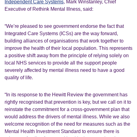
Independent Care Systems
, Mark Winstanley, Chief
Executive of Rethink Mental Illness, said:
“We’re pleased to see government endorse the fact that
Integrated Care Systems (ICSs) are the way forward,
building alliances of organisations that work together to
improve the health of their local population. This represents
a positive shift away from the principle of relying solely on
local NHS services to provide all the support people
severely affected by mental illness need to have a good
quality of life.
“In its response to the Hewitt Review the government has
rightly recognised that prevention is key, but we call on it to
reinstate the commitment for a cross-government plan that
would address the drivers of mental illness. While we also
welcome recognition of the need for measures such as the
Mental Health Investment Standard to ensure there is