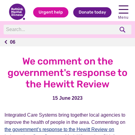
Urgent help
Donate today
Menu
06
06
We comment on the
government's response to
the Hewitt Review
15 June 2023
Integrated Care Systems bring together local agencies to
improve the health of people in the area. Commenting on
the government’s response to the Hewitt Review on