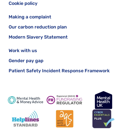
Cookie policy
Making a complaint
Our carbon reduction plan
Modern Slavery Statement
Work with us
Gender pay gap
Patient Safety Incident Response Framework