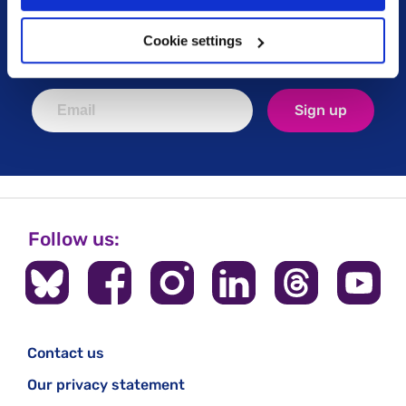
Keep up to date with our latest work including
political campaigns, lived experience stories, ways
Cookie settings
you can get involved and much more. Sign up today!
Sign up
Follow us:
Contact us
Our privacy statement