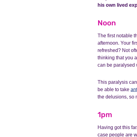
his own lived ex
Noon
The first notable 
afternoon. Your fir
refreshed? Not oft
thinking that you
can be paralysed w
This paralysis can
be able to take
an
the delusions, so 
1pm
Having got this far
case people are wa