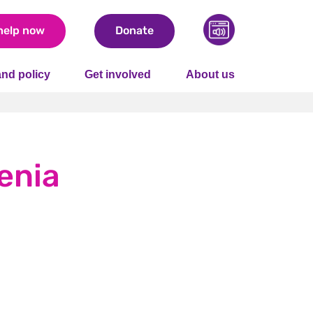
help now
Donate
nd policy
Get involved
About us
enia