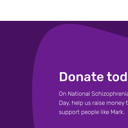
Donate tod
On National Schizophren
Day, help us raise money 
support people like Mark.