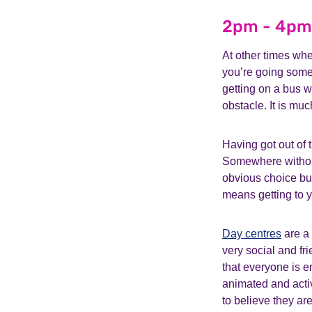
2pm - 4pm
At other times whe
you’re going som
getting on a bus w
obstacle. It is mu
Having got out of 
Somewhere withou
obvious choice but
means getting to y
Day centres
are a 
very social and fr
that everyone is e
animated and activ
to believe they are i