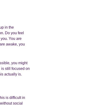
up in the
ion. Do you feel
 you. You are
 are awake, you
ssible, you might
is still focused on
s actually is.
s is difficult in
without social