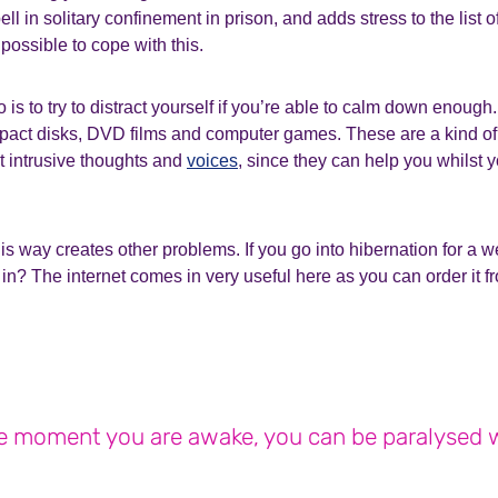
pell in solitary confinement in prison, and adds stress to the list 
 possible to cope with this.
do is to try to distract yourself if you’re able to calm down enoug
ompact disks, DVD films and computer games. These are a kind o
st intrusive thoughts and
voices
, since they can help you whilst 
his way creates other problems. If you go into hibernation for a
in? The internet comes in very useful here as you can order it 
 moment you are awake, you can be paralysed w