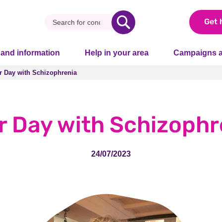
Get 
 and information
Help in your area
Campaigns a
r Day with Schizophrenia
r Day with Schizophrenia
r Day with Schizophr
24/07/2023