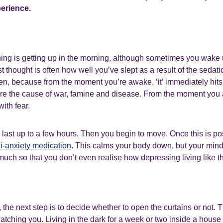
perience.
thing is getting up in the morning, although sometimes you wake 
st thought is often how well you’ve slept as a result of the sedat
en, because from the moment you’re awake, ‘it’ immediately hits
 are the cause of war, famine and disease. From the moment you
ith fear.
 last up to a few hours. Then you begin to move. Once this is po
ti-anxiety medication
. This calms your body down, but your mind 
much so that you don’t even realise how depressing living like thi
, the next step is to decide whether to open the curtains or not. Thi
tching you. Living in the dark for a week or two inside a house 