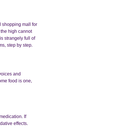
al shopping mall for
 the high cannot
s strangely full of
ms, step by step.
 voices and
ome food is one,
edication. If
dative effects.