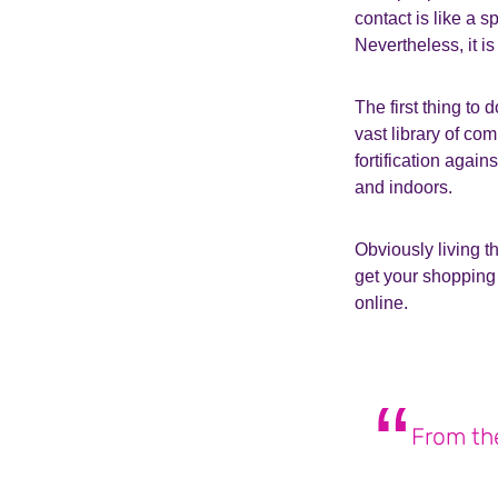
contact is like a s
Nevertheless, it is
The first thing to 
vast library of c
fortification again
and indoors.
Obviously living t
get your shopping 
online.
From the