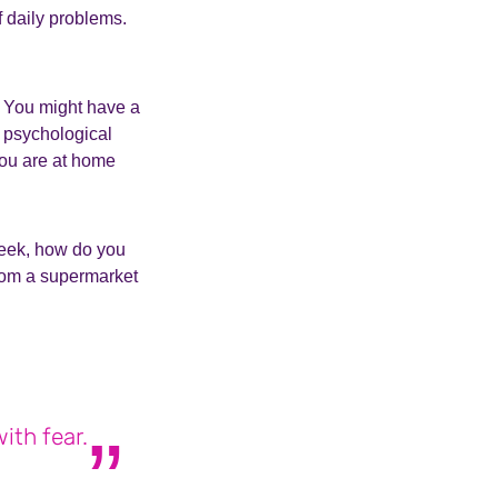
of daily problems.
h. You might have a
f psychological
you are at home
 week, how do you
from a supermarket
ith fear.