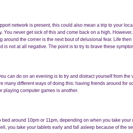
upport network is present, this could also mean a trip to your loc
y. You never get sick of this and come back on a high. However,
ng around the corner is the next bout of delusional fear. Life then i
is not at all negative. The point is to try to brave these sympto
you can do on an evening is to try and distract yourself from the
e many different ways of doing this: having friends around for s
r playing computer games is another.
o bed around 10pm or 11pm, depending on when you take your m
ell, you take your tablets early and fall asleep because of the se