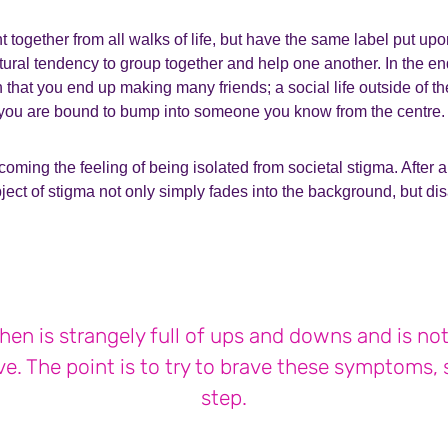
 together from all walks of life, but have the same label put upo
tural tendency to group together and help one another. In the e
 that you end up making many friends; a social life outside of the
you are bound to bump into someone you know from the centre.
oming the feeling of being isolated from societal stigma. After a
bject of stigma not only simply fades into the background, but d
then is strangely full of ups and downs and is not 
ve. The point is to try to brave these symptoms, 
step.