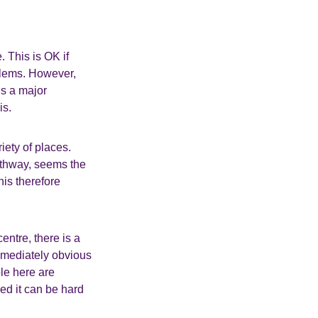
. This is OK if
lems. However,
is a major
is.
iety of places.
thway, seems the
is therefore
entre, there is a
immediately obvious
ple here are
eed it can be hard