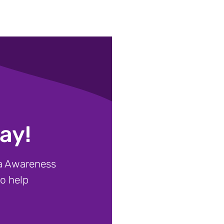
ay!
ia Awareness
to help