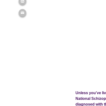
Unless you’ve li
National Schizo
diagnosed with th