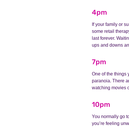
4pm
If your family or s
some retail therap
last forever. Waiti
ups and downs and 
7pm
One of the things 
paranoia. There ar
watching movies o
10pm
You normally go t
you’re feeling unw