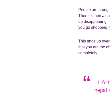
People are brought
There is then a na
up disappearing in
you go shopping, 
This ends up overc
that you are the o
completely.
Life 
negati