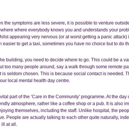
n the symptoms are less severe, it is possible to venture outside
ewhere where everybody knows you and understands your prob
hilst appearing very nervous (or at worst getting a panic attack) 
ch easier to get a taxi, sometimes you have no choice but to do th
the building, you need to decide where to go. This could be a var
t too many people around, say a walk through some remote pa
 is seldom chosen. This is because social contact is needed. Th
our local mental health day centre.
vital part of the ‘Care in the Community’ programme. At the day c
iendly atmosphere, rather like a coffee shop or a pub. It is also 
njoying themselves, including the staff. Unlike hospital, the peo
e. People are actually talking to each other quite naturally, ind
ll at all.