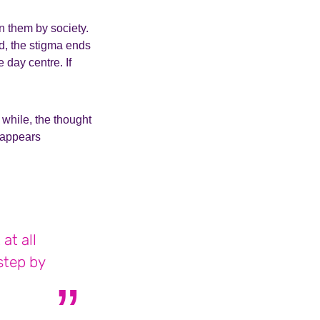
n them by society.
nd, the stigma ends
 day centre. If
 while, the thought
isappears
at all
step by