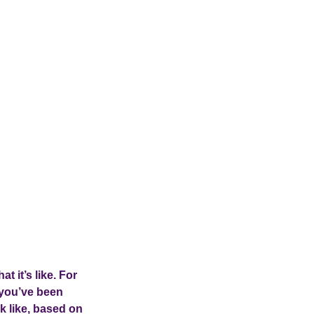
at it’s like. For
 you’ve been
k like, based on