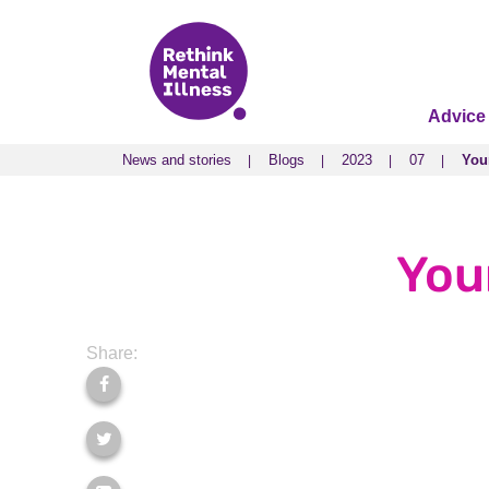
Advice
News and stories
Blogs
2023
07
You
News and stories
Blogs
2023
07
You
You
Share: