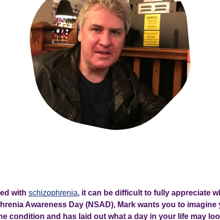
ved with
schizophrenia
, it can be difficult to fully appreciate wh
phrenia Awareness Day (NSAD), Mark wants you to imagine
e condition and has laid out what a day in your life may loo