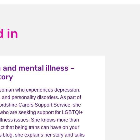
 in
 and mental illness –
tory
 woman who experiences depression,
n and personality disorders. As part of
fordshire Carers Support Service, she
 who are seeking support for LGBTQi+
illness issues. She knows more than
ct that being trans can have on your
is blog, she explains her story and talks