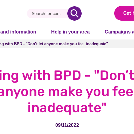
Get 
 and information
Help in your area
Campaigns a
ng with BPD - "Don’t let anyone make you feel inadequate"
ng with BPD - "Don’t let anyone make you feel inadequate"
ing with BPD - "Don’t
anyone make you fee
inadequate"
09/11/2022