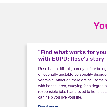
Yo
"Find what works for you"
with EUPD: Rose's story
Rose had a difficult journey before bein
emotionally unstable personality disord
years old. Although there are still some 
with her children, studying for a degree
responsible jobs has proved to her that t
can help you live your life.
Read more
"Find what works for you" 