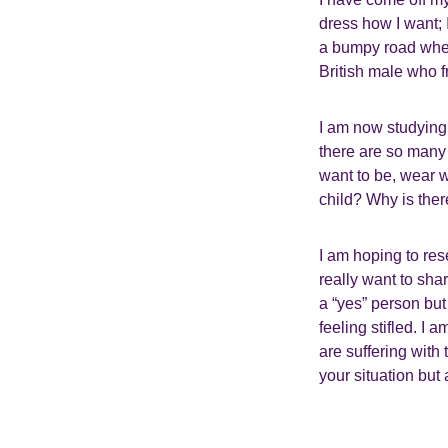
dress how I want; I
a bumpy road where
British male who 
I am now studying
there are so many 
want to be, wear w
child? Why is the
I am hoping to rese
really want to sha
a “yes” person bu
feeling stifled. I
are suffering with
your situation but