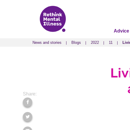
Advice
News and stories
Blogs
2022
11
Livi
News and stories
Blogs
2022
11
Livi
Liv
Share: