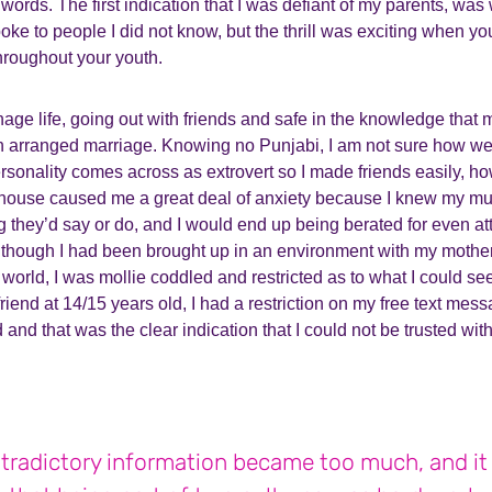
words. The first indication that I was defiant of my parents, wa
ke to people I did not know, but the thrill was exciting when yo
hroughout your youth.
enage life, going out with friends and safe in the knowledge that 
n arranged marriage. Knowing no Punjabi, I am not sure how we
onality comes across as extrovert so I made friends easily, how
house caused me a great deal of anxiety because I knew my m
 they’d say or do, and I would end up being berated for even at
lthough I had been brought up in an environment with my mother i
 world, I was mollie coddled and restricted as to what I could se
friend at 14/15 years old, I had a restriction on my free text mes
 and that was the clear indication that I could not be trusted wit
tradictory information became too much, and i