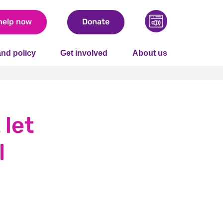
help now
Donate
nd policy
Get involved
About us
 let
l