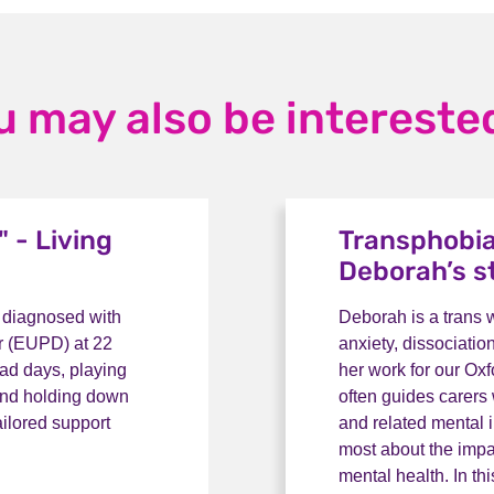
u may also be interested
 - Living
Transphobia
Deborah’s s
g diagnosed with
Deborah is a trans
er (EUPD) at 22
anxiety, dissociatio
bad days, playing
her work for our Ox
 and holding down
often guides carers
ailored support
and related mental 
most about the impa
mental health. In th
- Living with EUPD: Rose's story