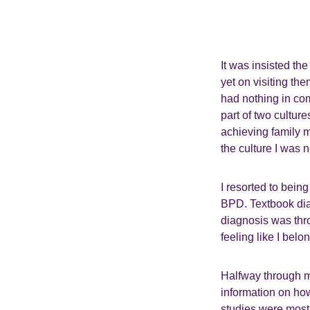
It was insisted t
yet on visiting th
had nothing in co
part of two cultur
achieving family m
the culture I was n
I resorted to bein
BPD. Textbook diag
diagnosis was thro
feeling like I belo
Halfway through m
information on how
studies were most 