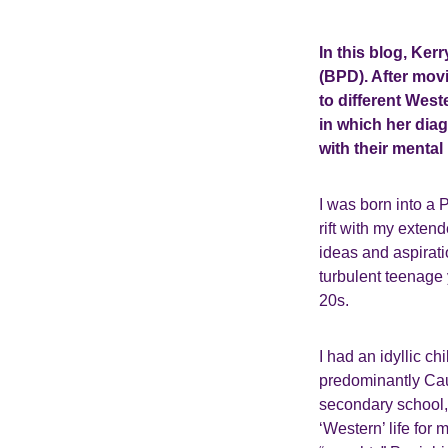
In this blog, Ker
(BPD). After movi
to different West
in which her diag
with their mental 
I was born into a 
rift with my exten
ideas and aspirat
turbulent teenage 
20s.
I had an idyllic c
predominantly Cau
secondary school, 
‘Western’ life for