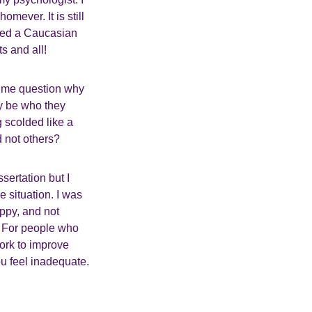
mever. It is still
ried a Caucasian
s and all!
 me question why
ly be who they
g scolded like a
d not others?
sertation but I
 situation. I was
ppy, and not
t. For people who
work to improve
ou feel inadequate.