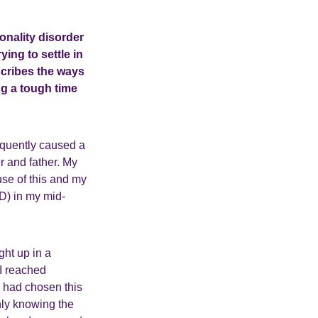
sonality disorder
ing to settle in
scribes the ways
ng a tough time
equently caused a
r and father. My
se of this and my
D) in my mid-
ght up in a
I reached
s had chosen this
nly knowing the