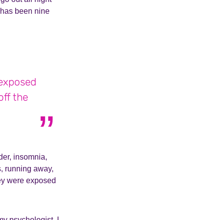
t has been nine
 exposed
off the
der, insomnia,
ls, running away,
hey were exposed
my psychologist. I