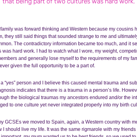
that being part of two cultures was hard work.
he family was forward thinking and Western because my cousins 
em, they still said things that sounded strange to me and ultimate
mmon. The contradictory information became too much, and it s
es was hard work. I had to watch what I wore, my weight, compet
embers and generally lose myself to the requirements of my fami
ever given the full opportunity to be a part of.
g a “yes” person and I believe this caused mental trauma and su
nosis indicates that there is a trauma in a person’s life. Howev
ugh the biological traumas my ancestors endured and/or the inte
nged to one culture yet never integrated properly into my birth cu
y GCSEs we moved to Spain, again, a Western country with mo
 I should live my life. It was the same rigmarole with my friend
important, my mum wanted us to be best friends, so we used to g