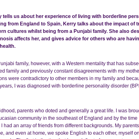
ry tells us about her experience of living with borderline per
ng from England to Spain, Kerry talks about the impact of try
ern cultures whilst being from a Punjabi family. She also de
nosis affects her, and gives advice for others who are havi
health.
Punjabi family, however, with a Western mentality that has subs
ded family and previously constant disagreements with my mothe
ions were contradictory to other members in my family and becau
years, I was diagnosed with borderline personality disorder (BP
hildhood, parents who doted and generally a great life. I was brou
casian community in the southeast of England and by the time 
I had an array of friends from different backgrounds. My parent
 me, and even at home, we spoke English to each other, myself o