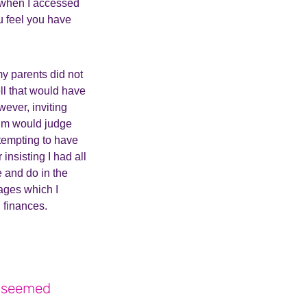
s when I accessed
u feel you have
my parents did not
ll that would have
ever, inviting
um would judge
tempting to have
nsisting I had all
e and do in the
sages which I
h finances.
t seemed