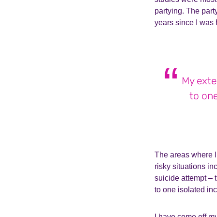
partying. The part
years since I was 
My exte
to one
The areas where I 
risky situations i
suicide attempt –
to one isolated inc
I have come off my