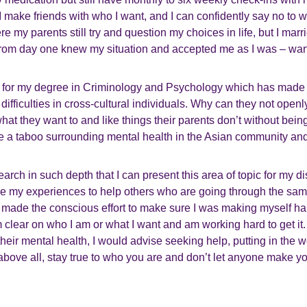
 make friends with who I want, and I can confidently say no to who
 my parents still try and question my choices in life, but I mar
from day one knew my situation and accepted me as I was – wart
 for my degree in Criminology and Psychology which has made
difficulties in cross-cultural individuals. Why can they not open
hat they want to and like things their parents don’t without bein
re a taboo surrounding mental health in the Asian community an
arch in such depth that I can present this area of topic for my dis
re my experiences to help others who are going through the same
t made the conscious effort to make sure I was making myself ha
 am clear on who I am or what I want and am working hard to get i
 their mental health, I would advise seeking help, putting in the 
 above all, stay true to who you are and don’t let anyone make y