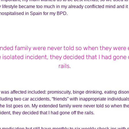
y lifestyle became too much in my already conflicted mind and i
hospitalised in Spain for my BPD.
nded family were never told so when they were
 isolated incident, they decided that I had gone 
rails.
was affected included: promiscuity, binge drinking, eating disor
ncluding two car accidents, “friends” with inappropriate individua
 the list goes on. My extended family were never told so when t
ident, they decided that I had gone off the rails.
 medication but still have monthly to six weekly check-ins with 