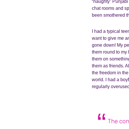
“naughty” Punjabi 
chat rooms and spo
been smothered t
I had a typical te
want to give me a
gone down! My pers
them round to my 
them on something
them as friends. A
the freedom in the
world. I had a boy
regularly overused
The con