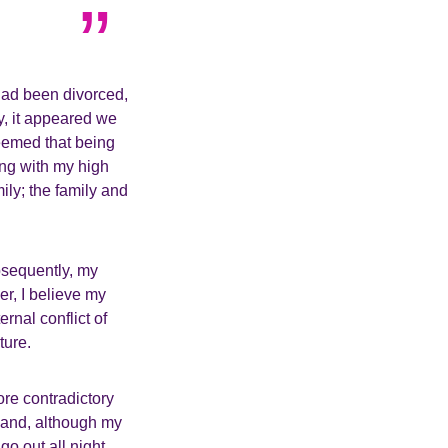
had been divorced,
ly, it appeared we
eemed that being
ing with my high
ly; the family and
bsequently, my
er, I believe my
rnal conflict of
lture.
re contradictory
s and, although my
o out all night