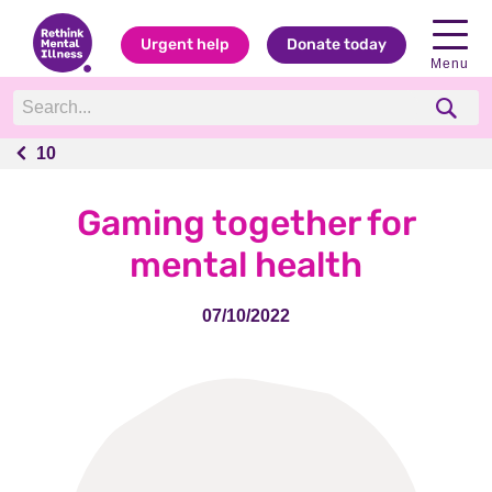
Urgent help
Donate today
Menu
10
10
Gaming together for
mental health
07/10/2022