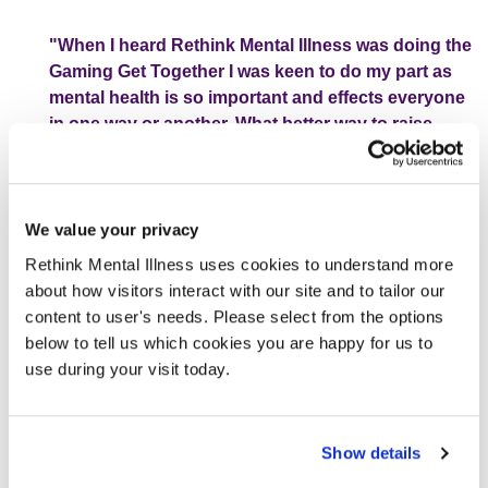
"When I heard Rethink Mental Illness was doing the
Gaming Get Together I was keen to do my part as
mental health is so important and effects everyone
in one way or another. What better way to raise
money for such a great cause than using a
platform that encourages exploration, escape and
social interaction for people of all ages?"
We value your privacy
Rethink Mental Illness uses cookies to understand more
For my part I will be streaming myself for 12 hours playing
about how visitors interact with our site and to tailor our
my favourite game, a rogue-lite dungeon crawler game
content to user's needs. Please select from the options
called The Binding of Isaac. The game is widely
below to tell us which cookies you are happy for us to
considered to be one of the hardest ever created and
use during your visit today.
follows the story of a young boy who struggles with his
mental health as he tries to escape the confines of his
house and his own mind. I’ve played Isaac for 8 years now
Show details
and am still nowhere near completing it, but I have