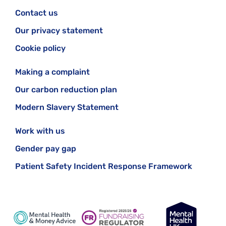
Contact us
Our privacy statement
Cookie policy
Making a complaint
Our carbon reduction plan
Modern Slavery Statement
Work with us
Gender pay gap
Patient Safety Incident Response Framework