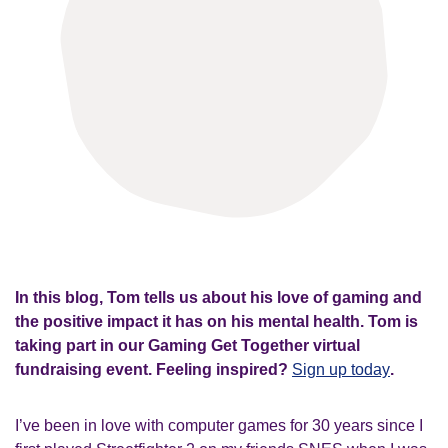
In this blog, Tom tells us about his love of gaming and
the positive impact it has on his mental health. Tom is
taking part in our Gaming Get Together virtual
fundraising event. Feeling inspired?
Sign up today
.
I’ve been in love with computer games for 30 years since I