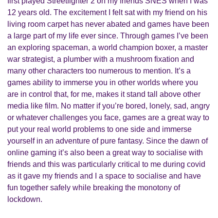
first played Streetfighter 2 on my friends SNES when I was
12 years old. The excitement I felt sat with my friend on his
living room carpet has never abated and games have been
a large part of my life ever since. Through games I’ve been
an exploring spaceman, a world champion boxer, a master
war strategist, a plumber with a mushroom fixation and
many other characters too numerous to mention. It’s a
games ability to immerse you in other worlds where you
are in control that, for me, makes it stand tall above other
media like film. No matter if you’re bored, lonely, sad, angry
or whatever challenges you face, games are a great way to
put your real world problems to one side and immerse
yourself in an adventure of pure fantasy. Since the dawn of
online gaming it’s also been a great way to socialise with
friends and this was particularly critical to me during covid
as it gave my friends and I a space to socialise and have
fun together safely while breaking the monotony of
lockdown.