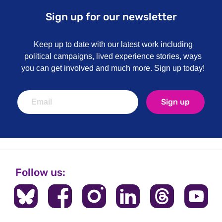
Sign up for our newsletter
Keep up to date with our latest work including
political campaigns, lived experience stories, ways
you can get involved and much more. Sign up today!
Sign up
Follow us: