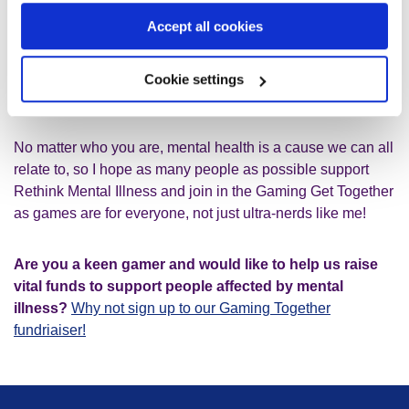
developed an in-depth knowledge of the game and I’ve
Accept all cookies
played it so much it’s almost like meditation for me when I
play now, my calm space! I look forward to sharing this
game with my children and friends who will be dropping in
Cookie settings
throughout the day to play with me.
No matter who you are, mental health is a cause we can all
relate to, so I hope as many people as possible support
Rethink Mental Illness and join in the Gaming Get Together
as games are for everyone, not just ultra-nerds like me!
Are you a keen gamer and would like to help us raise
vital funds to support people affected by mental
illness?
Why not sign up to our Gaming Together
fundriaiser!