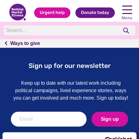
Urgent help
Donate today
Menu
Ways to give
Ways to give
Sign up for our newsletter
Keep up to date with our latest work including
political campaigns, lived experience stories, ways
you can get involved and much more. Sign up today!
Sign up