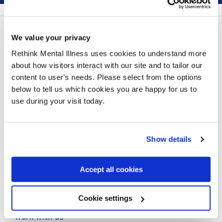
Follow us:
We value your privacy
Rethink Mental Illness uses cookies to understand more
about how visitors interact with our site and to tailor our
content to user's needs. Please select from the options
below to tell us which cookies you are happy for us to
Contact us
use during your visit today.
Our privacy statement
Cookie policy
Show details
Making a complaint
Accept all cookies
Our carbon reduction plan
Modern Slavery Statement
Cookie settings
Work with us