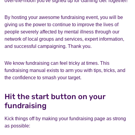
over-the-moon you've signed up for Gaming Get Together!
By hosting your awesome fundraising event, you will be
giving us the power to continue to improve the lives of
people severely affected by mental illness through our
network of local groups and services, expert information,
and successful campaigning. Thank you.
We know fundraising can feel tricky at times. This
fundraising manual exists to arm you with tips, tricks, and
the confidence to smash your target.
Hit the start button on your
fundraising
Kick things off by making your fundraising page as strong
as possible: