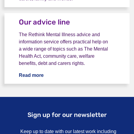
Our vision
Our advice line
The Rethink Mental Illness advice and
information service offers practical help on
a wide range of topics such as The Mental
Health Act, community care, welfare
benefits, debt and carers rights.
Read more
Our advice line
Sign up for our newsletter
Keep up to date with our latest work including