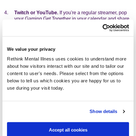
Twitch or YouTube.
If you're a regular streamer, pop
your Gaming Get Together in your calendar and share
your page with your followers.
Ways to donate
We value your privacy
Offer different ways to donate to give you the chance to
Rethink Mental Illness uses cookies to understand more
raise as much as possible. These can inlcude:
about how visitors interact with our site and to tailor our
content to user's needs. Please select from the options
One-off donations.
People can make a one-off
below to tell us which cookies you are happy for us to
donation to your page. That can be loved ones who
want to support what you're doing, or an entry fee for
use during your visit today.
those coming to your event.
Pledge donations.
People can pledge to donate per
Show details
milestone achieved. How about hours played or levels
reached or goals scored or games won? Have fun with
it!
Accept all cookies