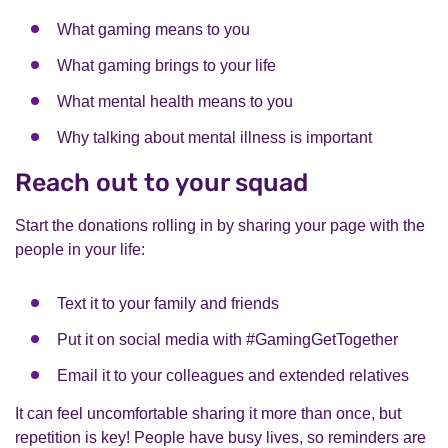
What gaming means to you
What gaming brings to your life
What mental health means to you
Why talking about mental illness is important
Reach out to your squad
Start the donations rolling in by sharing your page with the
people in your life:
Text it to your family and friends
Put it on social media with #GamingGetTogether
Email it to your colleagues and extended relatives
It can feel uncomfortable sharing it more than once, but
repetition is key! People have busy lives, so reminders are