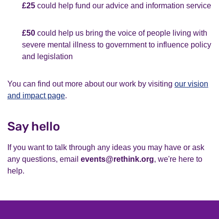
£25
could help fund our advice and information service
£50
could help us bring the voice of people living with
severe mental illness to government to influence policy
and legislation
You can find out more about our work by visiting
our vision
and impact page
.
Say hello
If you want to talk through any ideas you may have or ask
any questions, email
events@rethink.org
, we're here to
help.