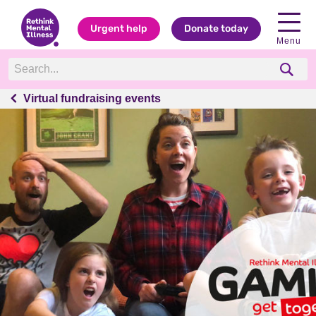
Urgent help
Donate today
Menu
Virtual fundraising events
Virtual fundraising events