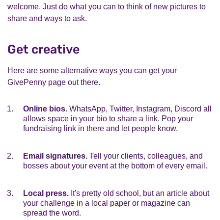
welcome. Just do what you can to think of new pictures to
share and ways to ask.
Get creative
Here are some alternative ways you can get your
GivePenny page out there.
Online bios.
WhatsApp, Twitter, Instagram, Discord all
allows space in your bio to share a link. Pop your
fundraising link in there and let people know.
Email signatures.
Tell your clients, colleagues, and
bosses about your event at the bottom of every email.
Local press.
It's pretty old school, but an article about
your challenge in a local paper or magazine can
spread the word.