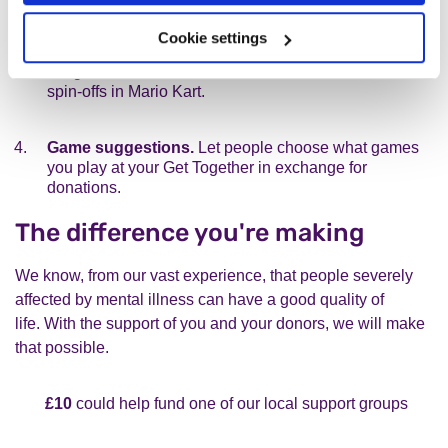
Forfeit donations.
For people at the event, make
Cookie settings
things interesting by adding penalty donations for
things like headshots in COD, red cards in FIFA or
spin-offs in Mario Kart.
Game suggestions.
Let people choose what games
you play at your Get Together in exchange for
donations.
The difference you're making
We know, from our vast experience, that people severely
affected by mental illness can have a good quality of
life. With the support of you and your donors, we will make
that possible.
£10
could help fund one of our local support groups