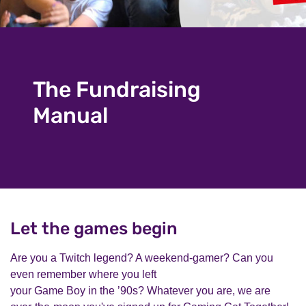
The Fundraising
Manual
Let the games begin
Are you a Twitch legend? A weekend-gamer? Can you
even remember where you left
your Game Boy in the ’90s? Whatever you are, we are