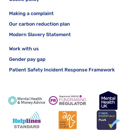
Making a complaint
Our carbon reduction plan
Modern Slavery Statement
Work with us
Gender pay gap
Patient Safety Incident Response Framework