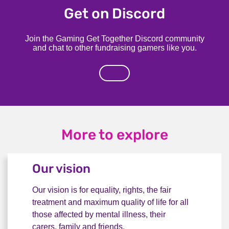
Get on Discord
Join the Gaming Get Together Discord community
and chat to other fundraising gamers like you.
More to explore
Our vision
Our vision is for equality, rights, the fair
treatment and maximum quality of life for all
those affected by mental illness, their
carers, family and friends.