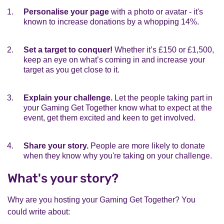
Personalise your page
with a photo or avatar - it's
known to increase donations by a whopping 14%.
Set a target to conquer!
Whether it’s £150 or £1,500,
keep an eye on what’s coming in and increase your
target as you get close to it.
Explain your challenge.
Let the people taking part in
your Gaming Get Together know what to expect at the
event, get them excited and keen to get involved.
Share your story.
People are more likely to donate
when they know why you're taking on your challenge.
What's your story?
Why are you hosting your Gaming Get Together? You
could write about: