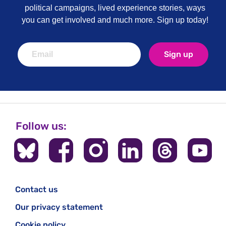
political campaigns, lived experience stories, ways
you can get involved and much more. Sign up today!
Sign up
Follow us:
Contact us
Our privacy statement
Cookie policy