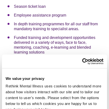
Season ticket loan
Employee assistance program
In depth training programmes for all our staff from
mandatory training to specialist areas.
Funded training and development opportunities
delivered in a variety of ways, face to face,
mentoring, coaching, e-learning and blended
learning solutions
Access to a range of e-learning courses and
resources through our e-learning Zone
Accredited Institute of Leadership and Management
We value your privacy
(ILM) center and provide comprehensive
development programmes for managers
Rethink Mental Illness uses cookies to understand more
about how visitors interact with our site and to tailor our
We have a career progression programme (Invest in
content to user's needs. Please select from the options
your Career) to develop skills and experiences of
staff aspiring to become managers
below to tell us which cookies you are happy for us to