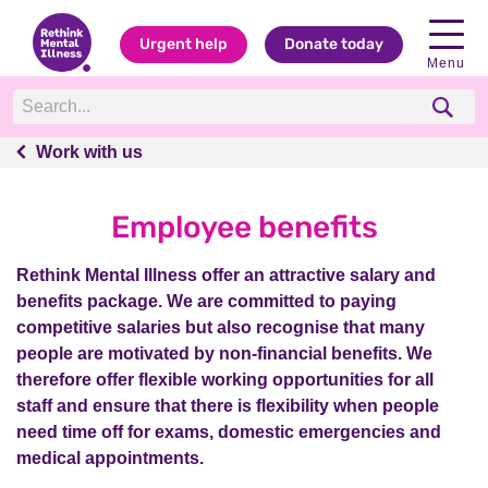
Urgent help
Donate today
Menu
Work with us
Work with us
Employee benefits
Rethink Mental Illness offer an attractive salary and
benefits package. We are committed to paying
competitive salaries but also recognise that many
people are motivated by non-financial benefits. We
therefore offer flexible working opportunities for all
staff and ensure that there is flexibility when people
need time off for exams, domestic emergencies and
medical appointments.