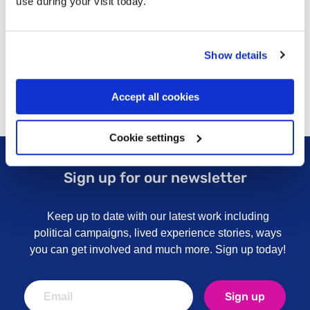
use during your visit today.
Ongoing professional and personal development is
supported by individual supervision, group
supervision and appraisal.
Show details
Accept all cookies
Cookie settings
Sign up for our newsletter
Keep up to date with our latest work including
political campaigns, lived experience stories, ways
you can get involved and much more. Sign up today!
Sign up