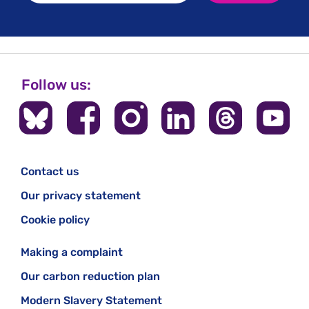
Follow us:
Contact us
Our privacy statement
Cookie policy
Making a complaint
Our carbon reduction plan
Modern Slavery Statement