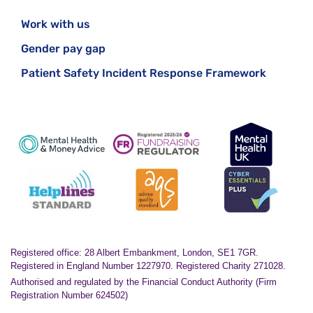
Work with us
Gender pay gap
Patient Safety Incident Response Framework
Registered office: 28 Albert Embankment, London, SE1 7GR.
Registered in England Number 1227970. Registered Charity 271028.
Authorised and regulated by the Financial Conduct Authority (Firm
Registration Number 624502)