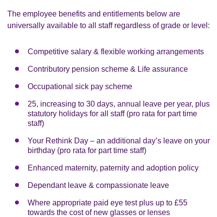
The employee benefits and entitlements below are
universally available to all staff regardless of grade or level:
Competitive salary & flexible working arrangements
Contributory pension scheme & Life assurance
Occupational sick pay scheme
25, increasing to 30 days, annual leave per year, plus
statutory holidays for all staff (pro rata for part time
staff)
Your Rethink Day – an additional day’s leave on your
birthday (pro rata for part time staff)
Enhanced maternity, paternity and adoption policy
Dependant leave & compassionate leave
Where appropriate paid eye test plus up to £55
towards the cost of new glasses or lenses