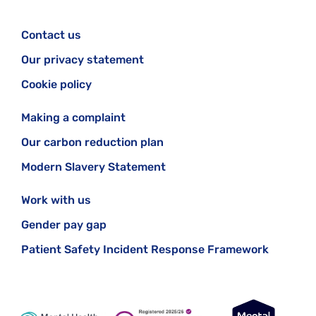
Contact us
Our privacy statement
Cookie policy
Making a complaint
Our carbon reduction plan
Modern Slavery Statement
Work with us
Gender pay gap
Patient Safety Incident Response Framework