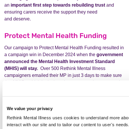
an
important first step towards
rebuilding trust
and
ensuring carers receive the support they
need
and
deserve.
Protect Mental Health Funding
Our campaign to Protect Mental Health Funding resulted in
a campaign win in December 2024 when the
government
announced the Mental Health Investment Standard
(MHIS) will stay.
Over 500 Rethink Mental Illness
campaigners emailed their MP in just 3 days to make sure
that MHIS - which is designed to protect and grow mental
health funding across England - remained in place.
We’re
hugely relieved and grateful that the government
listened to calls from across the mental health sector to
We value your privacy
protect mental health funding.
MHIS plays a critical role
in supporting the government’s commitment to achieving
Rethink Mental Illness uses cookies to understand more abou
parity of esteem.
interact with our site and to tailor our content to user's need