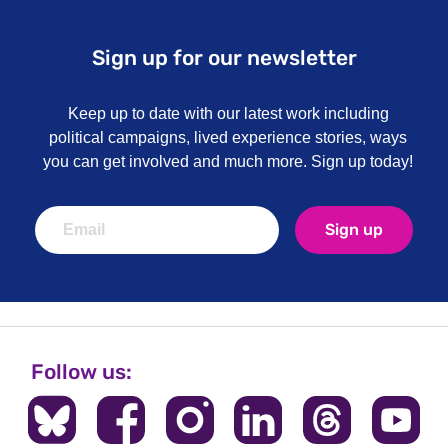
Sign up for our newsletter
Keep up to date with our latest work including
political campaigns, lived experience stories, ways
you can get involved and much more. Sign up today!
Sign up
Follow us: