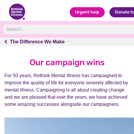
Urgent help
Donate t
The Difference We Make
The Difference We Make
Our campaign wins
For 50 years, Rethink Mental Illness has campaigned to
improve the quality of life for everyone severely affected by
mental illness. Campaigning is all about creating change
and we are pleased that over the years, we have achieved
some amazing successes alongside our campaigners.