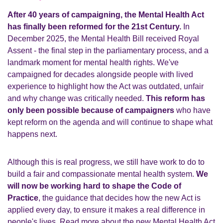
After 40 years of campaigning, the Mental Health Act
has finally been reformed for the 21st Century.
In
December 2025, the Mental Health Bill received Royal
Assent - the final step in the parliamentary process, and a
landmark moment for mental health rights. We've
campaigned for decades alongside people with lived
experience to highlight how the Act was outdated, unfair
and why change was critically needed.
This reform has
only been possible because of campaigners
who have
kept reform on the agenda and will continue to shape what
happens next.
Although this is real progress, we still have work to do to
build a fair and compassionate mental health system.
We
will now be working hard to shape the Code of
Practice
, the guidance that decides how the new Act is
applied every day, to ensure it makes a real difference in
people's lives. Read more about the new Mental Health Act