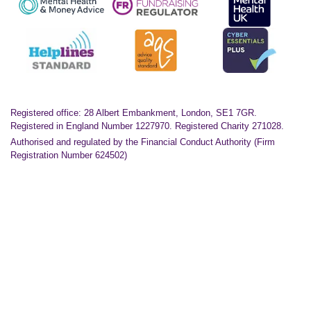
Registered office: 28 Albert Embankment, London, SE1 7GR.
Registered in England Number 1227970. Registered Charity 271028.
Authorised and regulated by the Financial Conduct Authority (Firm
Registration Number 624502)