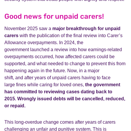
Good news for unpaid carers!
November 2025 saw
a
major breakthrough for unpaid
carers
with the publication of the final review into Carer’s
Allowance overpayments.
In 2024, the
government
launched a review into
how earnings-related
overpayments occurred, how affected carers could
be
supported, and what needed to change to prevent this from
happening again in the future.
Now,
in a major
shift,
and
after
years of
unpaid
carers
having to face
large
fines
while caring for loved ones
,
the
government
has committed to reviewing cases dating back to
2015.
Wrongly issued debts will be cancelled, reduced,
or repaid.
This long-overdue change comes after years of carers
challenging an unfair and punitive system.
This is