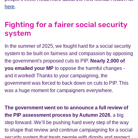
here
.
Fighting for a fairer social security
system
In the summer of 2025, we fought hard for a social security
system to be built on fairness and compassion by opposing
the government's proposed cuts to PIP.
Nearly 2,000 of
you emailed your MP
to oppose the harmful changes -
and it worked! Thanks to your campaigning, the
government was forced to back down on cuts to PIP. This
was a huge moment for campaigners everywhere.
The government went on to announce a full review of
the PIP assessment process by Autumn 2026
, a big
step forward. We’ll be pushing hard every step of the way
to shape that review and continue campaigning for a social
security system that treats people with dignity and respect.