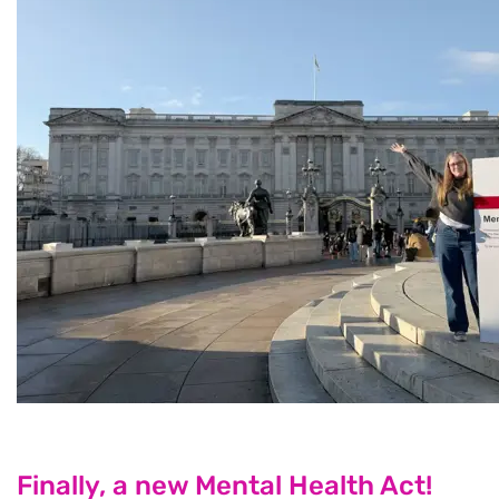
Finally, a new Mental Health Act!