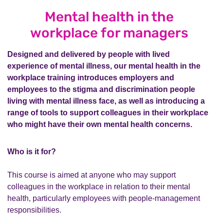
Mental health in the
workplace for managers
Designed and delivered by people with lived
experience of mental illness, our mental health in the
workplace training introduces employers and
employees to the stigma and discrimination people
living with mental illness face, as well as introducing a
range of tools to support colleagues in their workplace
who might have their own mental health concerns.
Who is it for?
This course is aimed at anyone who may support
colleagues in the workplace in relation to their mental
health, particularly employees with people-management
responsibilities.