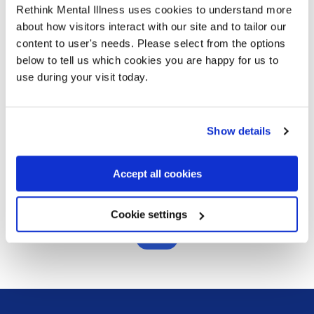
adjustments in relation to mental health
Rethink Mental Illness uses cookies to understand more
about how visitors interact with our site and to tailor our
Communication - How to have a supportive
content to user's needs. Please select from the options
conversation with someone about their mental
below to tell us which cookies you are happy for us to
health, in a workplace context
use during your visit today.
Self-care and ways of role-modelling this
How do I book?
Show details
Contact our training team by emailing
Accept all cookies
workplacementalhealth@rethink.org
Cookie settings