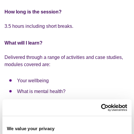
How long is the session?
3.5 hours including short breaks.
What will I learn?
Delivered through a range of activities and case studies,
modules covered are:
Your wellbeing
What is mental health?
What is mental illness?
Management tools - how to complete a stress risk
assessment according to the Health and Safety
Executive's standards, the role of wellbeing plans at
We value your privacy
work, and how to explore and make reasonable