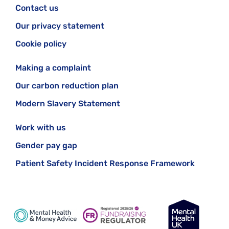
Contact us
Our privacy statement
Cookie policy
Making a complaint
Our carbon reduction plan
Modern Slavery Statement
Work with us
Gender pay gap
Patient Safety Incident Response Framework