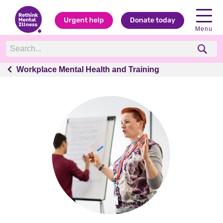
Urgent help
Donate today
Menu
Workplace Mental Health and Training
Workplace Mental Health and Training