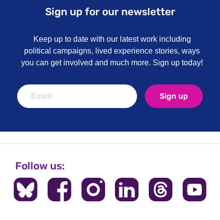
Sign up for our newsletter
Keep up to date with our latest work including
political campaigns, lived experience stories, ways
you can get involved and much more. Sign up today!
Sign up
Follow us: