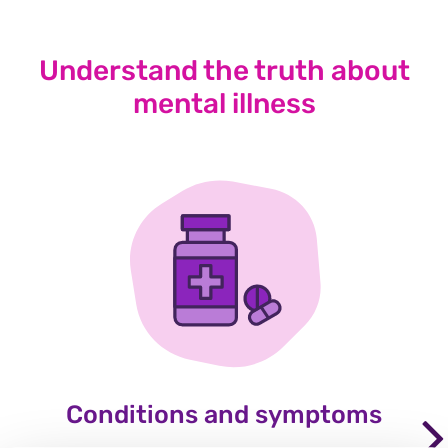
Understand the truth about
mental illness
Conditions and symptoms