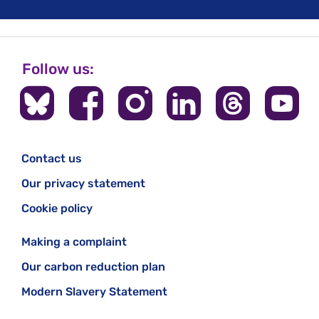
Follow us:
Contact us
Our privacy statement
Cookie policy
Making a complaint
Our carbon reduction plan
Modern Slavery Statement