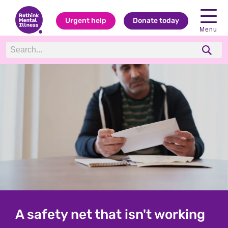
Urgent help
Donate today
Menu
Rethink: Charity for everyone
A safety net that isn't working