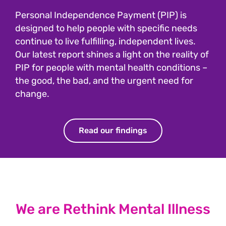
Personal Independence Payment (PIP) is
designed to help people with specific needs
continue to live fulfilling, independent lives.
Our latest report shines a light on the reality of
PIP for people with mental health conditions –
the good, the bad, and the urgent need for
change.
Read our findings
We are Rethink Mental Illness