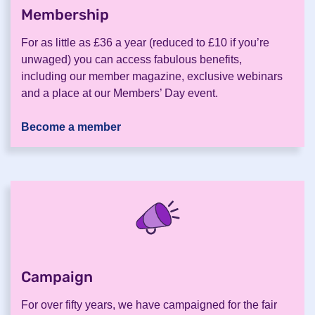
Membership
.
For as little as £36 a year (reduced to £10 if you’re
unwaged) you can access fabulous benefits,
including our member magazine, exclusive webinars
and a place at our Members’ Day event.
Become a member
Campaign
.
For over fifty years, we have campaigned for the fair