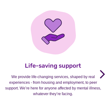
Life-saving support
We provide life-changing services, shaped by real
experiences - from housing and employment, to peer
support. We’re here for anyone affected by mental illness,
whatever they’re facing.