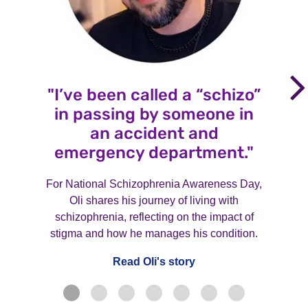
"I’ve been called a “schizo”
in passing by someone in
an accident and
emergency department."
For National Schizophrenia Awareness Day,
Oli shares his journey of living with
schizophrenia, reflecting on the impact of
stigma and how he manages his condition.
Read Oli's story