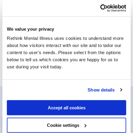
1 in 4 people will experience a mental illness in their
lifetime. Learn more about conditions, symptoms and
diagnoses so you can get the help you need.
We value your privacy
Rethink Mental Illness uses cookies to understand more
Conditions and symptoms
/advice-and-inf
about how visitors interact with our site and to tailor our
content to user's needs. Please select from the options
below to tell us which cookies you are happy for us to
use during your visit today.
Show details
Get involved
Accept all cookies
Cookie settings