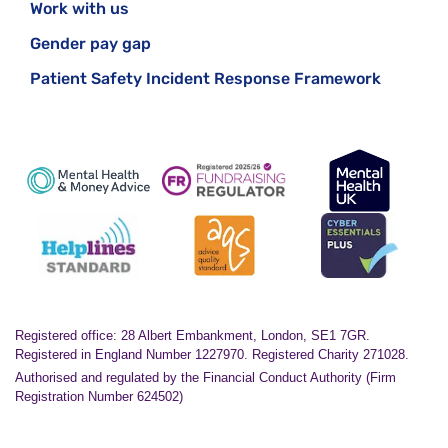
Work with us
Gender pay gap
Patient Safety Incident Response Framework
Registered office: 28 Albert Embankment, London, SE1 7GR.
Registered in England Number 1227970. Registered Charity 271028.
Authorised and regulated by the Financial Conduct Authority (Firm
Registration Number 624502)