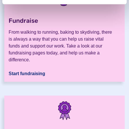
Fundraise
.
From walking to running, baking to skydiving, there
is always a way that you can help us raise vital
funds and support our work. Take a look at our
fundraising pages today, and help us make a
difference.
Start fundraising