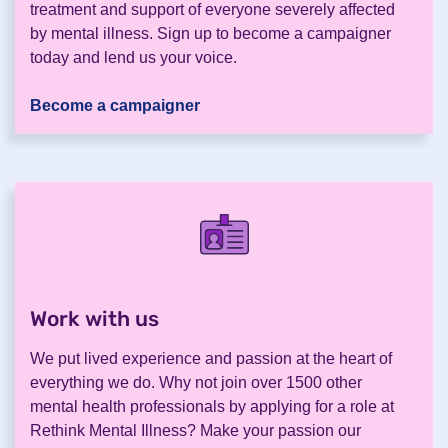
treatment and support of everyone severely affected
by mental illness. Sign up to become a campaigner
today and lend us your voice.
Become a campaigner
Work with us
.
We put lived experience and passion at the heart of
everything we do. Why not join over 1500 other
mental health professionals by applying for a role at
Rethink Mental Illness? Make your passion our