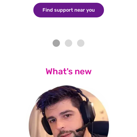
Find support near you
/aboutus/what-w
What's new