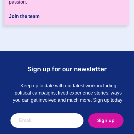
passion.
Join the team
Sign up for our newsletter
Keep up to date with our latest work including
political campaigns, lived experience stories, ways
you can get involved and much more. Sign up today!
Sign up