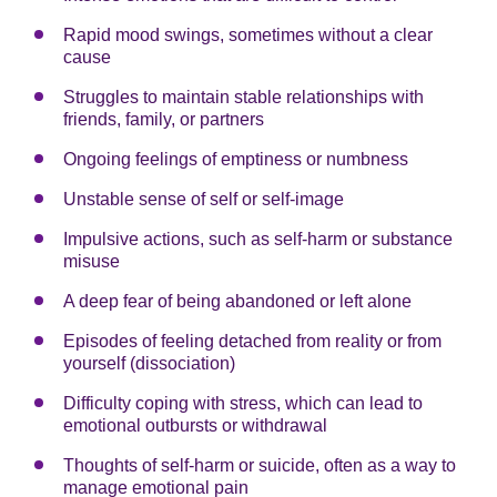
Rapid mood swings, sometimes without a clear
cause
Struggles to maintain stable relationships with
friends, family, or partners
Ongoing feelings of emptiness or numbness
Unstable sense of self or self-image
Impulsive actions, such as self-harm or substance
misuse
A deep fear of being abandoned or left alone
Episodes of feeling detached from reality or from
yourself (dissociation)
Difficulty coping with stress, which can lead to
emotional outbursts or withdrawal
Thoughts of self-harm or suicide, often as a way to
manage emotional pain