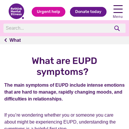
Urgent help
Donate today
Menu
What
What
What are EUPD
symptoms?
The main symptoms of EUPD include intense emotions
that are hard to manage, rapidly changing moods, and
difficulties in relationships.
If you’re wondering whether you or someone you care
about might be experiencing EUPD, understanding the
symptoms is a helpful first step.