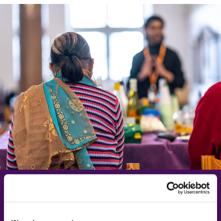
Learn more about