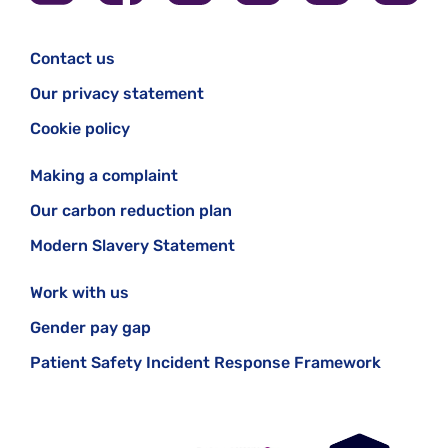
Contact us
Our privacy statement
Cookie policy
Making a complaint
Our carbon reduction plan
Modern Slavery Statement
Work with us
Gender pay gap
Patient Safety Incident Response Framework