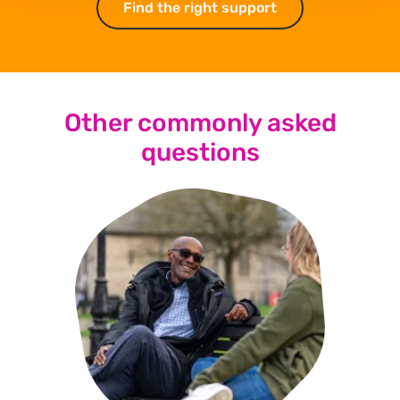
Find the right support
Find the right su
Other commonly asked
questions