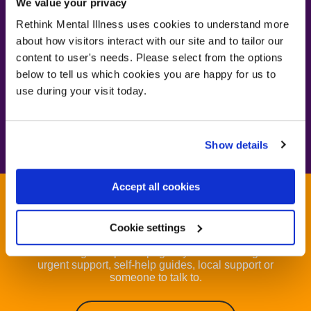
We value your privacy
borderline personality
Rethink Mental Illness uses cookies to understand more
disorder
about how visitors interact with our site and to tailor our
content to user's needs. Please select from the options
below to tell us which cookies you are happy for us to
use during your visit today.
Visit our BPD page
Visit our BPD page
Show details
Accept all cookies
Get help now
Cookie settings
Visit our get help now page if you are looking for
urgent support, self-help guides, local support or
someone to talk to.