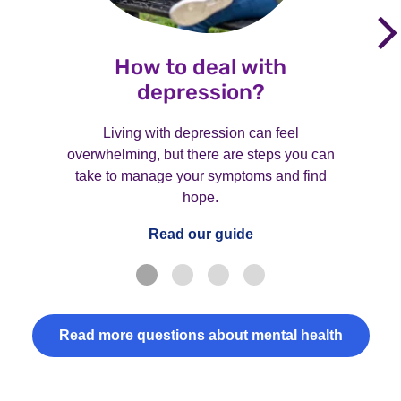
How to deal with
depression?
Living with depression can feel
overwhelming, but there are steps you can
take to manage your symptoms and find
hope.
Read our guide
Read more questions about mental health