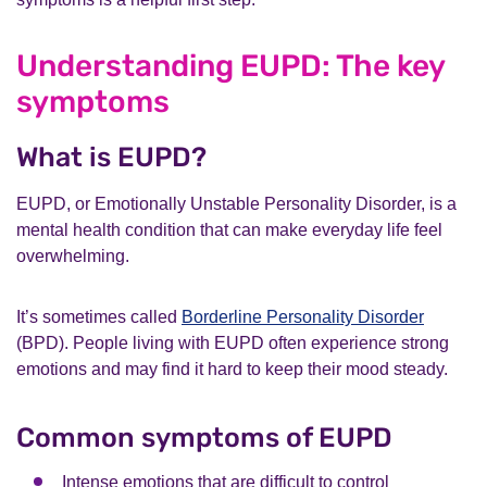
Understanding EUPD: The key
symptoms
What is EUPD?
EUPD, or Emotionally Unstable Personality Disorder, is a
mental health condition that can make everyday life feel
overwhelming.
It’s sometimes called
Borderline Personality Disorder
(BPD). People living with EUPD often experience strong
emotions and may find it hard to keep their mood steady.
Common symptoms of EUPD
Intense emotions that are difficult to control