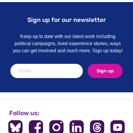
Sign up for our newsletter
Keep up to date with our latest work including
political campaigns, lived experience stories, ways
you can get involved and much more. Sign up today!
Sign up
Follow us: