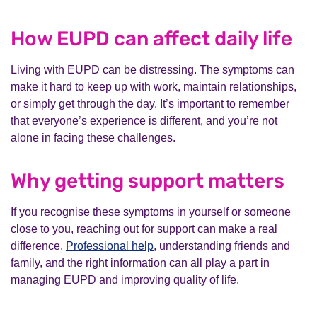
How EUPD can affect daily life
Living with EUPD can be distressing. The symptoms can
make it hard to keep up with work, maintain relationships,
or simply get through the day. It’s important to remember
that everyone’s experience is different, and you’re not
alone in facing these challenges.
Why getting support matters
If you recognise these symptoms in yourself or someone
close to you, reaching out for support can make a real
difference.
Professional help
, understanding friends and
family, and the right information can all play a part in
managing EUPD and improving quality of life.