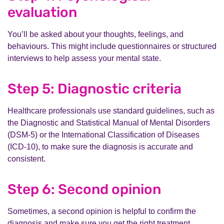
evaluation
You’ll be asked about your thoughts, feelings, and
behaviours. This might include questionnaires or structured
interviews to help assess your mental state.
Step 5: Diagnostic criteria
Healthcare professionals use standard guidelines, such as
the Diagnostic and Statistical Manual of Mental Disorders
(DSM-5) or the International Classification of Diseases
(ICD-10), to make sure the diagnosis is accurate and
consistent.
Step 6: Second opinion
Sometimes, a second opinion is helpful to confirm the
diagnosis and make sure you get the right treatment.