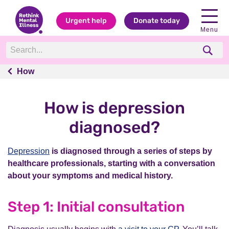
Urgent help
Donate today
Menu
How
How
How is depression
diagnosed?
Depression
is diagnosed through a series of steps by
healthcare professionals, starting with a conversation
about your symptoms and medical history.
Step 1: Initial consultation