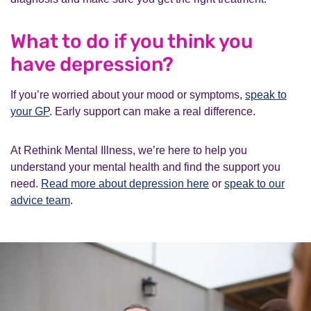
What to do if you think you
have depression?
If you’re worried about your mood or symptoms,
speak to
your GP
. Early support can make a real difference.
At Rethink Mental Illness, we’re here to help you
understand your mental health and find the support you
need.
Read more about depression here
or
speak to our
advice team
.