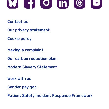
Contact us
Our privacy statement
Cookie policy
Making a complaint
Our carbon reduction plan
Modern Slavery Statement
Work with us
Gender pay gap
Patient Safety Incident Response Framework