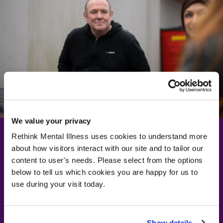
We value your privacy
Rethink Mental Illness uses cookies to understand more
about how visitors interact with our site and to tailor our
Learn more about
content to user's needs. Please select from the options
below to tell us which cookies you are happy for us to
depression
use during your visit today.
Visit our depression information page
Visit our depression information page
Show details