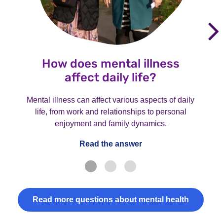
How does mental illness
affect daily life?
Mental illness can affect various aspects of daily
life, from work and relationships to personal
enjoyment and family dynamics.
Read the answer
Read more questions about mental health