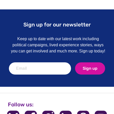
Sign up for our newsletter
Keep up to date with our latest work including
political campaigns, lived experience stories, ways
you can get involved and much more. Sign up today!
Sign up
Follow us: