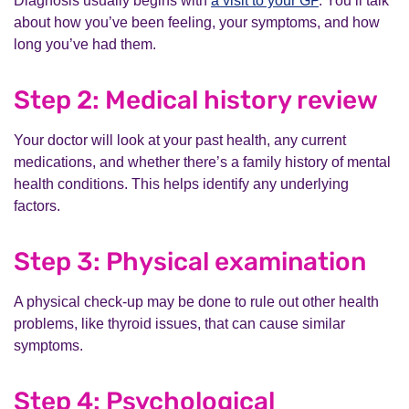
Diagnosis usually begins with
a visit to your GP
. You’ll talk
about how you’ve been feeling, your symptoms, and how
long you’ve had them.
Step 2: Medical history review
Your doctor will look at your past health, any current
medications, and whether there’s a family history of mental
health conditions. This helps identify any underlying
factors.
Step 3: Physical examination
A physical check-up may be done to rule out other health
problems, like thyroid issues, that can cause similar
symptoms.
Step 4: Psychological