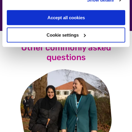
Accept all cookies
Cookie settings
Other commonly asked
questions