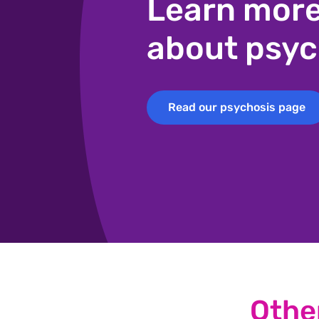
Learn mor
about psyc
Read our psychosis page
Read our psychosis page
Othe