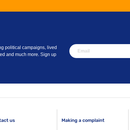
ng political campaigns, lived
lved and much more. Sign up
tact us
Making a complaint