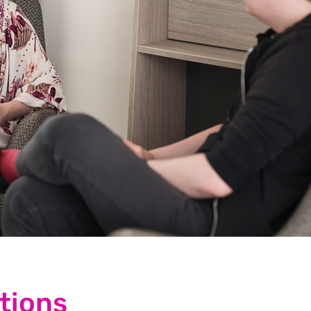
tions