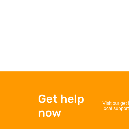
Get help
Visit our get
now
local support