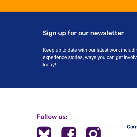
Sign up for our newsletter
Keep up to date with our latest work includi
experience stories, ways you can get invo
today!
Follow us:
Con