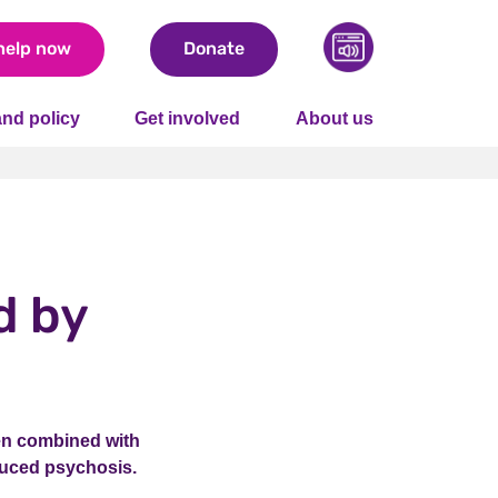
help now
Donate
nd policy
Get involved
About us
d by
en combined with
nduced psychosis.