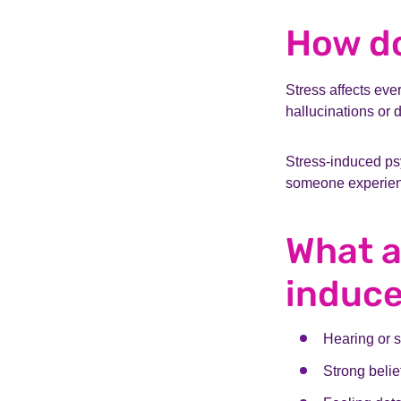
How do
Stress affects eve
hallucinations or 
Stress-induced ps
someone experienc
What a
induc
Hearing or s
Strong belie