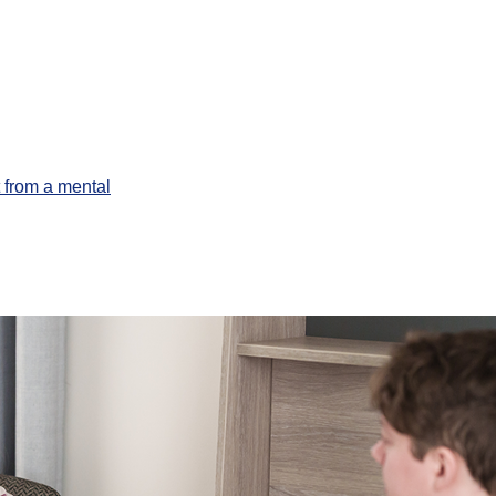
 from a mental