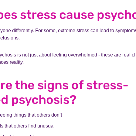
es stress cause psych
ryone differently. For some, extreme stress can lead to symptoms
delusions.
ychosis is not just about feeling overwhelmed - these are real 
es reality.
re the signs of stress-
ed psychosis?
eeing things that others don’t
fs that others find unusual