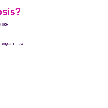
osis?
 like
changes in how