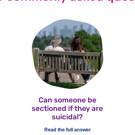
Can someone be
sectioned if they are
suicidal?
Read the full answer