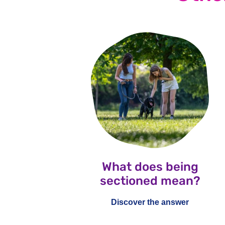
What does being
sectioned mean?
Discover the answer