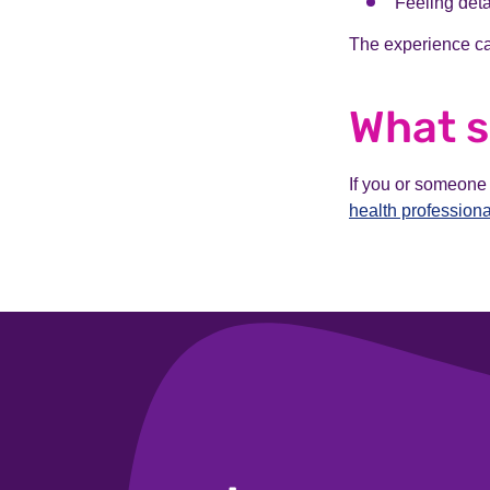
Feeling deta
The experience ca
What s
If you or someone
health professiona