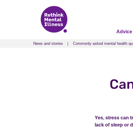
Advice
News and stories
Commonly asked mental health qu
News and stories
Commonly asked mental health qu
Can
Yes, stress can t
lack of sleep or