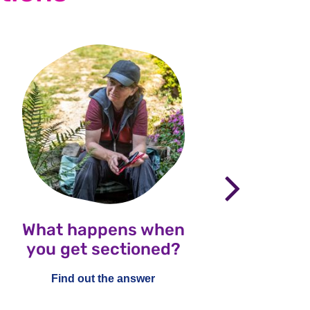
nex
What happens when
Wha
you get sectioned?
Healt
an
Find out the answer
ch