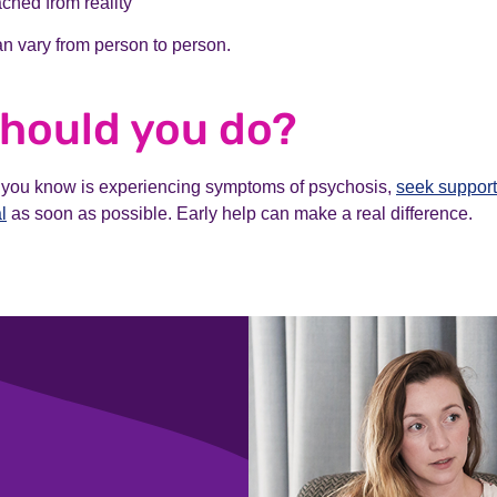
ched from reality
n vary from person to person.
hould you do?
 you know is experiencing symptoms of psychosis,
seek support
l
as soon as possible. Early help can make a real difference.