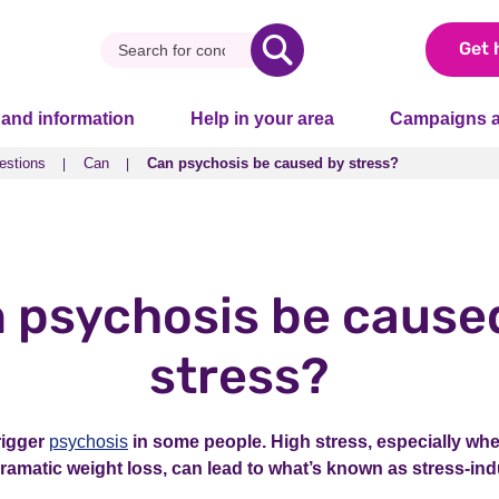
Get 
 and information
Help in your area
Campaigns a
estions
Can
Can psychosis be caused by stress?
estions
Can
Can psychosis be caused by stress?
 psychosis be cause
stress?
rigger
psychosis
in some people. High stress, especially wh
 dramatic weight loss, can lead to what’s known as stress-i