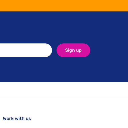
Sign up
Work with us