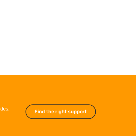
ides,
Find the right support
Find the right suppo