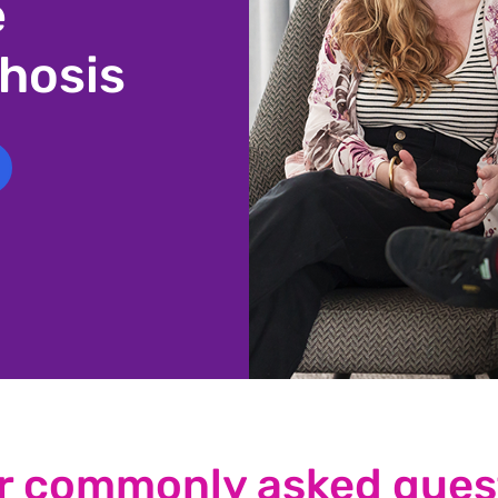
e
hosis
r commonly asked ques