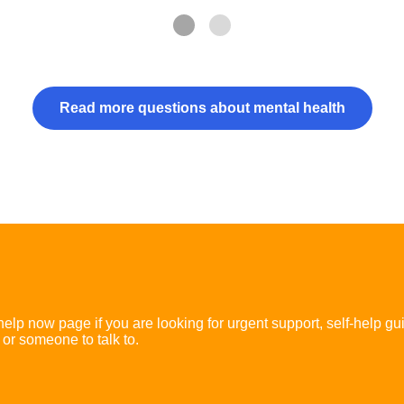
Read more questions about mental health
 help now page if you are looking for urgent support, self-help gu
 or someone to talk to.