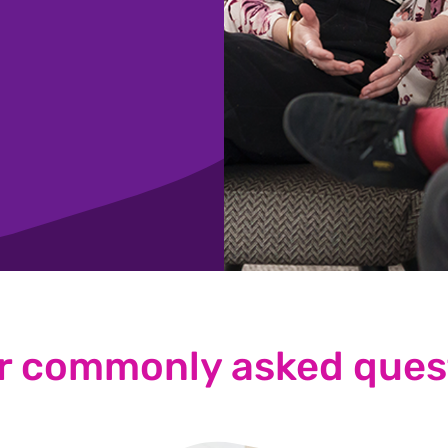
r commonly asked ques