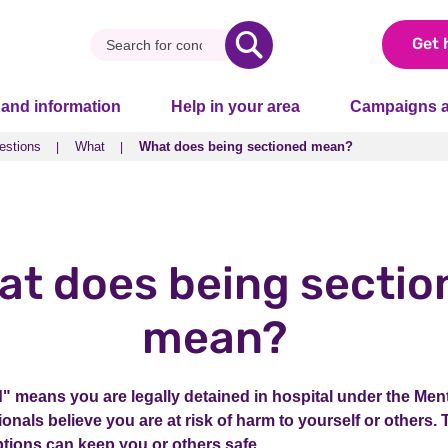
Get 
 and information
Help in your area
Campaigns a
estions
What
What does being sectioned mean?
estions
What
What does being sectioned mean?
at does being sectio
mean?
" means you are legally detained in hospital under the Ment
nals believe you are at risk of harm to yourself or others. 
tions can keep you or others safe.