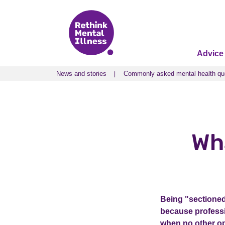
Advice
News and stories
Commonly asked mental health qu
News and stories
Commonly asked mental health qu
Wh
Being "sectioned
because professio
when no other op