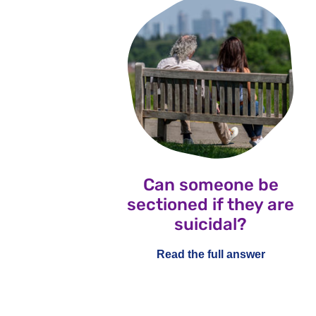
Can someone be
sectioned if they are
suicidal?
Read the full answer