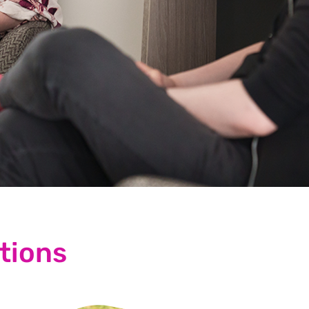
tions