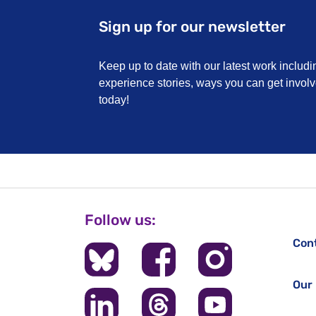
Sign up for our newsletter
Keep up to date with our latest work includi
experience stories, ways you can get invo
today!
Follow us:
Con
Our 