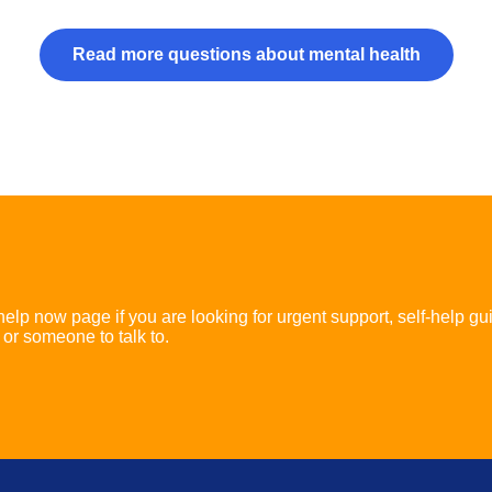
Read more questions about mental health
 help now page if you are looking for urgent support, self-help gu
 or someone to talk to.