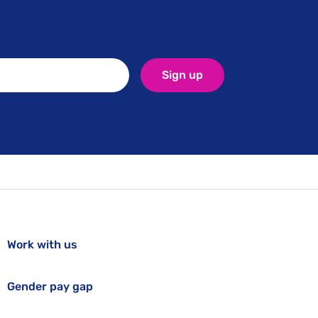
Sign up
Work with us
Gender pay gap