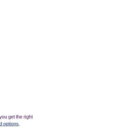
ou get the right
d options
.