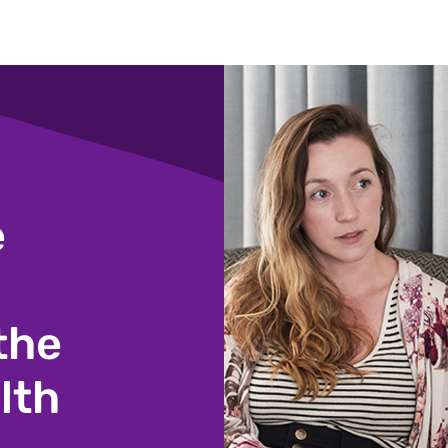
e
the
lth