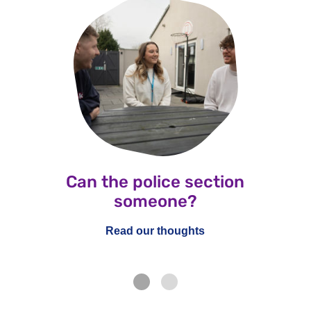
Can the police section
someone?
Read our thoughts