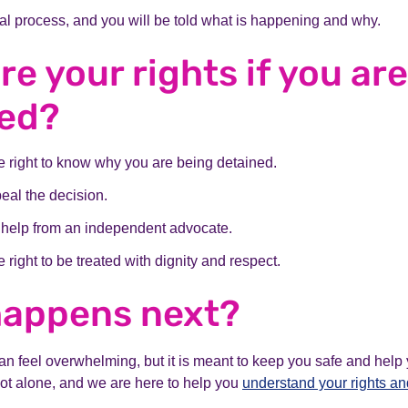
gal process, and you will be told what is happening and why.
re your rights if you are
ned?
 right to know why you are being detained.
eal the decision.
 help from an independent advocate.
 right to be treated with dignity and respect.
happens next?
n feel overwhelming, but it is meant to keep you safe and help y
not alone, and we are here to help you
understand your rights an