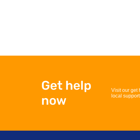
Get help
Visit our get
now
local support