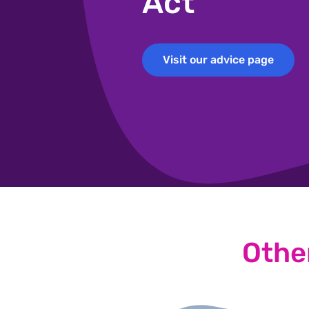
Act
Visit our advice page
Visit our advice page
Othe