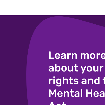
Learn mor
about your
rights and 
Mental Hea