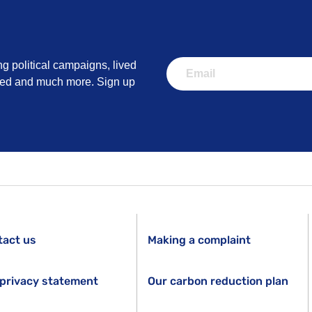
ng political campaigns, lived
lved and much more. Sign up
tact us
Making a complaint
privacy statement
Our carbon reduction plan