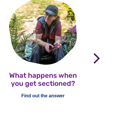
nex
What happens when
Wha
you get sectioned?
Healt
an
Find out the answer
ch