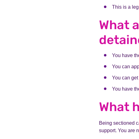
This is a le
What a
detai
You have the
You can app
You can get
You have the
What 
Being sectioned ca
support. You are 