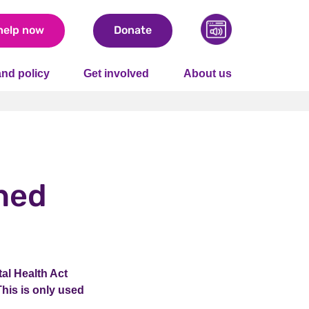
help now
Donate
nd policy
Get involved
About us
ned
al Health Act
This is only used