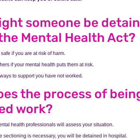
ight someone be detai
the Mental Health Act?
safe if you are at risk of harm.
hers if your mental health puts them at risk.
ways to support you have not worked.
es the process of bein
ned work?
ntal health professionals will assess your situation.
de sectioning is necessary, you will be detained in hospital.