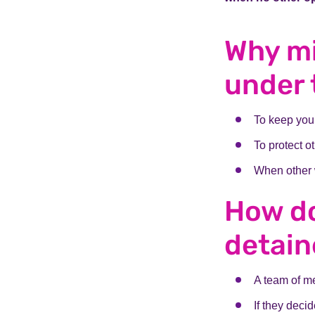
Why m
under 
To keep you 
To protect ot
When other 
How do
detai
A team of me
If they deci