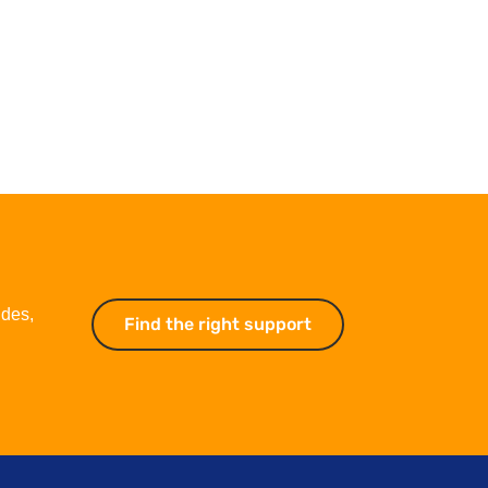
ides,
Find the right support
Find the right suppo