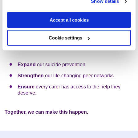
still
Show details
Accept all cookies
As mental health problems continue to rise in the UK, the
need for Rethink Mental Illness is growing.
Cookie settings
To increase our award-winning support, we aim to:
Expand
our suicide prevention
Strengthen
our life-changing peer networks
Ensure
every carer has access to the help they
deserve.
Together, we can make this happen.