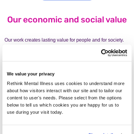
Our economic and social value
Our work creates lasting value for people and for society.
Volunteers in our Peer Support Groups
contribute
an estimated £528,216 of value every year.
Our crisis services
prevent unnecessary hospital
We value your privacy
admissions and provide life-saving support.
Rethink Mental Illness uses cookies to understand more
Our Advice and Information service and our
about how visitors interact with our site and to tailor our
helplines
save people time, money and stress by
content to user's needs. Please select from the options
helping them navigate complex systems such as
below to tell us which cookies you are happy for us to
housing, benefits and debt.
use during your visit today.
Looking ahead, not standing