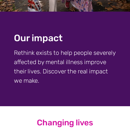
Our impact
Rethink exists to help people severely
affected by mental illness improve
their lives. Discover the real impact
we make.
Changing lives