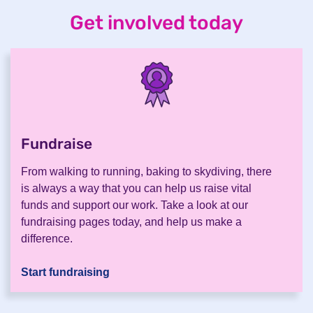
Get involved today
Fundraise
.
From walking to running, baking to skydiving, there
is always a way that you can help us raise vital
funds and support our work. Take a look at our
fundraising pages today, and help us make a
difference.
Start fundraising