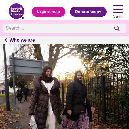
Urgent help
Donate today
Menu
Who we are
Who we are