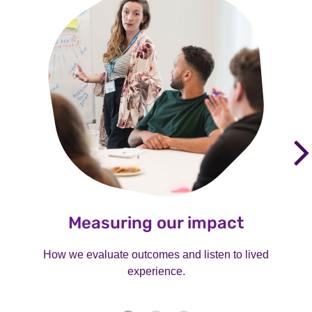
Measuring our impact
How we evaluate outcomes and listen to lived
experience.