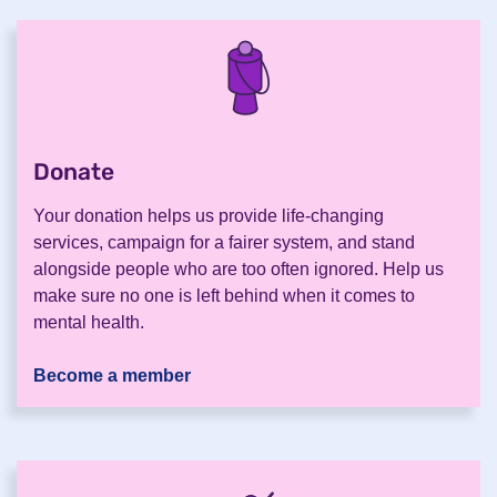
Donate
.
Your donation helps us provide life-changing
services, campaign for a fairer system, and stand
alongside people who are too often ignored. Help us
make sure no one is left behind when it comes to
mental health.
Become a member