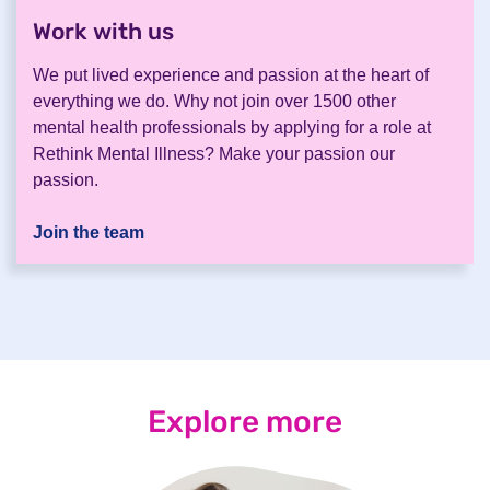
Work with us
.
We put lived experience and passion at the heart of
everything we do. Why not join over 1500 other
mental health professionals by applying for a role at
Rethink Mental Illness? Make your passion our
passion.
Join the team
Explore more