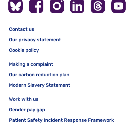
Contact us
Our privacy statement
Cookie policy
Making a complaint
Our carbon reduction plan
Modern Slavery Statement
Work with us
Gender pay gap
Patient Safety Incident Response Framework