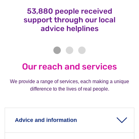
53,880 people received
support through our local
advice helplines
Our reach and services
We provide a range of services, each making a unique
difference to the lives of real people.
Advice and information