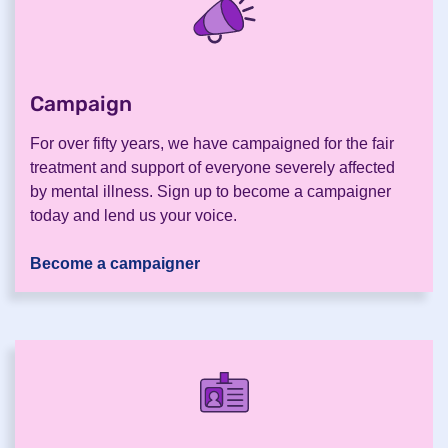
Campaign
.
For over fifty years, we have campaigned for the fair
treatment and support of everyone severely affected
by mental illness. Sign up to become a campaigner
today and lend us your voice.
Become a campaigner