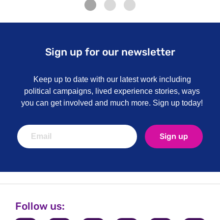
Sign up for our newsletter
Keep up to date with our latest work including
political campaigns, lived experience stories, ways
you can get involved and much more. Sign up today!
Sign up
Follow us: