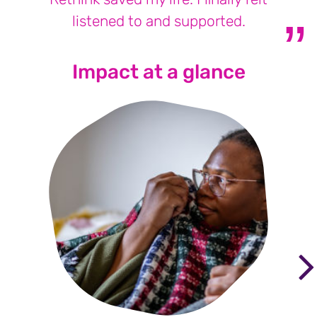
listened to and supported.
Impact at a glance