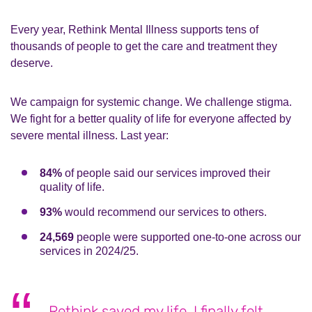
Every year, Rethink Mental Illness supports tens of
thousands of people to get the care and treatment they
deserve.
We campaign for systemic change. We challenge stigma.
We fight for a better quality of life for everyone affected by
severe mental illness. Last year:
84%
of people said our services improved their
quality of life.
93%
would recommend our services to others.
24,569
people were supported one-to-one across our
services in 2024/25.
Rethink saved my life. I finally felt