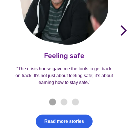
Feeling safe
“The crisis house gave me the tools to get back
on track. It’s not just about feeling safe; it’s about
learning how to stay safe."
Read more stories