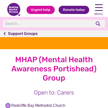
Urgent help
Donate today
Menu
Support Groups
MHAP (Mental Health
Awareness Portishead)
Group
Open to: Carers
Redcliffe Bay Methodist Church