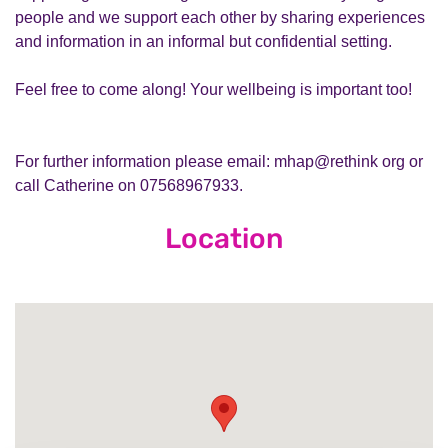
people and we support each other by sharing experiences
and information in an informal but confidential setting.
Feel free to come along! Your wellbeing is important too!
For further information please email: mhap@rethink org or
call Catherine on 07568967933.
Location