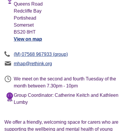
Queens Road
Redcliffe Bay
Portishead
Somerset
BS20 8HT
View on map
(M) 07568 967933 (group)
mhap@rethink.org
We meet on the second and fourth Tuesday of the
month between 7.30pm - 10pm
Group Coordinator: Catherine Keitch and Kathleen
Lumby
We offer a friendly, welcoming space for carers who are
supporting the wellbeing and mental health of young