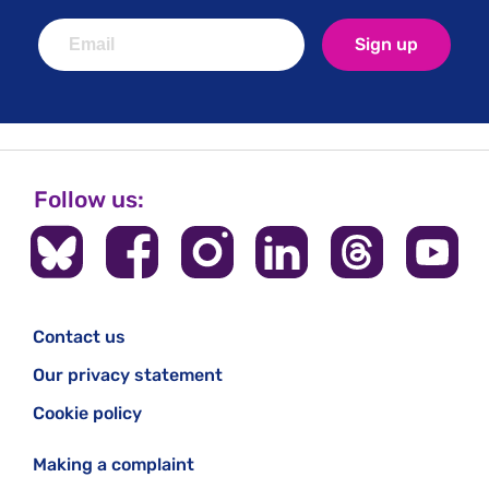
Sign up
Follow us:
Contact us
Our privacy statement
Cookie policy
Making a complaint