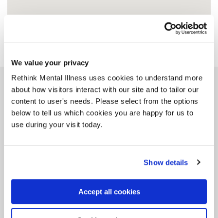
We value your privacy
Rethink Mental Illness uses cookies to understand more
about how visitors interact with our site and to tailor our
Similar groups
content to user's needs. Please select from the options
below to tell us which cookies you are happy for us to
use during your visit today.
Bristol Siblings Group
Show details
BS1 4RH, 9 miles from this group
Accept all cookies
Tag: Siblings
Do you have a brother or sister living with