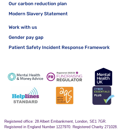
Our carbon reduction plan
Modern Slavery Statement
Work with us
Gender pay gap
Patient Safety Incident Response Framework
Registered office: 28 Albert Embankment, London, SE1 7GR.
Registered in England Number 1227970. Registered Charity 271028.