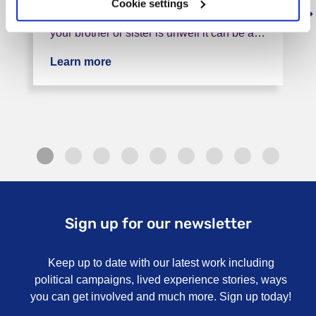
Cookie settings
mental illness? You are not alone! When
your brother or sister is unwell it can be a…
Learn more
about Bristol Siblings Group
Sign up for our newsletter
Keep up to date with our latest work including
political campaigns, lived experience stories, ways
you can get involved and much more. Sign up today!