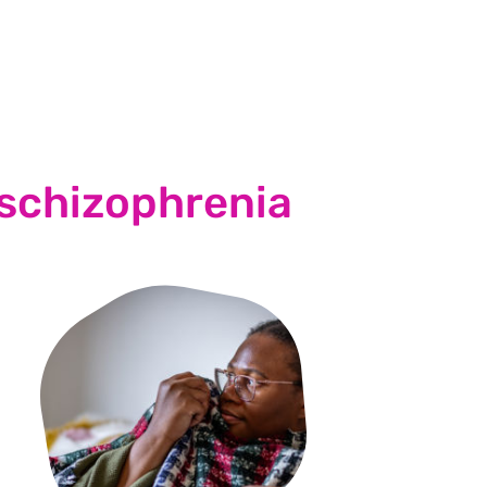
 schizophrenia