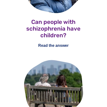
Can people with
schizophrenia have
children?
Read the answer