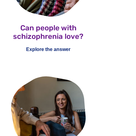
Can people with
schizophrenia love?
Explore the answer