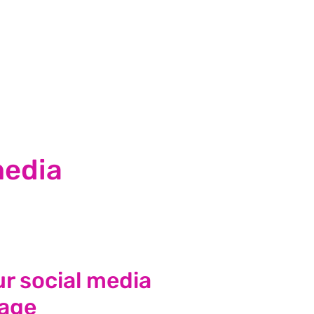
media
r social media
age