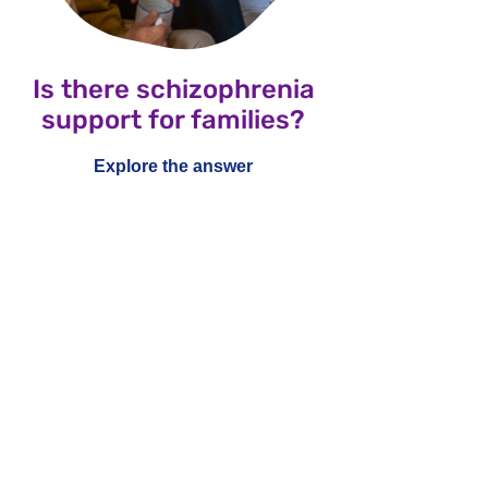
Is there schizophrenia
support for families?
Explore the answer