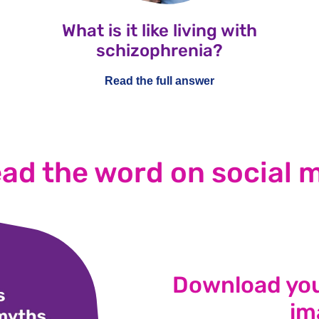
What is it like living with
schizophrenia?
Read the full answer
ad the word on social 
Download you
im