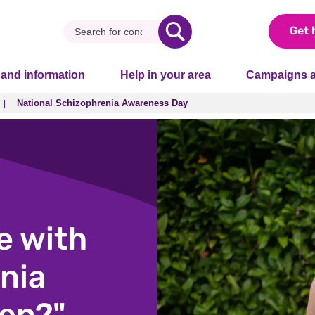
Get 
 and information
Help in your area
Campaigns a
National Schizophrenia Awareness Day
National Schizophrenia Awareness Day
e with
nia
ren?"