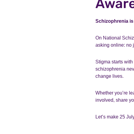
Aware
Schizophrenia is
On National Schiz
asking online: no
Stigma starts with 
schizophrenia neve
change lives.
Whether you’re lear
involved, share you
Let’s make 25 July