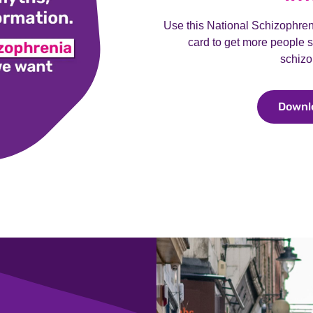
Use this National Schizophre
card to get more people s
schizo
Downl