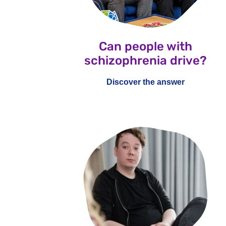
Can people with
schizophrenia drive?
Discover the answer