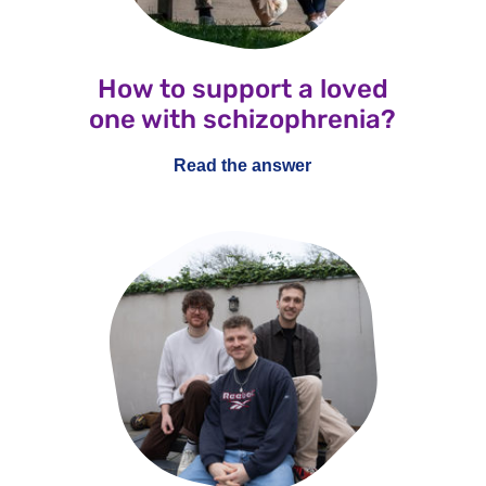
How to support a loved
one with schizophrenia?
Read the answer