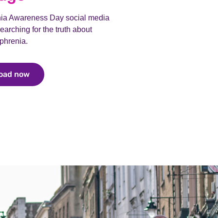
nia Awareness Day social media
earching for the truth about
phrenia.
oad now
Download now