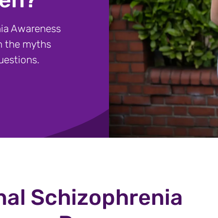
nia Awareness
h the myths
uestions.
nal Schizophrenia