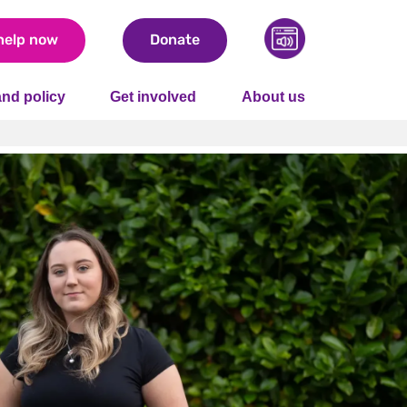
help now
Donate
nd policy
Get involved
About us