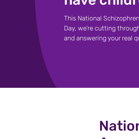
This National Schizophre
Day, we’re cutting throug
and answering your real q
Natio