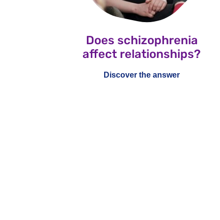
Does schizophrenia
affect relationships?
Discover the answer