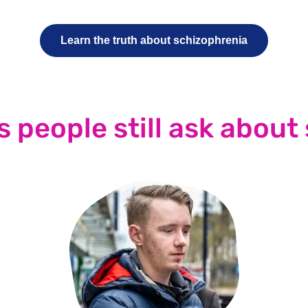
Learn the truth about schizophrenia
s people still ask about