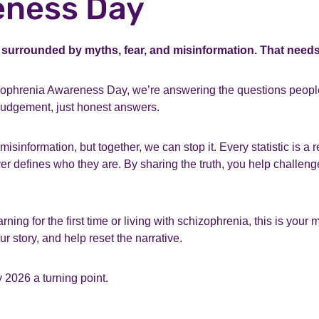
ness Day
 surrounded by myths, fear, and misinformation. That need
ophrenia Awareness Day, we’re answering the questions peopl
 judgement, just honest answers.
misinformation, but together, we can stop it. Every statistic is a 
r defines who they are. By sharing the truth, you help challen
ning for the first time or living with schizophrenia, this is your
r story, and help reset the narrative.
 2026 a turning point.