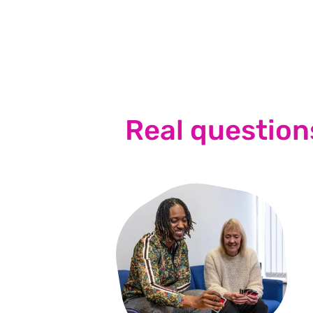
Real question