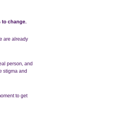
s to change.
e are already
real person, and
ge stigma and
 moment to get