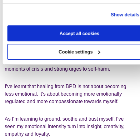
(DBT). DBT taught me how to work with an intense
emotional system without burning out, imploding or taking
Show details
everything personally.
Accept all cookies
When I'm having a bad mental health day at work, tools like
cold water or temperature changes, paced breathing and
Cookie settings
grounding through the senses help calm my nervous
system. These skills have also been crucial during
moments of crisis and strong urges to self‑harm.
I’ve learnt that healing from BPD is not about becoming
less emotional. It’s about becoming more emotionally
regulated and more compassionate towards myself.
As I’m learning to ground, soothe and trust myself, I’ve
seen my emotional intensity turn into insight, creativity,
empathy and loyalty.