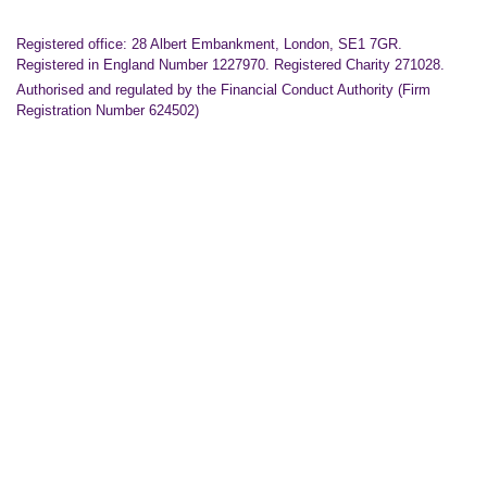
Registered office: 28 Albert Embankment, London, SE1 7GR.
Registered in England Number 1227970. Registered Charity 271028.
Authorised and regulated by the Financial Conduct Authority (Firm
Registration Number 624502)