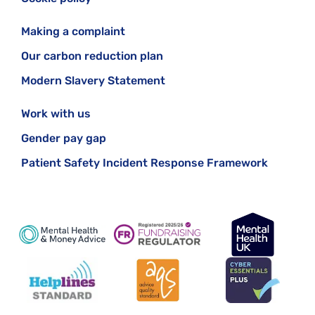
Making a complaint
Our carbon reduction plan
Modern Slavery Statement
Work with us
Gender pay gap
Patient Safety Incident Response Framework