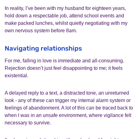
In reality, I’ve been with my husband for eighteen years,
hold down a respectable job, attend school events and
make packed lunches, whilst quietly negotiating with my
own nervous system before 8am.
Navigating relationships
For me, falling in love is immediate and all‑consuming.
Rejection doesn’t just feel disappointing to me; it feels
existential.
A delayed reply to a text, a distracted tone, an unreturned
look - any of these can trigger my internal alarm system or
feelings of abandonment. A lot of this can be traced back to
when I was in an unsafe environment, where vigilance felt
necessary to survive.