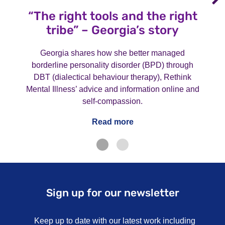
“The right tools and the right
tribe” – Georgia’s story
Georgia shares how she better managed
borderline personality disorder (BPD) through
DBT (dialectical behaviour therapy), Rethink
Mental Illness’ advice and information online and
self-compassion.
Read more
Sign up for our newsletter
Keep up to date with our latest work including