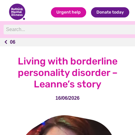
Urgent help
Donate today
06
06
Living with borderline
personality disorder –
Leanne’s story
16/06/2026