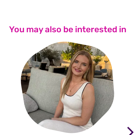
You may also be interested in