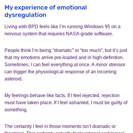
My experience of emotional
dysregulation
Living with BPD feels like I’m running Windows 95 on a
nervous system that requires NASA-grade software.
People think I’m being “dramatic” or “too much”, but it’s just
that my emotions arrive pre‑loaded and in high‑definition.
Sometimes, I can feel everything at once. A minor stressor
can trigger the physiological response of an incoming
asteroid.
My feelings behave like facts. If I feel rejected, rejection
must have taken place. If I feel ashamed, I must be guilty of
something.
The certainty I feel in those moments isn’t dramatic or