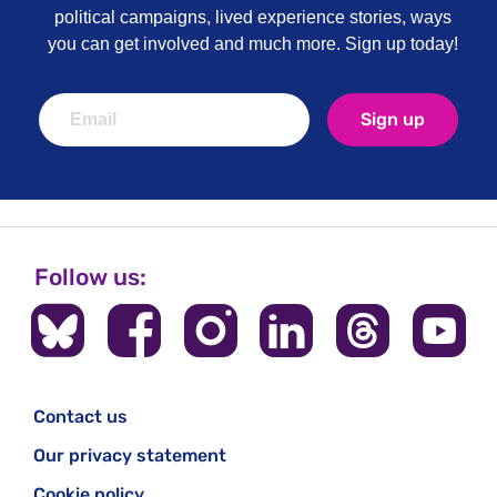
political campaigns, lived experience stories, ways
you can get involved and much more. Sign up today!
Sign up
Follow us:
Contact us
Our privacy statement
Cookie policy