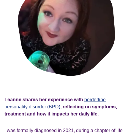
Leanne shares her experience with
borderline
personality disorder (BPD)
, reflecting on symptoms,
treatment and how it impacts her daily life.
I was formally diagnosed in 2021, during a chapter of life