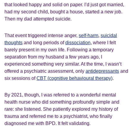
that looked happy and solid on paper. I’d just got married,
had my second child, bought a house, started a new job.
Then my dad attempted suicide.
That event triggered intense anger,
self-harm
,
suicidal
thoughts
and long periods of
dissociation
, where I felt
barely present in my own life. Following a temporary
separation from my husband a few years ago, I
experienced something very similar. At the time, I wasn’t
offered a psychiatric assessment, only
antidepressants
and
six sessions of
CBT (cognitive behavioural therapy)
.
By 2021, though, I was referred to a wonderful mental
health nurse who did something profoundly simple and
rare: she listened. She patiently explored my history of
trauma and referred me to a psychiatrist, who finally
diagnosed me with BPD. It felt validating.