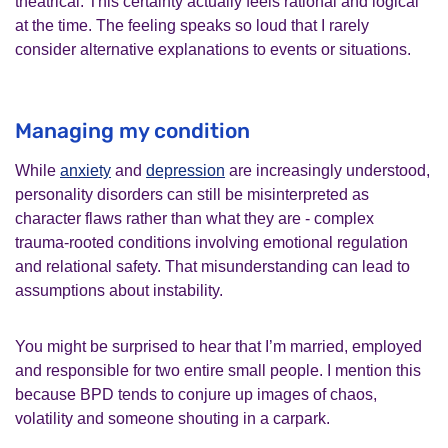
theatrical. This certainty actually feels rational and logical
at the time. The feeling speaks so loud that I rarely
consider alternative explanations to events or situations.
Managing my condition
While
anxiety
and
depression
are increasingly understood,
personality disorders can still be misinterpreted as
character flaws rather than what they are - complex
trauma‑rooted conditions involving emotional regulation
and relational safety. That misunderstanding can lead to
assumptions about instability.
You might be surprised to hear that I’m married, employed
and responsible for two entire small people. I mention this
because BPD tends to conjure up images of chaos,
volatility and someone shouting in a carpark.