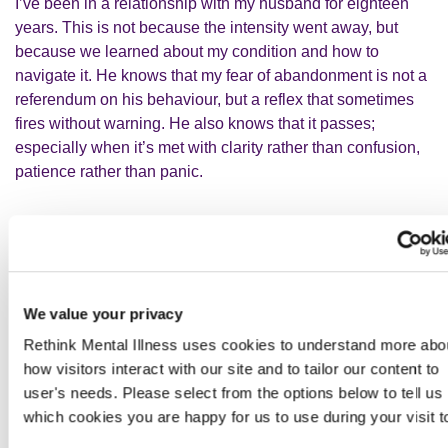
I’ve been in a relationship with my husband for eighteen
years. This is not because the intensity went away, but
because we learned about my condition and how to
navigate it. He knows that my fear of abandonment is not a
referendum on his behaviour, but a reflex that sometimes
fires without warning. He also knows that it passes;
especially when it’s met with clarity rather than confusion,
patience rather than panic.
Navigating work
I'm a civil servant and work at the Department for
Education. I work well and people rely on me. I'm extremely
We value your privacy
lucky that my work is very flexible; I choose my own hours,
often work from home and have additional adjustments in
Rethink Mental Illness uses cookies to understand more abo
place.
how visitors interact with our site and to tailor our content to
user's needs. Please select from the options below to tell us
which cookies you are happy for us to use during your visit t
However, I still wouldn't be able to fully function without the
skills learned through dialectical behavioural therapy