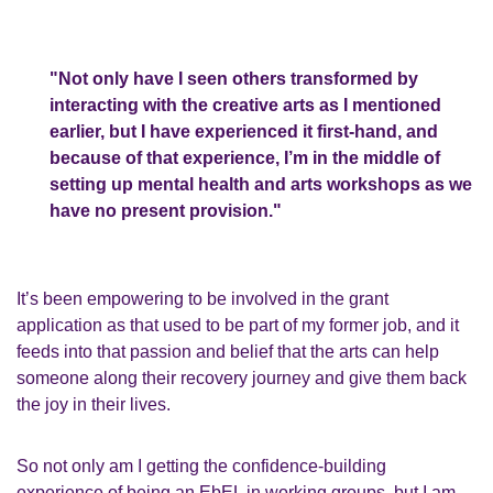
"Not only have I seen others transformed by
interacting with the creative arts as I mentioned
earlier, but I have experienced it first-hand,
and
because of that experience, I’m in the middle of
setting up
mental health and
arts
workshops
as
we
have no present provision
."
It’s
been
empowering to be involved in the grant
application as that used to be part of my
former
job,
and
it
feeds into that passion and belief that the
a
rts can help
someone along their recovery journey and give them back
the joy in their lives.
So not only am I getting the confidence
-
building
experience of being an
EbEL
in working
groups, but I am