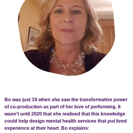
Bo was just 19 when she saw the transformative power
of co-production as part of her love of performing. It
wasn't until 2020 that she realised that this knowledge
could help design mental health services that put lived
experience at their heart. Bo explains: