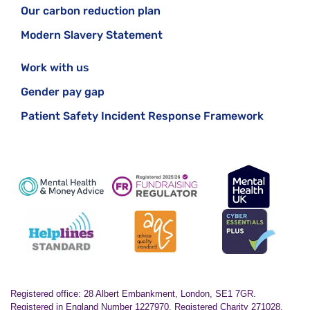
Our carbon reduction plan
Modern Slavery Statement
Work with us
Gender pay gap
Patient Safety Incident Response Framework
Registered office: 28 Albert Embankment, London, SE1 7GR.
Registered in England Number 1227970. Registered Charity 271028.