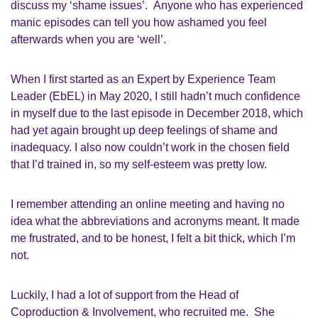
discuss my ‘shame issues’. Anyone who has experience
d
manic episodes can tell you how ashamed you feel
afterwards when you are ‘well’.
W
hen I first started as an
Expert by Experience Team
Leader
(
EbEL
) in May 2020, I still hadn’t much confidence
in myself due to the last episode in December 2018, which
had yet again brought up
deep
feelings of shame and
inadequacy.
I also now couldn’t work in
the
chosen field
that I’d trained in
,
so my
self-esteem
was
pretty low
.
I remember attending an online meeting and having no
idea what the abbreviations and acronyms meant
. I
t made
me frustrated, and to be honest,
I felt a bit
thick, which I’m
not.
Luckily,
I had a lot of support from
the
Head of
Coproduction & Involvement,
who recruited me. She