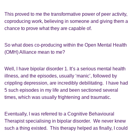
This proved
to me
the transformative power of
p
eer activity
,
coproducing work,
believing in
someone
and giving them a
chance to prove what they
ar
e capable of.
So
what does
c
o
-
producing within the
Open Mental Health
(
OMH
)
Alliance mean to me?
Well,
I have bipolar disorder 1
. I
t’s a serious mental health
illness, and the episodes, usually ‘manic’
,
followed by
crippling depression, are incredibly debilitating. I have had
5
such episodes in my life and been sectioned several
times, which was
usually
frightening and traumatic.
Eventually
,
I was referred to a Cognitive
Behavioural
Therapist
specialising in
b
ipolar disorder.
We never knew
such a thing existed.
This
therapy
helped as finally, I could