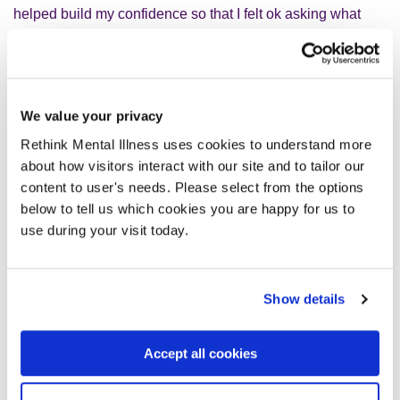
helped build my confidence so that I felt ok asking what
things meant; I also asked for a list of those pesky
abbreviations and acronyms.
EbELs
were a relatively new thing when I started in May
We value your privacy
2020 so when we began to have
EbEL
team meetings,
it
Rethink Mental Illness uses cookies to understand more
was great. Other people who had been through tough
about how visitors interact with our site and to tailor our
times with their lived experience who really ‘got it’ even if
content to user's needs. Please select from the options
we had/have different
severe mental illnesses and
l
ived
below to tell us which cookies you are happy for us to
experiences.
use during your visit today.
W
e were involved
in
the organic growth of Open Mental
Health Somerset. That’s a powerful thing.
Show details
We’ve found that many projects and working groups want
Accept all cookies
us involved to coproduce from the start, and that is when
the creative process works best.