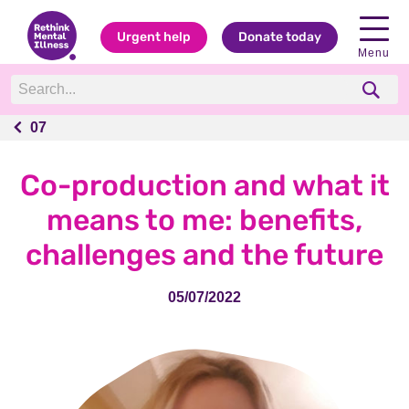
Urgent help
Donate today
Menu
07
07
Co-production and what it
means to me: benefits,
challenges and the future
05/07/2022