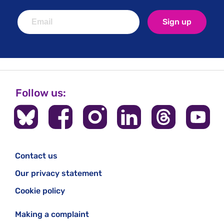
Sign up
Follow us:
Contact us
Our privacy statement
Cookie policy
Making a complaint