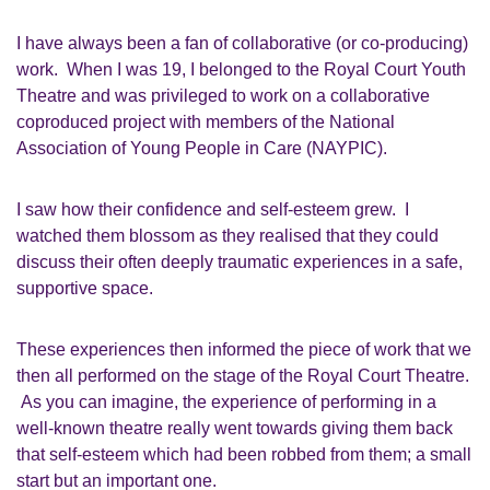
I have always been a fan of collaborative (or co-producing)
work. When I was
19,
I belonged to the Royal Court Youth
Theatre and was privileged to work on a collaborative
coproduced project with members of the National
Association of Young People in Care
(NAYPIC)
.
I saw how their confidence and
self-esteem
grew. I
watched them blossom as they realised that they could
discuss their often deeply traumatic experiences in a safe,
supportive space.
These experiences then informed the piece of work that we
then all performed on the stage of the Royal Court Theatre.
As you can imagine, the experience of performing in a
well-known theatre really went towards giving them back
that self-esteem which had been robbed from them; a small
start but an important one.