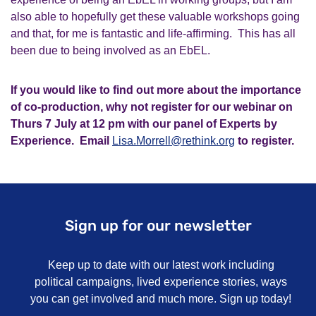
also able to hopefully get these valuable workshops going
and that, for me is fantastic and life-affirming. This has all
been due to being involved as an
EbEL
.
If you would like to find out more about the importance
of co-production, why not register for our webinar on
Thurs 7 July at 12 pm with our panel of Experts by
Experience. Email
Lisa.Morrell@rethink.org
to register.
Sign up for our newsletter
Keep up to date with our latest work including
political campaigns, lived experience stories, ways
you can get involved and much more. Sign up today!