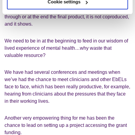
Cookie settings
If we are presented with/invited to join a project midway
through or at the end the final product
,
it
is not coproduced,
and it shows.
We need to be in at the beginning to feed in our wisdom of
lived experience of mental health…
why waste that
valuable resource?
We have had several conferences
and
meetings when
we’ve had the chance to meet
c
linicians and other
EbELs
face to face,
which has been
really productive
, for example
,
hearing from clinicians about the pressures that they face
in their working lives.
Another very empowering thing for me has been the
chance to lead on setting up a project accessing the
grant
funding.