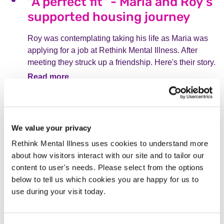
"A perfect fit" - Maria and Roy's
supported housing journey
Roy was contemplating taking his life as Maria was
applying for a job at Rethink Mental Illness. After
meeting they struck up a friendship. Here's their story.
Read more
From service user to staff
member: Katie's journey
We value your privacy
As a teenager, Katie was detained in a psychiatric
Rethink Mental Illness uses cookies to understand more
hospital and supported by Rethink Mental Illness.
about how visitors interact with our site and to tailor our
Two decades later, she is a Deputy Associate
content to user's needs. Please select from the options
Director for Community Services, for the very charity
below to tell us which cookies you are happy for us to
that supported her.
use during your visit today.
Read more