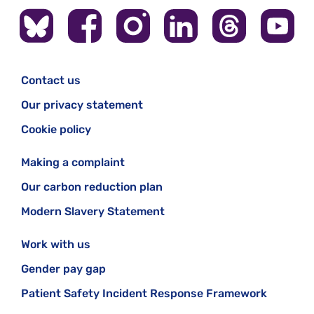
Contact us
Our privacy statement
Cookie policy
Making a complaint
Our carbon reduction plan
Modern Slavery Statement
Work with us
Gender pay gap
Patient Safety Incident Response Framework