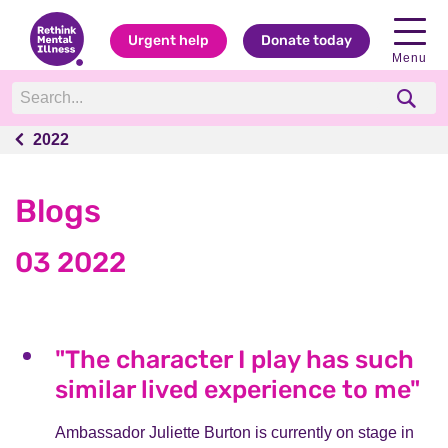
Urgent help
Donate today
Menu
2022
2022
Blogs
03 2022
"The character I play has such
similar lived experience to me"
Ambassador Juliette Burton is currently on stage in