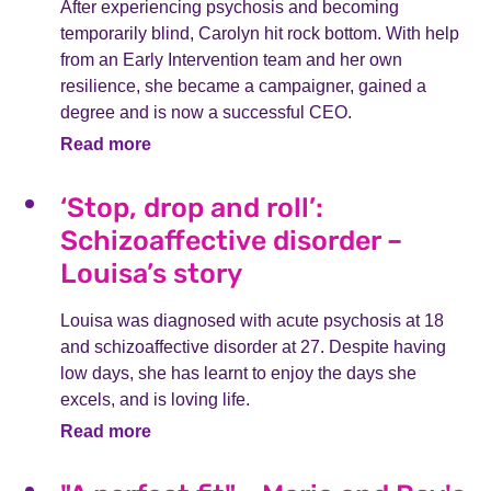
After experiencing psychosis and becoming
temporarily blind, Carolyn hit rock bottom. With help
from an Early Intervention team and her own
resilience, she became a campaigner, gained a
degree and is now a successful CEO.
Read more
‘Stop, drop and roll’:
Schizoaffective disorder –
Louisa’s story
Louisa was diagnosed with acute psychosis at 18
and schizoaffective disorder at 27. Despite having
low days, she has learnt to enjoy the days she
excels, and is loving life.
Read more