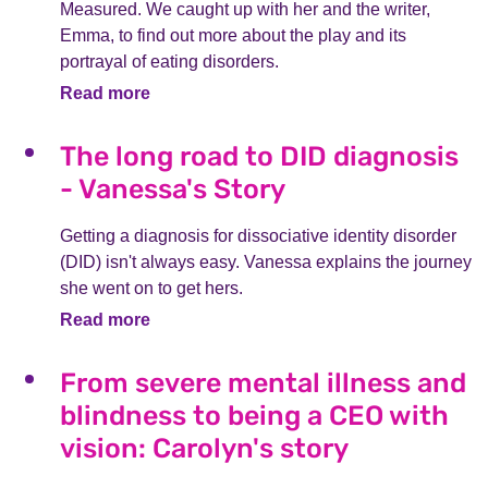
Measured. We caught up with her and the writer,
Emma, to find out more about the play and its
portrayal of eating disorders.
Read more
The long road to DID diagnosis
- Vanessa's Story
Getting a diagnosis for dissociative identity disorder
(DID) isn't always easy. Vanessa explains the journey
she went on to get hers.
Read more
From severe mental illness and
blindness to being a CEO with
vision: Carolyn's story