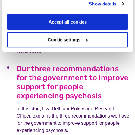
Show details
“It is still ok not to be ok, even
as a parent,” Chloe’s story
Accept all cookies
On Mothers Day, Chloe discusses experiencing
psychosis after her daughter’s birth, and explains
Cookie settings
why it’s crucial to ask for support.
Read more
Our three recommendations
for the government to improve
support for people
experiencing psychosis
In this blog, Eva Bell, our Policy and Research
Officer, explains the three recommendations we have
for the government to improve support for people
experiencing psychosis.