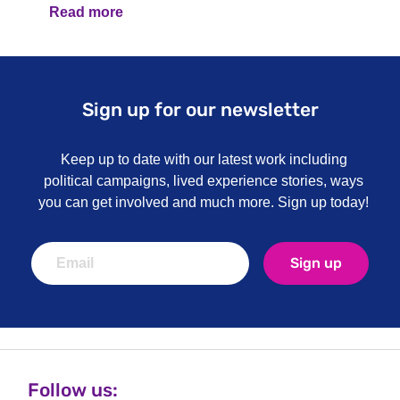
Read more
Sign up for our newsletter
Keep up to date with our latest work including
political campaigns, lived experience stories, ways
you can get involved and much more. Sign up today!
Sign up
Follow us: