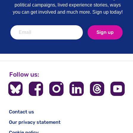
political campaigns, lived experience stories, ways
you can get involved and much more. Sign up today!
Sign up
Follow us:
Contact us
Our privacy statement
Cookie policy