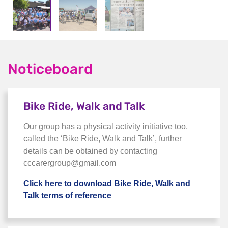
Noticeboard
Bike Ride, Walk and Talk
Our group has a physical activity initiative too,
called the ‘Bike Ride, Walk and Talk’, further
details can be obtained by contacting
cccarergroup@gmail.com
Click here to download Bike Ride, Walk and
Talk terms of reference
Click here to download Bike R