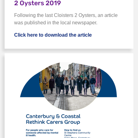
2 Oysters 2019
Following the last Cloisters 2 Oysters, an article
was published in the local newspaper.
Click here to download the article
Click here to downlo