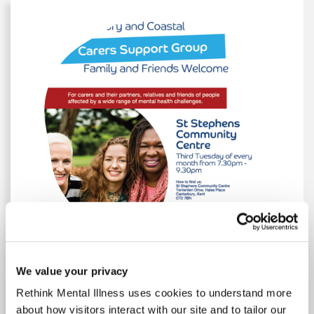
Group Poster
We value your privacy
Rethink Mental Illness uses cookies to understand more
Events Poster A4 2024
Events Poster A4 2024
about how visitors interact with our site and to tailor our