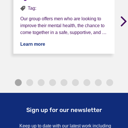
Tag:
Our group offers men who are looking to
improve their mental health, the chance to
come together in a safe, supportive, and …
Learn more
about Project Talking Football
Sign up for our newsletter
Keep up to date with our latest work including