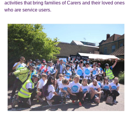
activities that bring families of Carers and their loved ones
who are service users.
C