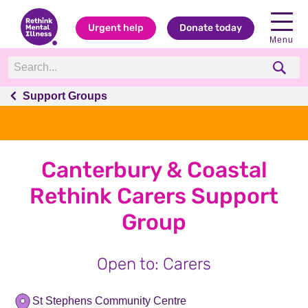
Urgent help
Donate today
Menu
Support Groups
Canterbury & Coastal
Rethink Carers Support
Group
Open to: Carers
St Stephens Community Centre