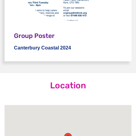
Group Poster
Canterbury Coastal 2024
Canterbury Coastal 2024
Location