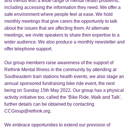
and friends with a wide range of mental health problems,
including accessing the information they need. We offer a
safe environment where people feel at ease. We hold
monthly meetings that give carers the opportunity to talk
about the issues that are affecting them. At alternate
meetings, we invite speakers to share their expertise to a
wider audience. We also produce a monthly newsletter and
offer telephone support.
Our group members raise awareness of the support of
Rethink Mental Illness in the community by attending at
Southeastern train stations health events, we also stage an
annual sponsored fundraising bike ride event, the next
being on Sunday 15th May 2022. Our group has a physical
activity initiative too, called the ‘Bike Ride, Walk and Talk’,
further details can be obtained by contacting
CCGroup@rethink.org.
We embrace opportunities to extend our provision of