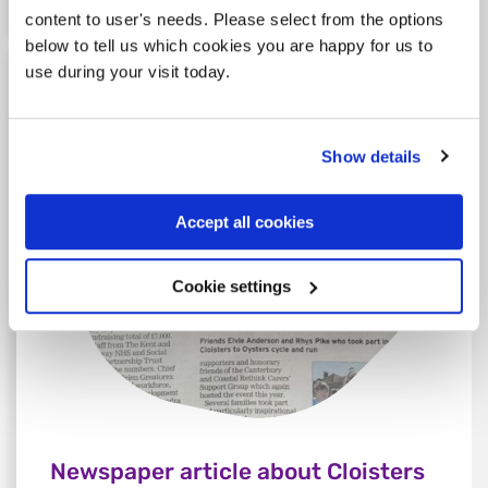
content to user's needs. Please select from the options
below to tell us which cookies you are happy for us to
use during your visit today.
Show details
Accept all cookies
Cookie settings
Newspaper article about Cloisters