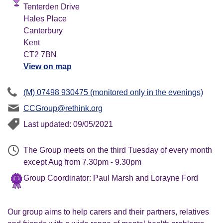
Tenterden Drive
Hales Place
Canterbury
Kent
CT2 7BN
View on map
(M) 07498 930475 (monitored only in the evenings)
CCGroup@rethink.org
Last updated: 09/05/2021
The Group meets on the third Tuesday of every month
except Aug from 7.30pm - 9.30pm
Group Coordinator: Paul Marsh and Lorayne Ford
Our group aims to help carers and their partners, relatives