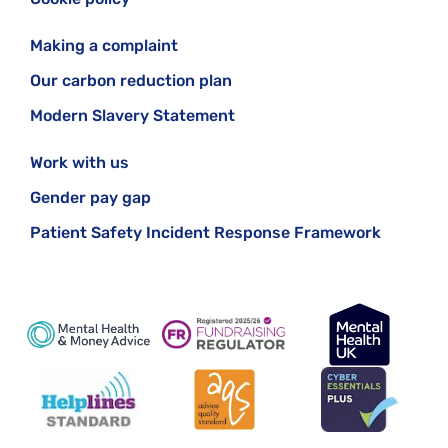
Making a complaint
Our carbon reduction plan
Modern Slavery Statement
Work with us
Gender pay gap
Patient Safety Incident Response Framework