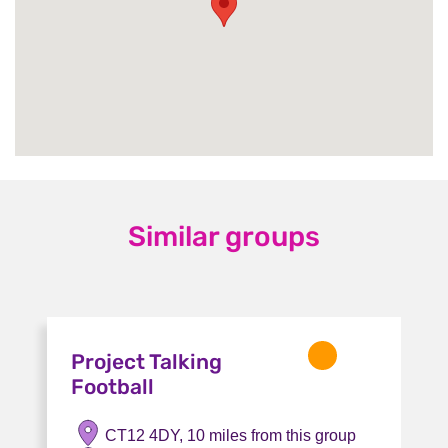
Similar groups
Project Talking
Football
CT12 4DY, 10 miles from this group