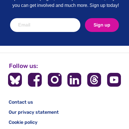
you can get involved and much more. Sign up today!
Sign up
Follow us:
Contact us
Our privacy statement
Cookie policy