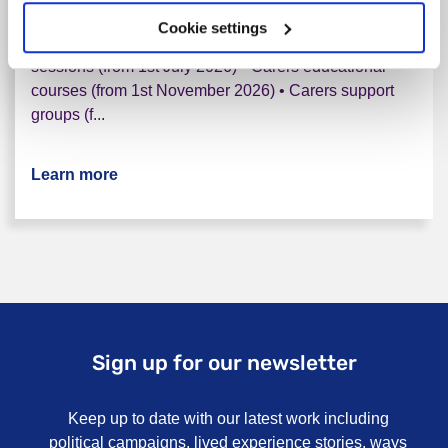
who live in Cornwall and the Isles Of Scilly. The
Cookie settings
support we provide includes • One-to-one support
sessions (from 1st July 2026) • Carers educational
courses (from 1st November 2026) • Carers support
groups (f...
Learn more
about Cornwall Mental Health Carers Servi
Sign up for our newsletter
Keep up to date with our latest work including
political campaigns, lived experience stories, ways