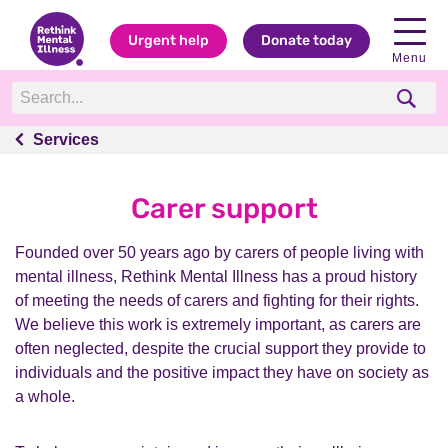
Urgent help
Donate today
Menu
Services
Services
Carer support
Founded over 50 years ago by carers of people living with
mental illness, Rethink Mental Illness has a proud history
of meeting the needs of carers and fighting for their rights.
We believe this work is extremely important, as carers are
often neglected, despite the crucial support they provide to
individuals and the positive impact they have on society as
a whole.