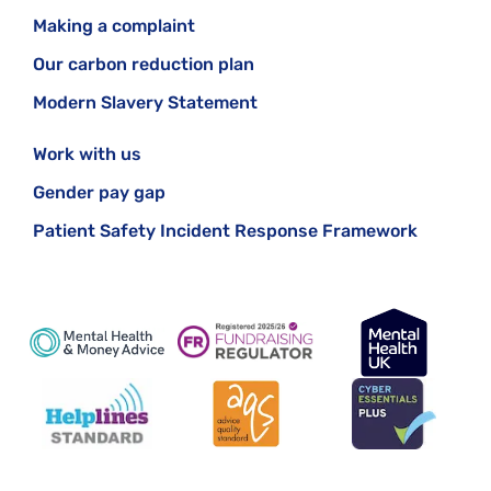
Making a complaint
Our carbon reduction plan
Modern Slavery Statement
Work with us
Gender pay gap
Patient Safety Incident Response Framework