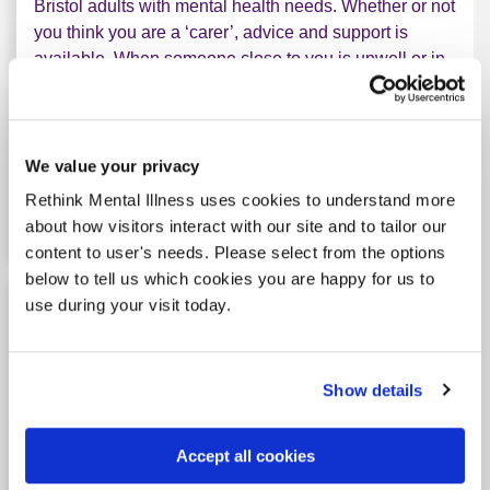
Bristol adults with mental health needs. Whether or not
you think you are a ‘carer’, advice and support is
available. When someone close to you is unwell or in
crisis, it can feel overwhelming and lonely. We
arrange a phonecall with a member of staff specialised
in unders...
We value your privacy
Rethink Mental Illness uses cookies to understand more
Learn more
about Bristol Carer Service
about how visitors interact with our site and to tailor our
content to user's needs. Please select from the options
below to tell us which cookies you are happy for us to
use during your visit today.
Cornwall Mental Health Carers Service
Show details
Tag: Carer support
Accept all cookies
The service will start on the 1 July 2026. We provide
support to adult carers of people with mental illness