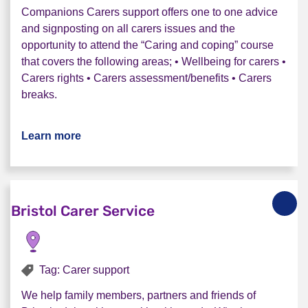
Companions Carers support offers one to one advice
and signposting on all carers issues and the
opportunity to attend the “Caring and coping” course
that covers the following areas; • Wellbeing for carers •
Carers rights • Carers assessment/benefits • Carers
breaks.
Learn more
about Rethink Companions Carer service
Bristol Carer Service
Tag: Carer support
We help family members, partners and friends of