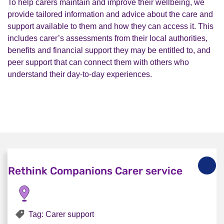
To help carers maintain and improve their wellbeing, we
provide tailored information and advice about the care and
support available to them and how they can access it. This
includes carer’s assessments from their local authorities,
benefits and financial support they may be entitled to, and
peer support that can connect them with others who
understand their day-to-day experiences.
Rethink Companions Carer service
Tag: Carer support