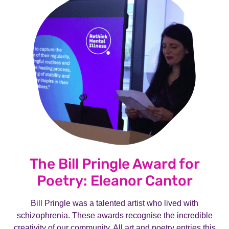
The Bill Pringle Award for
Poetry: Eleanor Cantor
Bill Pringle was a talented artist who lived with
schizophrenia. These awards recognise the incredible
creativity of our community. All art and poetry entries this