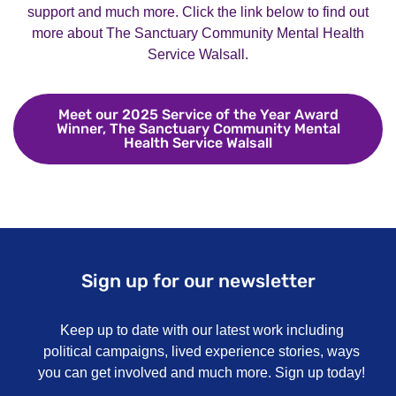
support and much more. Click the link below to find out
more about The Sanctuary Community Mental Health
Service Walsall.
Meet our 2025 Service of the Year Award
Winner, The Sanctuary Community Mental
Health Service Walsall
Meet our 2025 Ser
Sign up for our newsletter
Keep up to date with our latest work including
political campaigns, lived experience stories, ways
you can get involved and much more. Sign up today!