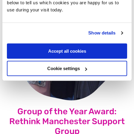
below to tell us which cookies you are happy for us to
use during your visit today.
Show details
Accept all cookies
Cookie settings
Group of the Year Award:
Rethink Manchester Support
Group