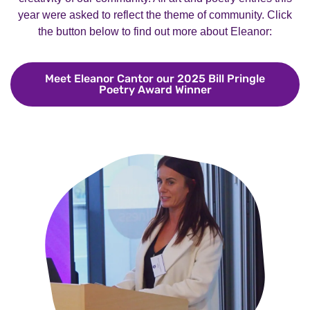
year were asked to reflect the theme of community. Click
the button below to find out more about Eleanor:
Meet Eleanor Cantor our 2025 Bill Pringle
Poetry Award Winner
Meet Eleanor Cant