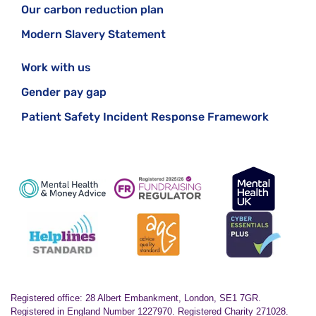
Our carbon reduction plan
Modern Slavery Statement
Work with us
Gender pay gap
Patient Safety Incident Response Framework
Registered office: 28 Albert Embankment, London, SE1 7GR.
Registered in England Number 1227970. Registered Charity 271028.