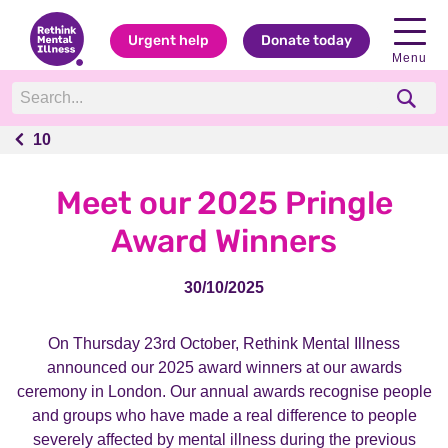
Urgent help
Donate today
Menu
10
10
Meet our 2025 Pringle
Award Winners
30/10/2025
On Thursday 23rd October, Rethink Mental Illness
announced our 2025 award winners at our awards
ceremony in London. Our annual awards
recognise people
and groups who have made a real difference to people
severely affected by mental illness during the previous