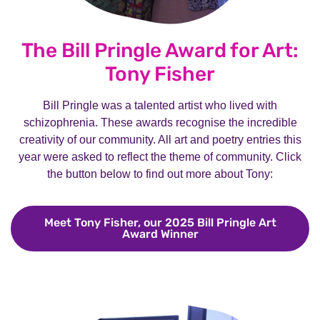
The Bill Pringle Award for Art:
Tony Fisher
Bill Pringle was a talented artist who lived with
schizophrenia. These awards recognise the incredible
creativity of our community. All art and poetry entries this
year were asked to reflect the theme of community. Click
the button below to find out more about Tony:
Meet Tony Fisher, our 2025 Bill Pringle Art
Award Winner
Meet Tony Fisher, our