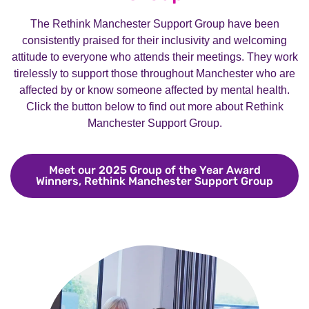
The Rethink Manchester Support Group have been
consistently praised for their inclusivity and welcoming
attitude to everyone who attends their meetings. They work
tirelessly to support those throughout Manchester who are
affected by or know someone affected by mental health.
Click the button below to find out more about Rethink
Manchester Support Group.
Meet our 2025 Group of the Year Award
Winners, Rethink Manchester Support Group
Meet o