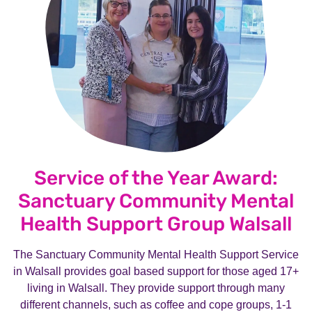
Service of the Year Award:
Sanctuary Community Mental
Health Support Group Walsall
The Sanctuary Community Mental Health Support Service
in Walsall provides goal based support for those aged 17+
living in Walsall. They provide support through many
different channels, such as coffee and cope groups, 1-1