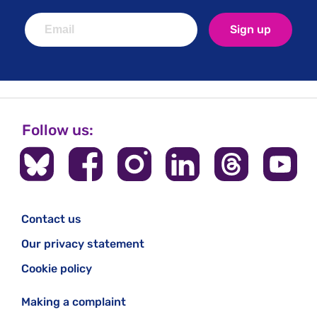
Sign up
Follow us:
Contact us
Our privacy statement
Cookie policy
Making a complaint