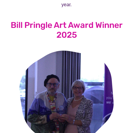
year.
Bill Pringle Art Award Winner
2025