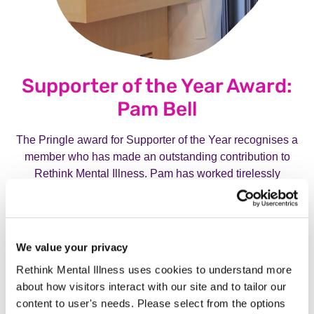
Supporter of the Year Award:
Pam Bell
The Pringle award for Supporter of the Year recognises a
member who has made an outstanding contribution to
Rethink Mental Illness. Pam has worked tirelessly
alongside our fundraising team, raising vital funds for our
charity. Click the button below to find out more about Pam.
We value your privacy
Meet Pam Bell, our 2025 Support of the Year
Award Winner.
Meet Pam Bell, our 20
Rethink Mental Illness uses cookies to understand more
about how visitors interact with our site and to tailor our
content to user's needs. Please select from the options