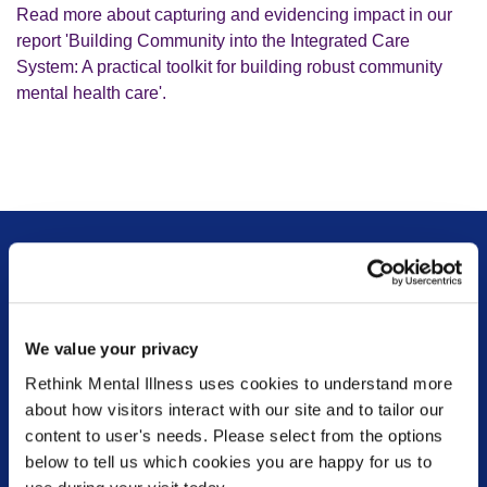
Read more about capturing and evidencing impact in our
report 'Building Community into the Integrated Care
System: A practical toolkit for building robust community
mental health care'.
Sign up for our newsletter
Keep up to date with our latest work including
We value your privacy
political campaigns, lived experience stories, ways
Rethink Mental Illness uses cookies to understand more
you can get involved and much more. Sign up today!
about how visitors interact with our site and to tailor our
content to user's needs. Please select from the options
below to tell us which cookies you are happy for us to
Sign up