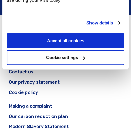
use during your visit today.
Show details
Follow us:
Accept all cookies
Cookie settings
Contact us
Our privacy statement
Cookie policy
Making a complaint
Our carbon reduction plan
Modern Slavery Statement