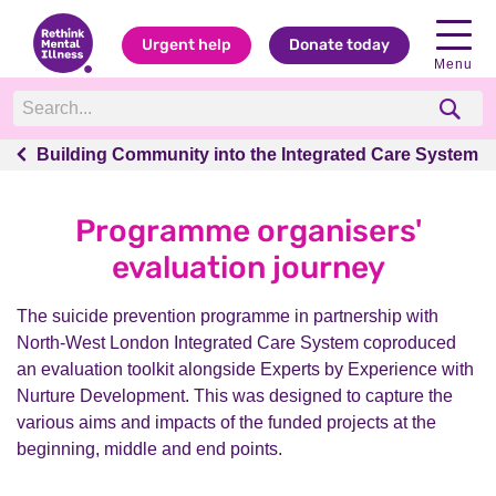
Urgent help
Donate today
Menu
Building Community into the Integrated Care System
Building Community into the Integrated Care System
Programme organisers'
evaluation journey
The suicide prevention programme in partnership with
North-West London Integrated Care System coproduced
an evaluation toolkit alongside Experts by Experience with
Nurture Development. This was designed to capture the
various aims and impacts of the funded projects at the
beginning, middle and end points.