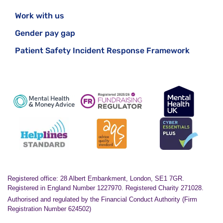
Work with us
Gender pay gap
Patient Safety Incident Response Framework
Registered office: 28 Albert Embankment, London, SE1 7GR.
Registered in England Number 1227970. Registered Charity 271028.
Authorised and regulated by the Financial Conduct Authority (Firm
Registration Number 624502)