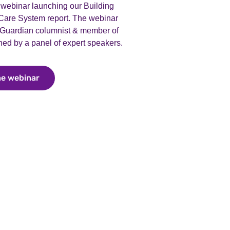
webinar launching our Building
 Care System report. The webinar
 Guardian columnist & member of
ed by a panel of expert speakers.
he webinar
Watch the webinar