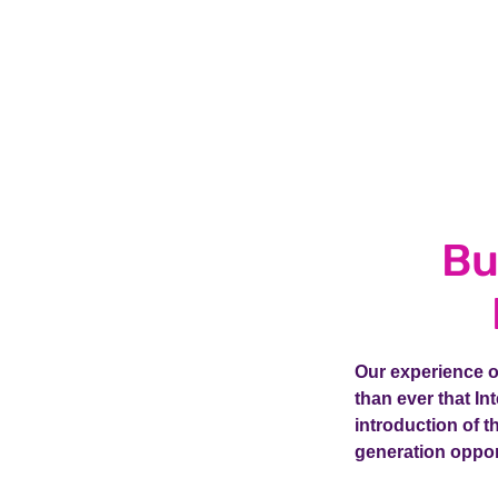
Bu
Our experience of
than ever that I
introduction of 
generation oppor