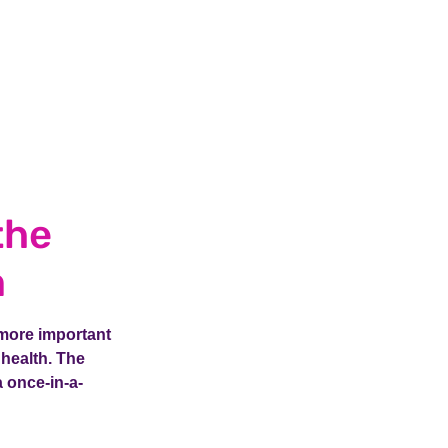
the
m
 more important
 health. The
 once-in-a-