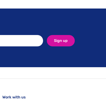
Sign up
Work with us