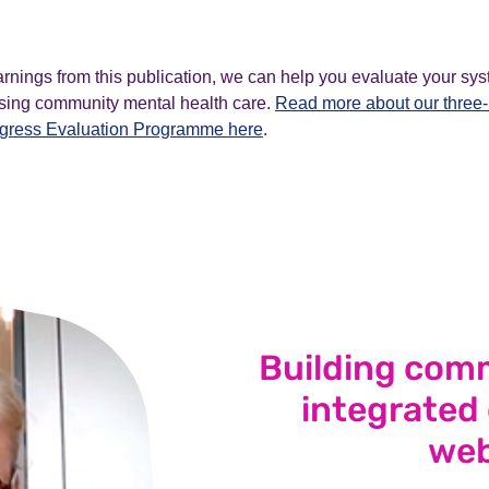
arnings from this publication, we can help you evaluate your sys
tising community mental health care.
Read more about our thre
ogress Evaluation Programme here
.
Building comm
integrated
web