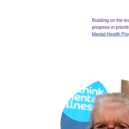
Building on the le
progress in priori
Mental Health Pr