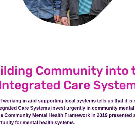
ilding Community into 
Integrated Care Syste
 working in and supporting local systems tells us that it is
ntegrated Care Systems invest urgently in community mental
the Community Mental Health Framework in 2019 presented a
tunity for mental health systems.