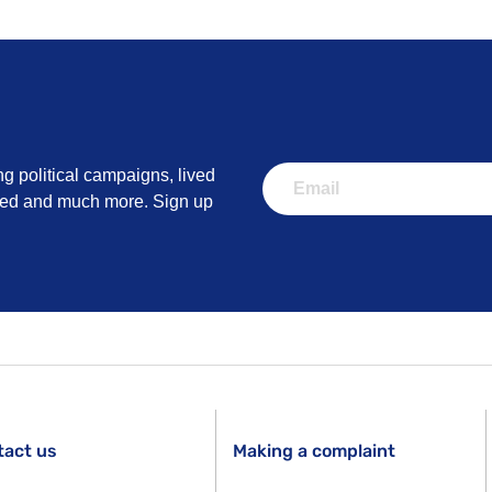
ng political campaigns, lived
lved and much more. Sign up
tact us
Making a complaint