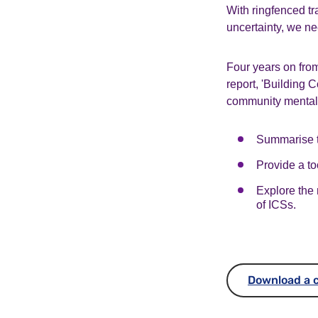
With ringfenced tr
uncertainty, we n
Four years on from
report,
'Building C
community mental 
Summarise th
Provide a to
Explore the 
of ICSs.
Download a c