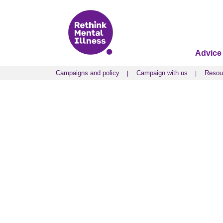
Advice
Campaigns and policy
Campaign with us
Resou
Campaigns and policy
Campaign with us
Resou