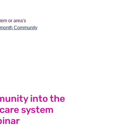
tem or area's
e-month Community
unity into the
 care system
inar