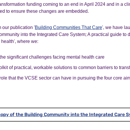
ansformation funding coming to an end in April 2024 and in a cli
eed to ensure these changes are embedded.
 our publication '
Building Communities That Care
', we have l
ommunity into the Integrated Care System; A practical guide to 
health'
,
where we:
e significant challenges facing mental health care
olkit of practical, workable solutions to common barriers to tran
role that the VCSE sector can have in pursuing the four core ai
opy of the Building Community into the Integrated Care 