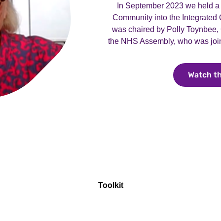
In September 2023 we held a 
Community into the Integrated
was chaired by Polly Toynbee,
the NHS Assembly, who was join
Watch t
Toolkit