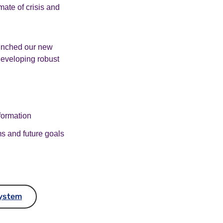
mate of crisis and
aunched our new
developing robust
sformation
ms and future goals
System