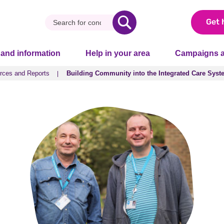
Get 
 and information
Help in your area
Campaigns a
rces and Reports
Building Community into the Integrated Care Syst
rces and Reports
Building Community into the Integrated Care Syst