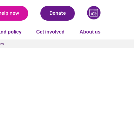
help now
Donate
nd policy
Get involved
About us
em
em