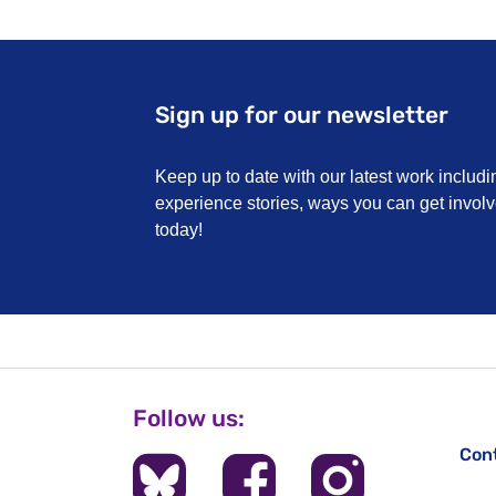
Sign up for our newsletter
Keep up to date with our latest work includi
experience stories, ways you can get invo
today!
Follow us:
Con