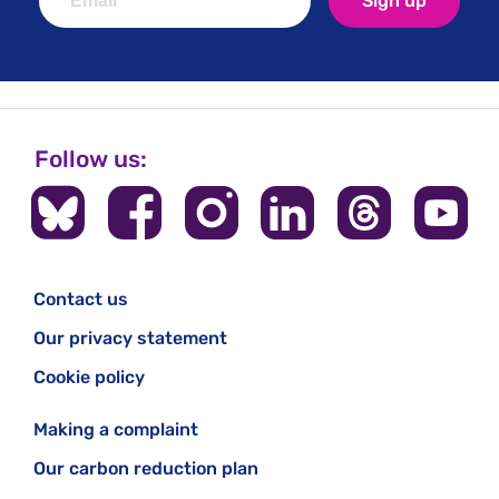
Sign up
Follow us:
Contact us
Our privacy statement
Cookie policy
Making a complaint
Our carbon reduction plan