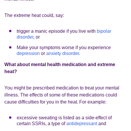
The extreme heat could, say:
trigger a manic episode if you live with
bipolar
disorder
, or
Make your symptoms worse if you experience
depression
or
anxiety disorder
.
What about mental health medication and extreme
heat?
You might be prescribed medication to treat your mental
illness. The effects of some of these medications could
cause difficulties for you in the heat. For example:
excessive sweating is listed as a side-effect of
certain SSRIs, a type of
antidepressant
and