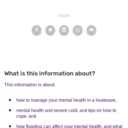
Share:
What is this information about?
This information is about:
how to manage your mental health in a heatwave,
mental health and severe cold, and tips on how to
cope, and
how flooding can affect your mental health, and what