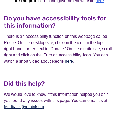
for the public
from the government website
here
.
Do you have accessibility tools for
this information?
There is an accessibility function on this webpage called
Recite. On the desktop site, click on the icon in the top
right-hand corner next to ‘Donate.’ On the mobile site, scroll
right and click on the ‘Turn on accessibility’ icon. You can
watch a short video about Recite
here
.
Did this help?
We would love to know if this information helped you or if
you found any issues with this page. You can email us at
feedback@rethink.org