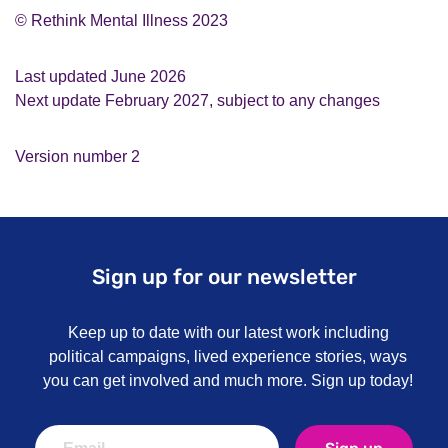
© Rethink Mental Illness 2023
Last updated June 2026
Next update February 2027, subject to any changes
Version number 2
Sign up for our newsletter
Keep up to date with our latest work including
political campaigns, lived experience stories, ways
you can get involved and much more. Sign up today!