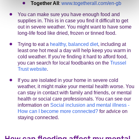
Together All
:
www.togetherall.com/en-gb
You can make sure you have enough food and
supplies in. This is in case you find it difficult to get
out in severe weather. You might want to have some
long-life food like dried, frozen or tinned food.
Trying to eat a
healthy, balanced diet
, including at
least one hot meal a day will help keep you warm in
cold weather. If you’re finding it hard to afford food,
you can search for local foodbanks on the
Trussel
Trust website
.
If you are isolated in your home in severe cold
weather, it might make your mental health worse. You
can stay in contact with family and friends, or mental
health or social care professionals. You can see our
information on
Social inclusion and mental illness -
How can I become more connected?
for advice on
staying connected.
How can flooding affect my mental