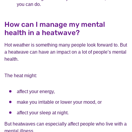
you can do.
How can I manage my mental
health in a heatwave?
Hot weather is something many people look forward to. But
a heatwave can have an impact on a lot of people’s mental
health.
The heat might:
affect your energy,
make you irritable or lower your mood, or
affect your sleep at night.
But heatwaves can especially affect people who live with a
mental illness.