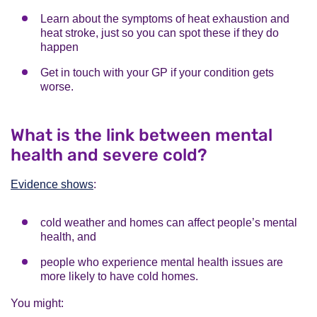
Learn about the symptoms of heat exhaustion and
heat stroke, just so you can spot these if they do
happen
Get in touch with your GP if your condition gets
worse.
What is the link between mental
health and severe cold?
Evidence shows
:
cold weather and homes can affect people’s mental
health, and
people who experience mental health issues are
more likely to have cold homes.
You might: