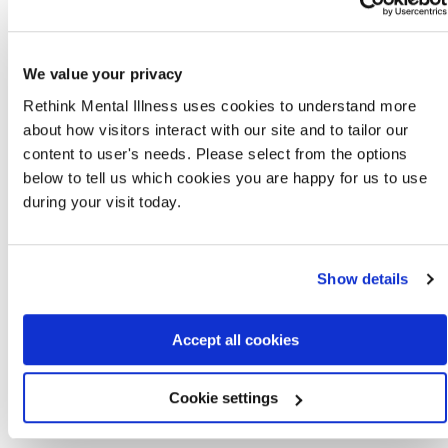
can visit, in a place run by someone like a
council, library, charity or university. To see if
there is warm bank near you, you can contact
your
local council
or search on the internet.
We value your privacy
you might be able to get
cold weather
Rethink Mental Illness uses cookies to understand more
payments
if you are getting certain benefits or
about how visitors interact with our site and to tailor our
support for mortgage interest.
content to user's needs. Please select from the options
physical activity
can be a good way to stay
below to tell us which cookies you are happy for us to use
warm. The
We are Undefeatable
website and
during your visit today.
YouTube channel
has lots of useful tips on how
to move more in your home if you can’t get out.
If severe weather stops you getting to your face-to-
Show details
face peer support group you can try online peer
support services:
Side by Side
:
www.sidebyside.mind.org.uk
Accept all cookies
Sane
:
www.sane.org.uk/what_we_do/support/supportfo
Cookie settings
Mentell - for adult men
:
www.mentell.org.uk