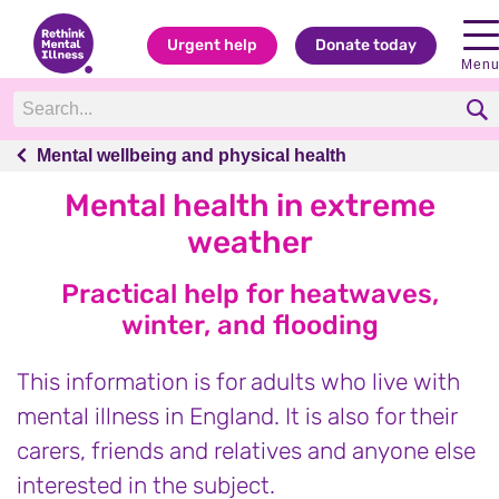
Urgent help
Donate today
Men
Mental wellbeing and physical health
Mental wellbeing and physical health
Mental health in extreme
weather
Practical help for heatwaves,
winter, and flooding
This information is for adults who live with
mental illness in England. It is also for their
carers, friends and relatives and anyone else
interested in the subject.