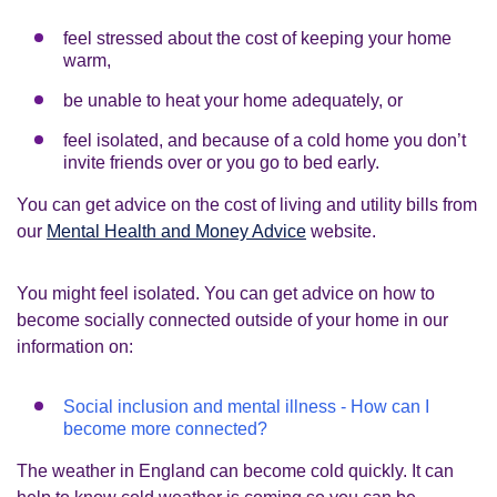
feel stressed about the cost of keeping your home
warm,
be unable to heat your home adequately, or
feel isolated, and because of a cold home you don’t
invite friends over or you go to bed early.
You can get advice on the cost of living and utility bills from
our
Mental Health and Money Advice
website.
You might feel isolated. You can get advice on how to
become socially connected outside of your home in our
information on:
Social inclusion and mental illness - How can I
become more connected?
The weather in England can become cold quickly. It can