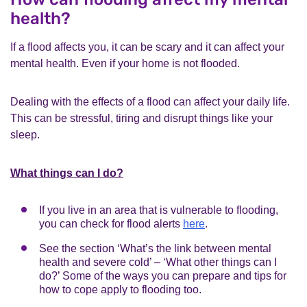
health?
If a flood affects you, it can be scary and it can affect your
mental health. Even if your home is not flooded.
Dealing with the effects of a flood can affect your daily life.
This can be stressful, tiring and disrupt things like your
sleep.
What things can I do?
If you live in an area that is vulnerable to flooding,
you can check for flood alerts
here
.
See the section ‘What’s the link between mental
health and severe cold’ – ‘What other things can I
do?’ Some of the ways you can prepare and tips for
how to cope apply to flooding too.