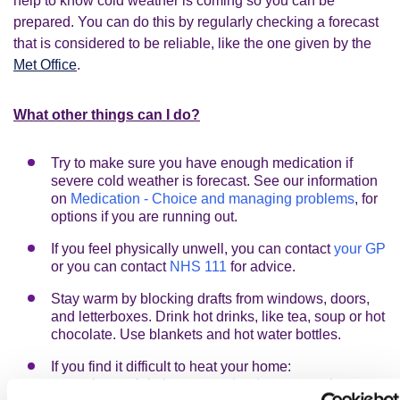
help to know cold weather is coming so you can be
prepared. You can do this by regularly checking a forecast
that is considered to be reliable, like the one given by the
Met Office
.
What other things can I do?
Try to make sure you have enough medication if
severe cold weather is forecast. See our information
on
Medication - Choice and managing problems
, for
options if you are running out.
If you feel physically unwell, you can contact
your GP
or you can contact
NHS 111
for advice.
Stay warm by blocking drafts from windows, doors,
and letterboxes. Drink hot drinks, like tea, soup or hot
chocolate. Use blankets and hot water bottles.
If you find it difficult to heat your home:
there might be a
warm bank
near you that you