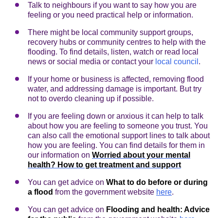
Talk to neighbours if you want to say how you are
feeling or you need practical help or information.
There might be local community support groups,
recovery hubs or community centres to help with the
flooding. To find details, listen, watch or read local
news or social media or contact your
local council
.
If your home or business is affected, removing flood
water, and addressing damage is important. But try
not to overdo cleaning up if possible.
If you are feeling down or anxious it can help to talk
about how you are feeling to someone you trust. You
can also call the emotional support lines to talk about
how you are feeling. You can find details for them in
our information on
Worried about your mental
health? How to get treatment and support
You can get advice on
What to do before or during
a flood
from the government website
here
.
You can get advice on
Flooding and health: Advice