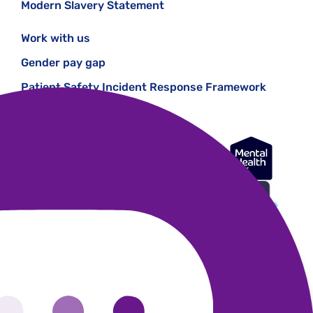
Modern Slavery Statement
Work with us
Gender pay gap
Patient Safety Incident Response Framework
Registered office: 28 Albert Embankment, London, SE1 7GR.
Registered in England Number 1227970. Registered Charity 271028.
Authorised and regulated by the Financial Conduct Authority (Firm
Registration Number 624502)