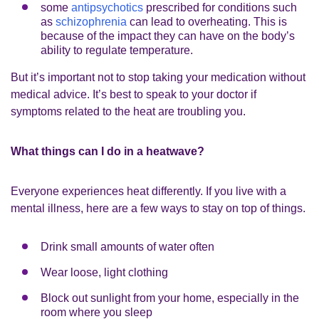
some
antipsychotics
prescribed for conditions such
as
schizophrenia
can lead to overheating. This is
because of the impact they can have on the body’s
ability to regulate temperature.
But it’s important not to stop taking your medication without
medical advice. It’s best to speak to your doctor if
symptoms related to the heat are troubling you.
What things can I do in a heatwave?
Everyone experiences heat differently. If you live with a
mental illness, here are a few ways to stay on top of things.
Drink small amounts of water often
Wear loose, light clothing
Block out sunlight from your home, especially in the
room where you sleep