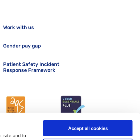
Work with us
Gender pay gap
Patient Safety Incident
Response Framework
Accept all cookies
r site and to