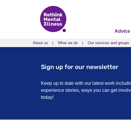
Advice
About us
What we do
Our services and groups
About us
What we do
Our services and groups
Sign up for our newsletter
Keep up to date with our latest work includi
experience stories, ways you can get invo
today!