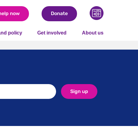
help now
Donate
nd policy
Get involved
About us
Sign up