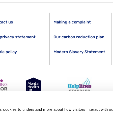
tact us
Making a complaint
privacy statement
Our carbon reduction plan
ie policy
Modern Slavery Statement
GR. Registered in England Number 1227970. Registered Charity 271028.
s cookies to understand more about how visitors interact with ou