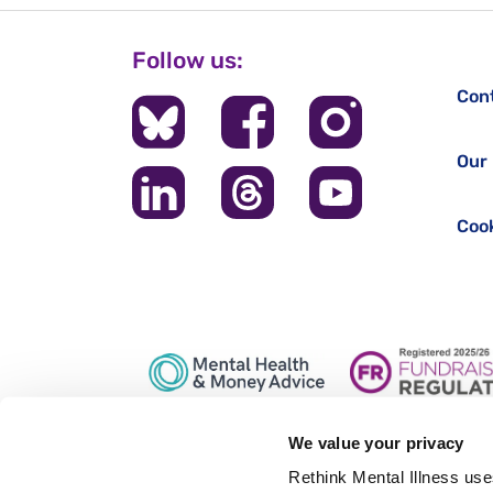
Follow us:
Con
Our 
Cook
We value your privacy
Registered office: 28 Albert Embankment, London, SE1 7
Rethink Mental Illness use