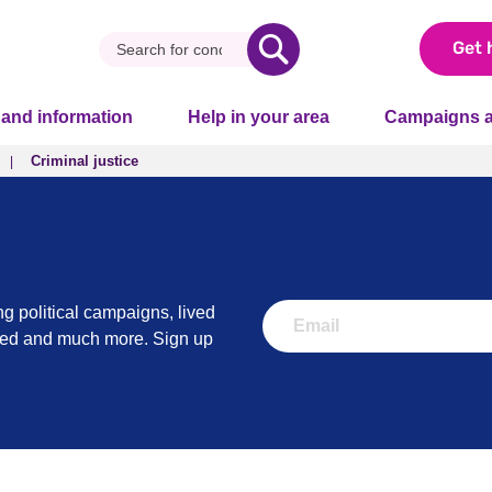
Get 
 and information
Help in your area
Campaigns a
Criminal justice
Criminal justice
ng political campaigns, lived
lved and much more. Sign up