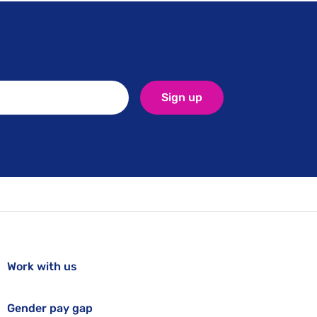
Sign up
Work with us
Gender pay gap