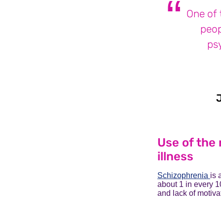
One of 
peop
ps
Use of the 
illness
Schizophrenia
is 
about 1 in every 1
and lack of motiva