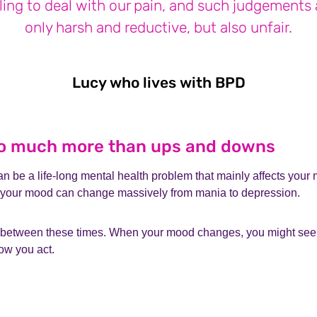
ling to deal with our pain, and such judgements 
only harsh and reductive, but also unfair.
Lucy who lives with BPD
Lucy who 
 so much more than ups and downs
n be a life-long mental health problem that mainly affects your m
 your mood can change massively from mania to depression.
 between these times. When your mood changes, you might see
ow you act.