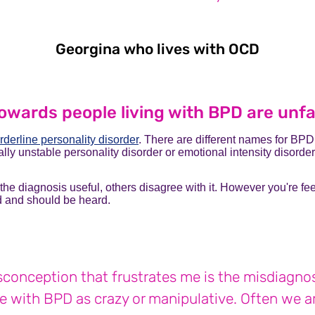
Georgina who lives with OCD
Georgin
owards people living with BPD are unfa
rderline personality disorder
. There are different names for BPD
lly unstable personality disorder or emotional intensity disorder
he diagnosis useful, others disagree with it. However you're f
lid and should be heard.
conception that frustrates me is the misdiagnosi
e with BPD as crazy or manipulative. Often we ar