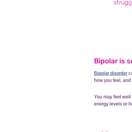
strugg
Bipolar is
Bipolar disorder
ca
how you feel, and
You may feel well
energy levels or h