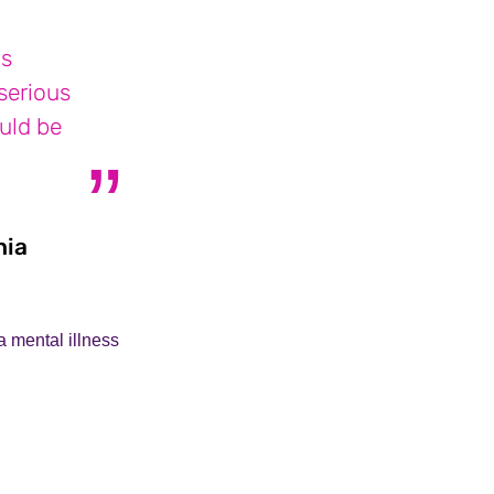
is
 serious
ould be
nia
Phillipa who supports her son with schiz
 mental illness