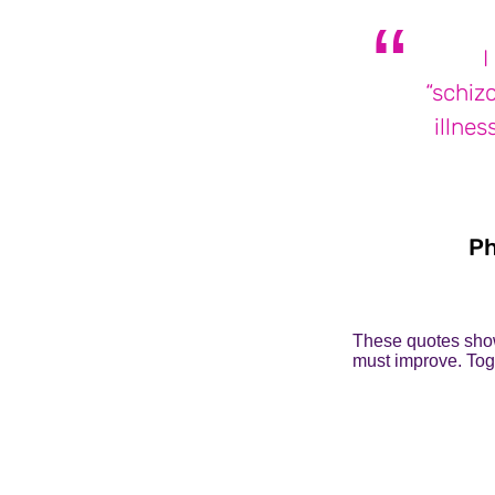
I
“schizo
illnes
Ph
These quotes show
must improve. Toge