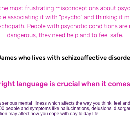
the most frustrating misconceptions about psyc
le associating it with “psycho” and thinking it 
ychopath. People with psychotic conditions are 
dangerous, they need help and to feel safe.
James who lives with schizoaffective disorde
right language is crucial when it come
a serious mental illness which affects the way you think, feel and
00 people and symptoms like hallucinations, delusions, disorga
tion may affect how you cope with day to day life.