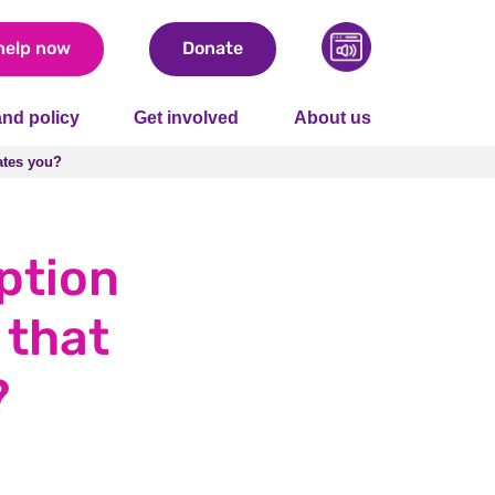
help now
Donate
nd policy
Get involved
About us
rates you?
rates you?
ption
 that
?