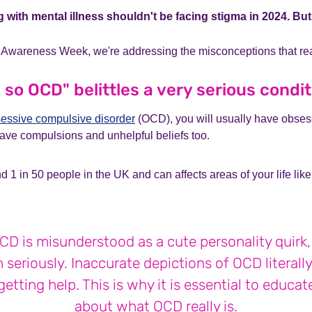
g with mental illness shouldn't be facing stigma in 2024. Bu
 Awareness Week, we're addressing the misconceptions that rea
 so OCD" belittles a very serious condi
essive compulsive disorder
(OCD), you will usually have obses
 have compulsions and unhelpful beliefs too.
 1 in 50 people in the UK and can affects areas of your life like
D is misunderstood as a cute personality quirk, i
 seriously. Inaccurate depictions of OCD literall
etting help. This is why it is essential to educa
about what OCD really is.