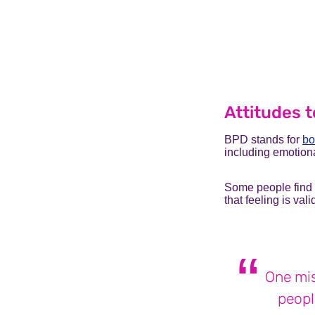
Attitudes t
BPD stands for
bo
including
emotiona
Some people find t
that feeling is va
One mis
peopl