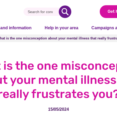
Get 
 and information
Help in your area
Campaigns a
hat is the one misconception about your mental illness that really frust
hat is the one misconception about your mental illness that really frust
 is the one misconce
t your mental illness
really frustrates you
15/05/2024