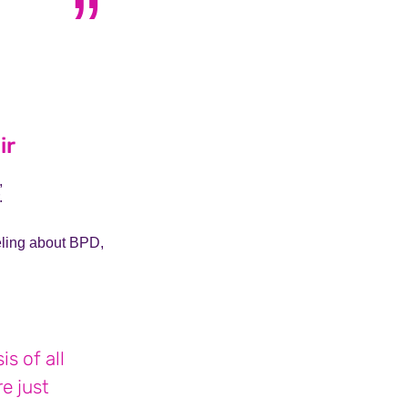
a who lives with OCD
ir
,
.
eeling about BPD,
s of all
e just