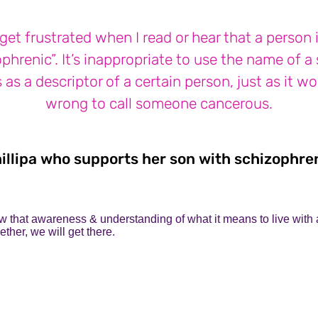
 get frustrated when I read or hear that a person 
phrenic”. It’s inappropriate to use the name of a
s as a descriptor of a certain person, just as it w
wrong to call someone cancerous.
illipa who supports her son with schizophre
 that awareness & understanding of what it means to live with a
ther, we will get there.