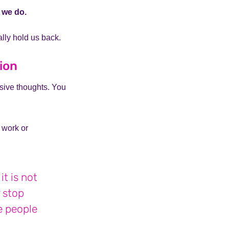
t we do.
lly hold us back.
tion
sive thoughts. You
 work or
t is not
y stop
te people