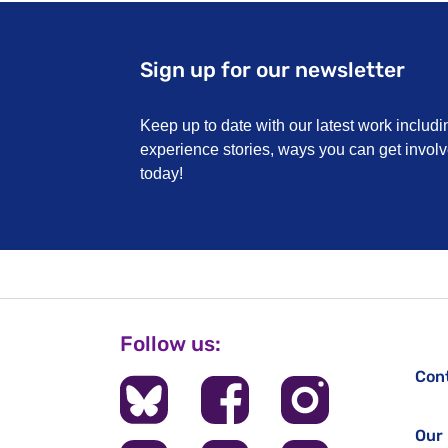
Sign up for our newsletter
Keep up to date with our latest work includi
experience stories, ways you can get invo
today!
Follow us:
Con
Our 