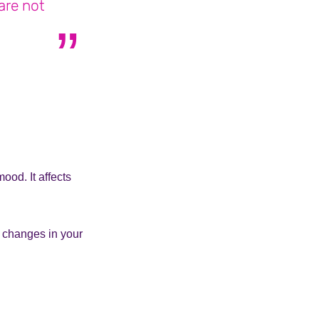
are not
lives with BPD
ood. It affects
 changes in your