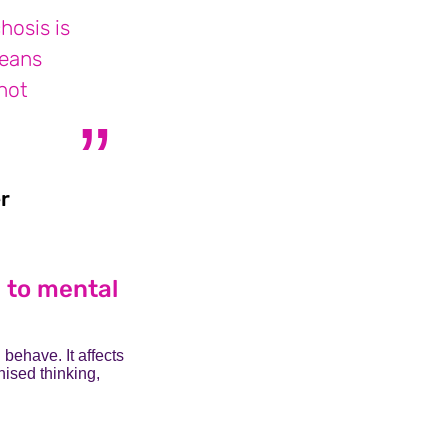
hosis is
means
not
r
James who lives with schizoaffective disor
s to mental
 behave. It affects
nised thinking,