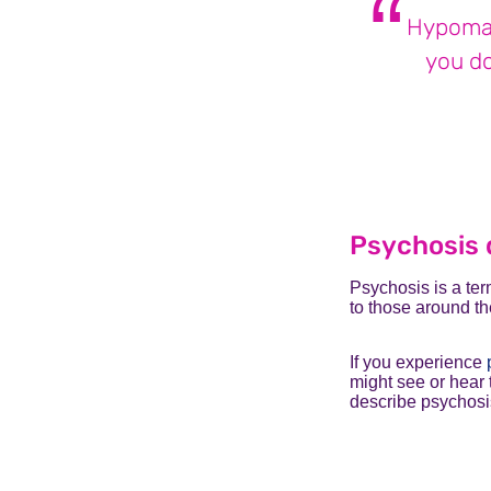
Hypoman
you do
Psychosis 
Psychosis is a ter
to those around t
If you experience
might see or hear 
describe psychosis