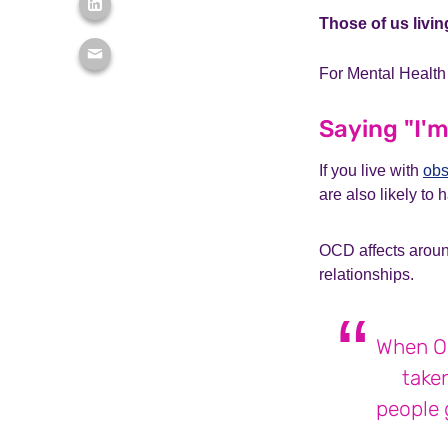
Those of us livin
For Mental Health
Saying "I'm
If you live with
obs
are also likely to
OCD affects around
relationships.
When OC
taken
people g