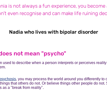
ia is not always a fun experience, you become 
n’t even recognise and can make life ruining dec
Nadia who lives with bipolar disorder
Nad
does not mean "psycho"
m used to describe when a person interprets or perceives reality 
hem.
psychosis
, you may process the world around you differently to 
things that others do not. Or believe things other people do not
 as a "break from reality".