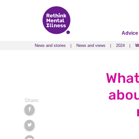
Advice
News and stories
News and views
2024
W
News and stories
News and views
2024
W
What
abou
Share: