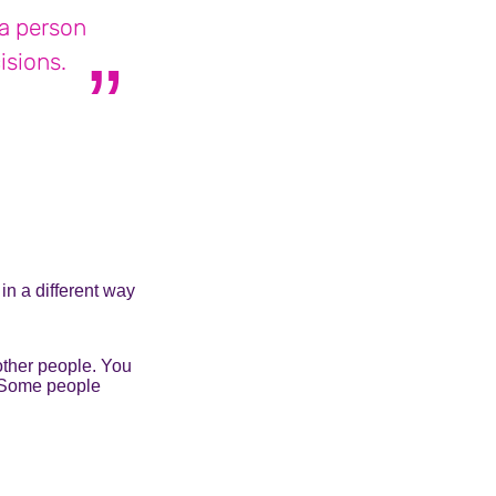
a person
isions.
ia who lives with bipolar disorder
in a different way
other people. You
. Some people