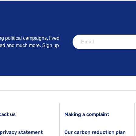
ng political campaigns, lived
lved and much more. Sign up
tact us
Making a complaint
privacy statement
Our carbon reduction plan