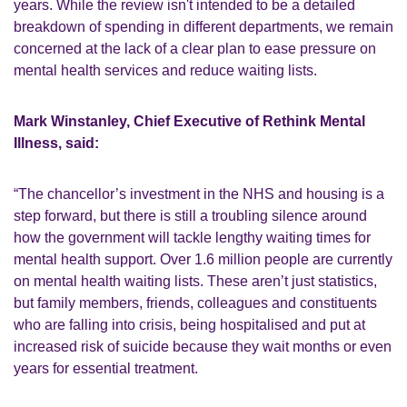
years. While the review isn't intended to be a detailed
breakdown of spending in different departments, we remain
concerned at the lack of a clear plan to ease pressure on
mental health services and reduce waiting lists.
Mark Winstanley, Chief Executive of Rethink Mental
Illness, said:
“The chancellor’s investment in the NHS and housing is a
step forward, but there is still a troubling silence around
how the government will tackle lengthy waiting times for
mental health support. Over 1.6 million people are currently
on mental health waiting lists. These aren’t just statistics,
but family members, friends, colleagues and constituents
who are falling into crisis, being hospitalised and put at
increased risk of suicide because they wait months or even
years for essential treatment.