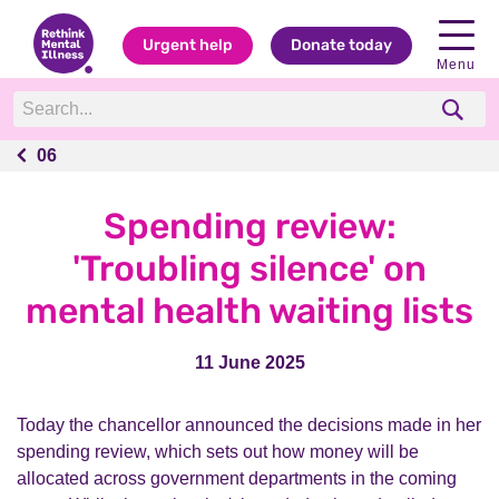
Urgent help
Donate today
Menu
06
06
Spending review:
'Troubling silence' on
mental health waiting lists
11 June 2025
Today the chancellor announced the decisions made in her
spending review, which sets out how money will be
allocated across government departments in the coming