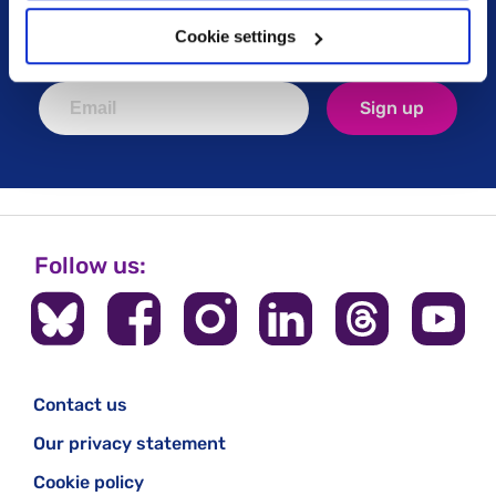
political campaigns, lived experience stories, ways
you can get involved and much more. Sign up today!
Cookie settings
Sign up
Follow us:
Contact us
Our privacy statement
Cookie policy