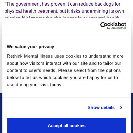
"The government has proven it can reduce backlogs for
physical health treatment, but it risks undermining its own
mission if it ignores the challenges in our mental health
services. Support in our schools is welcome, but it’s not a
substitute for a comprehensive, cross-government strategy
on mental health. We need a clear plan, backed by
We value your privacy
resources, to address the root causes of the mental health
crisis and bring down waiting times. In tandem, we're
Rethink Mental Illness uses cookies to understand more
calling on the government to rethink the proposed cuts to
about how visitors interact with our site and to tailor our
social security, which rather than bolstering the workforce
content to user's needs. Please select from the options
will withdraw people’s financial lifeline and push many into
below to tell us which cookies you are happy for us to
poverty and crisis.”
use during your visit today.
Show details
Sign up for our newsletter
Accept all cookies
Keep up to date with our latest work including