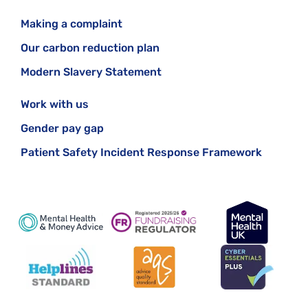
Making a complaint
Our carbon reduction plan
Modern Slavery Statement
Work with us
Gender pay gap
Patient Safety Incident Response Framework